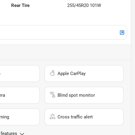
Rear Tire
255/45R20 101W
o
Apple CarPlay
era
Blind spot monitor
rning
Cross traffic alert
 features