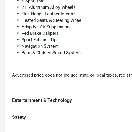
S Sport Pkg.
21" Aluminum Alloy Wheels
Fine Nappa Leather interior
Heated Seats & Steering Wheel
Adaptive Air Suspension
Red Brake Calipers
Sport Exhaust Tips
Navigation System
Bang & Olufsen Sound System
Advertised price does not include state or local taxes, regis
Entertainment & Technology
Safety