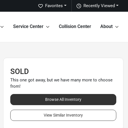
Favorites
Recently Viewed
Service Center
Collision Center
About
SOLD
This one got away, but we have many more to choose
from!
Browse All Inventory
View Similar Inventory