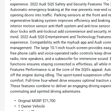
experience. 2022 Audi SQ5 Safety and Security Features The 2
Automatic emergency braking at the rear prevents rear-end col
opening doors into traffic. Parking sensors at the front and 
regenerative braking system improves efficiency and braking 
interior motion sensor anti-theft system and anti-tow sensor
door locks with anti-lockout add convenience and security, m
mind. 2022 Audi SQ5 Entertainment and Technology Features 
experience. Compatibility with the myAudi app and Audi con
management. The large 10.1-inch touch screen provides easy 
free phone calls and voice-operated radio controls keep dri
radio, nine speakers, and a subwoofer for immersive sound. 
functions ensures staying connected is effortless, all while
Features Performance is at the core of the SQ5’s appeal. Au
off the engine during idling. The sport-tuned suspension offe
comfort. Full-time four-wheel drive ensures optimal traction a
These features combine to deliver an engaging driving experi
commuting and spirited driving adventures.
Original MSRP $71,700
1 Owner Vehicle