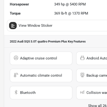
Horsepower
349 hp @ 5400 RPM
Torque
369 lb-ft @ 1370 RPM
View Window Sticker
2022 Audi SQ5 3.0T quattro Premium Plus
Key Features
Adaptive cruise control
Android Aut
Automatic climate control
Backup cam
Bluetooth
Collision wa
Show all 26