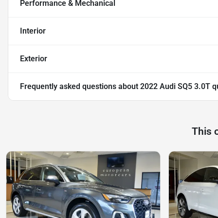
Performance & Mechanical
Interior
Exterior
Frequently asked questions about
2022 Audi SQ5 3.0T q
This 