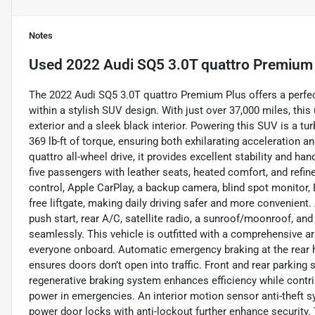
Notes
Used
2022 Audi SQ5 3.0T quattro Premium
The 2022 Audi SQ5 3.0T quattro Premium Plus offers a perfec
within a stylish SUV design. With just over 37,000 miles, this
exterior and a sleek black interior. Powering this SUV is a t
369 lb-ft of torque, ensuring both exhilarating acceleration 
quattro all-wheel drive, it provides excellent stability and h
five passengers with leather seats, heated comfort, and refin
control, Apple CarPlay, a backup camera, blind spot monitor, B
free liftgate, making daily driving safer and more convenient
push start, rear A/C, satellite radio, a sunroof/moonroof, a
seamlessly. This vehicle is outfitted with a comprehensive ar
everyone onboard. Automatic emergency braking at the rear he
ensures doors don’t open into traffic. Front and rear parking
regenerative braking system enhances efficiency while contri
power in emergencies. An interior motion sensor anti-theft s
power door locks with anti-lockout further enhance security. 