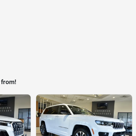
 from!