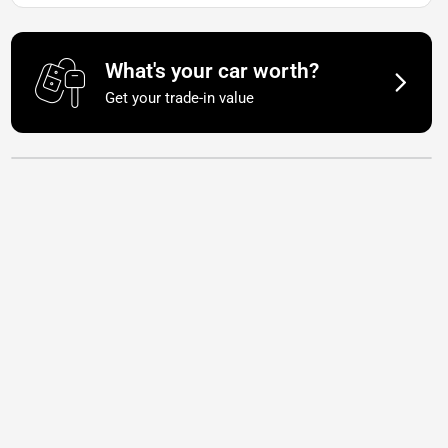
What's your car worth?
Get your trade-in value