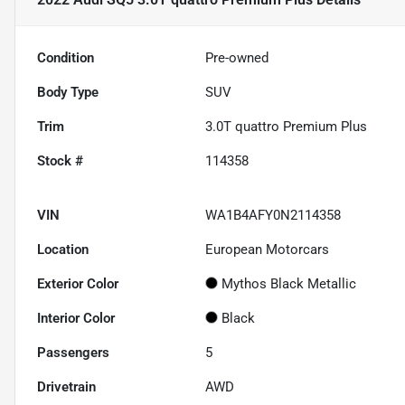
Condition
Pre-owned
Body Type
SUV
Trim
3.0T quattro Premium Plus
Stock #
114358
VIN
WA1B4AFY0N2114358
Location
European Motorcars
Exterior Color
Mythos Black Metallic
Interior Color
Black
Passengers
5
Drivetrain
AWD