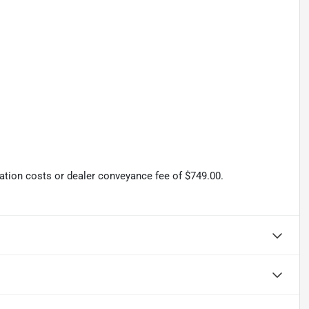
tration costs or dealer conveyance fee of $749.00.