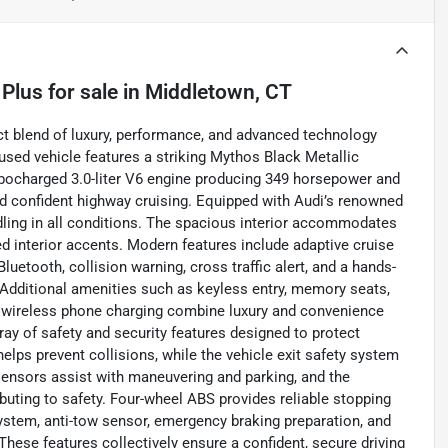
 Plus
for sale
in
Middletown, CT
t blend of luxury, performance, and advanced technology
 used vehicle features a striking Mythos Black Metallic
urbocharged 3.0-liter V6 engine producing 349 horsepower and
and confident highway cruising. Equipped with Audi’s renowned
andling in all conditions. The spacious interior accommodates
ed interior accents. Modern features include adaptive cruise
luetooth, collision warning, cross traffic alert, and a hands-
. Additional amenities such as keyless entry, memory seats,
nd wireless phone charging combine luxury and convenience
ray of safety and security features designed to protect
lps prevent collisions, while the vehicle exit safety system
 sensors assist with maneuvering and parking, and the
buting to safety. Four-wheel ABS provides reliable stopping
ystem, anti-tow sensor, emergency braking preparation, and
These features collectively ensure a confident, secure driving