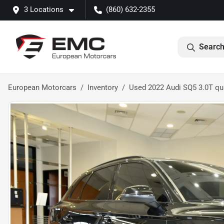
3 Locations
(860) 632-2355
Search
European Motorcars
Inventory
Used 2022 Audi SQ5 3.0T qu