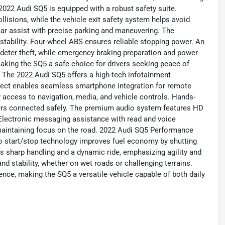
022 Audi SQ5 is equipped with a robust safety suite.
lisions, while the vehicle exit safety system helps avoid
rear assist with precise parking and maneuvering. The
stability. Four-wheel ABS ensures reliable stopping power. An
 deter theft, while emergency braking preparation and power
aking the SQ5 a safe choice for drivers seeking peace of
The 2022 Audi SQ5 offers a high-tech infotainment
nect enables seamless smartphone integration for remote
access to navigation, media, and vehicle controls. Hands-
vers connected safely. The premium audio system features HD
Electronic messaging assistance with read and voice
 maintaining focus on the road. 2022 Audi SQ5 Performance
to start/stop technology improves fuel economy by shutting
rs sharp handling and a dynamic ride, emphasizing agility and
nd stability, whether on wet roads or challenging terrains.
ence, making the SQ5 a versatile vehicle capable of both daily