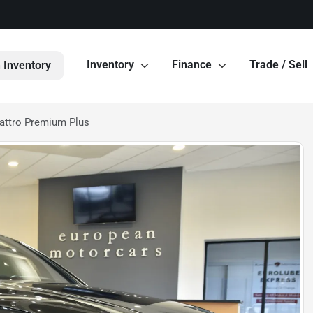
Inventory
Finance
Trade / Sell
 Inventory
attro Premium Plus