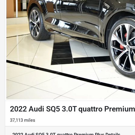
2022 Audi SQ5 3.0T quattro Premium
37,113 miles
2022 Audi SQ5 3.0T quattro Premium Plus
Details