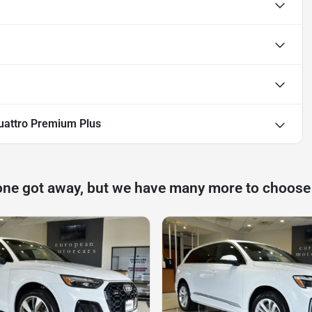
uattro Premium Plus
one got away, but we have many more to choose