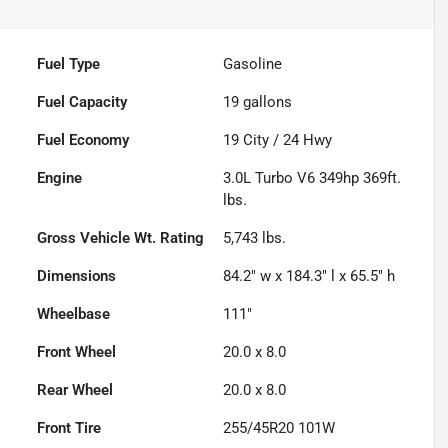
Fuel Type
Gasoline
Fuel Capacity
19
gallons
Fuel Economy
19
City /
24
Hwy
Engine
3.0L Turbo V6 349hp 369ft.
lbs.
Gross Vehicle Wt. Rating
5,743
lbs.
Dimensions
84.2" w x 184.3" l x 65.5" h
Wheelbase
111"
Front Wheel
20.0 x 8.0
Rear Wheel
20.0 x 8.0
Front Tire
255/45R20 101W