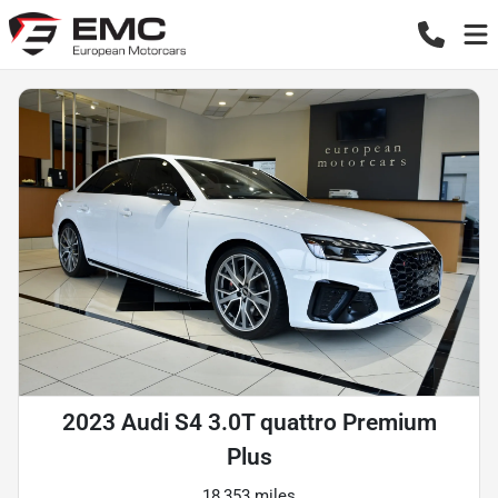
2023 Audi S4 3.0T quattro Premium
Plus
18,353 miles