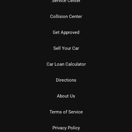
Service Center
Collision Center
Get Approved
Sell Your Car
Car Loan Calculator
Directions
About Us
Terms of Service
Privacy Policy