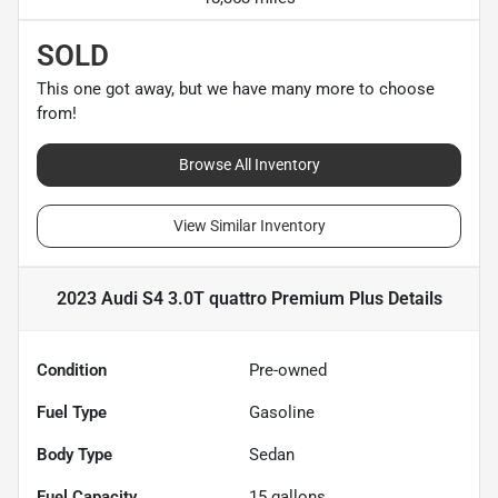
SOLD
This one got away, but we have many more to choose
from!
Browse All Inventory
View Similar Inventory
2023 Audi S4 3.0T quattro Premium Plus
Details
Condition
Pre-owned
Fuel Type
Gasoline
Body Type
Sedan
Fuel Capacity
15
gallons