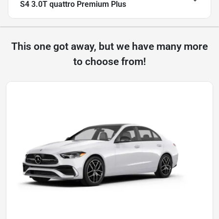
S4 3.0T quattro Premium Plus
This one got away, but we have many more
to choose from!