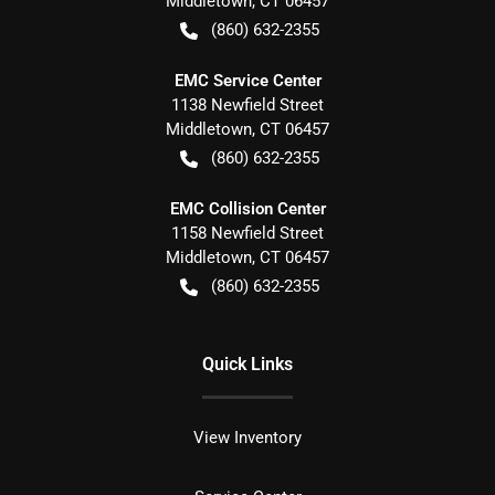
Middletown
,
CT
06457
(860) 632-2355
EMC Service Center
1138 Newfield Street
Middletown
,
CT
06457
(860) 632-2355
EMC Collision Center
1158 Newfield Street
Middletown
,
CT
06457
(860) 632-2355
Quick Links
View Inventory