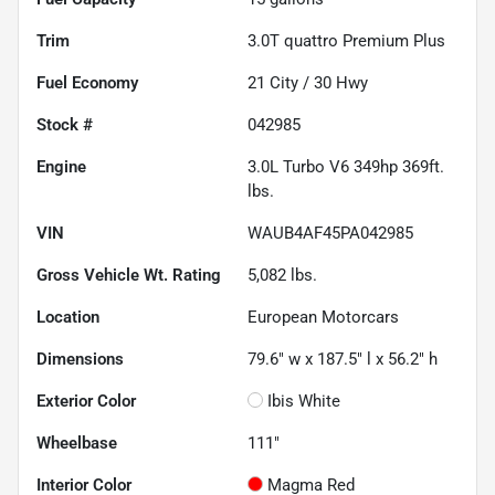
Trim
3.0T quattro Premium Plus
Fuel Economy
21
City /
30
Hwy
Stock #
042985
Engine
3.0L Turbo V6 349hp 369ft.
lbs.
VIN
WAUB4AF45PA042985
Gross Vehicle Wt. Rating
5,082
lbs.
Location
European Motorcars
Dimensions
79.6" w x 187.5" l x 56.2" h
Exterior Color
Ibis White
Wheelbase
111"
Interior Color
Magma Red