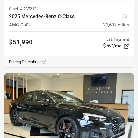
Stock #
287212
2025 Mercedes-Benz C-Class
AMG C 43
21,607
miles
Est. Payment
$51,990
$767/mo
Pricing Disclaimer