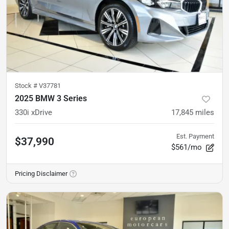
Stock #
V37781
2025 BMW 3 Series
330i xDrive
17,845
miles
Est. Payment
$37,990
$561/mo
Pricing Disclaimer