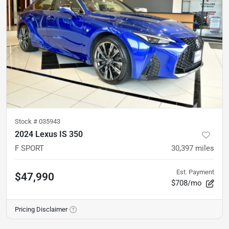
Stock #
035943
2024 Lexus IS 350
F SPORT
30,397
miles
Est. Payment
$47,990
$708/mo
Pricing Disclaimer