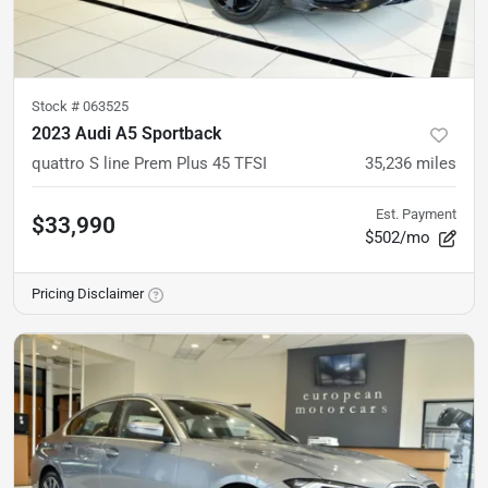
Stock #
063525
2023 Audi A5 Sportback
quattro S line Prem Plus 45 TFSI
35,236
miles
Est. Payment
$33,990
$502/mo
Pricing Disclaimer