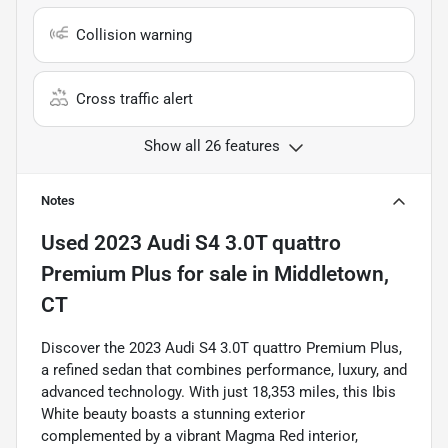
Collision warning
Cross traffic alert
Show all 26 features
Notes
Used
2023 Audi S4 3.0T quattro
Premium Plus
for sale
in
Middletown,
CT
Discover the 2023 Audi S4 3.0T quattro Premium Plus,
a refined sedan that combines performance, luxury, and
advanced technology. With just 18,353 miles, this Ibis
White beauty boasts a stunning exterior
complemented by a vibrant Magma Red interior,