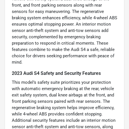
front, and front parking sensors along with rear
sensors for easy maneuvering. The regenerative
braking system enhances efficiency, while 4-wheel ABS
ensures optimal stopping power. An interior motion
sensor anti-theft system and anti-tow sensors add
security, complemented by emergency braking
preparation to respond in critical moments. These
features combine to make the Audi S4 a safe, reliable
choice for drivers seeking performance with peace of
mind.
2023 Audi S4 Safety and Security Features
This model’s safety suite prioritizes your protection
with automatic emergency braking at the rear, vehicle
exit safety system, dual knee airbags at the front, and
front parking sensors paired with rear sensors. The
regenerative braking system helps improve efficiency,
while 4-wheel ABS provides confident stopping.
Additional security features include an interior motion
sensor anti-theft system and anti-tow sensors, along