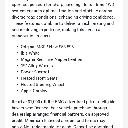
sport suspension for sharp handling. Its full-time 4WD
system ensures optimal traction and stability across
diverse road conditions, enhancing driving confidence.
These features combine to deliver an exhilarating and
secure driving experience, making this sedan a
standout in its class.
Original MSRP New $58.895
Ibis White
Magma Red, Fine Nappa Leather
19" Alloy Wheels
Power Sunroof
Heated Front Seats
Heated Steering Wheel
Apple Carplay
Receive $1,000 off the EMC advertised price to eligible
buyers who finance their vehicle purchase through
dealership arranged financial partners, on approved
credit. Minimum financed amount and terms may
apply. Not redeemable for cash. Cannot be combined