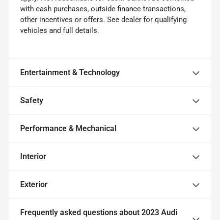
with cash purchases, outside finance transactions,
other incentives or offers. See dealer for qualifying
vehicles and full details.
Entertainment & Technology
Safety
Performance & Mechanical
Interior
Exterior
Frequently asked questions about
2023 Audi