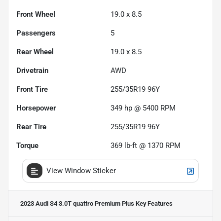
Front Wheel
19.0 x 8.5
Passengers
5
Rear Wheel
19.0 x 8.5
Drivetrain
AWD
Front Tire
255/35R19 96Y
Horsepower
349 hp @ 5400 RPM
Rear Tire
255/35R19 96Y
Torque
369 lb-ft @ 1370 RPM
View Window Sticker
2023 Audi S4 3.0T quattro Premium Plus
Key Features