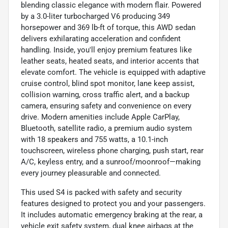
blending classic elegance with modern flair. Powered
by a 3.0-liter turbocharged V6 producing 349
horsepower and 369 lb-ft of torque, this AWD sedan
delivers exhilarating acceleration and confident
handling. Inside, you'll enjoy premium features like
leather seats, heated seats, and interior accents that
elevate comfort. The vehicle is equipped with adaptive
cruise control, blind spot monitor, lane keep assist,
collision warning, cross traffic alert, and a backup
camera, ensuring safety and convenience on every
drive. Modern amenities include Apple CarPlay,
Bluetooth, satellite radio, a premium audio system
with 18 speakers and 755 watts, a 10.1-inch
touchscreen, wireless phone charging, push start, rear
A/C, keyless entry, and a sunroof/moonroof—making
every journey pleasurable and connected.
This used S4 is packed with safety and security
features designed to protect you and your passengers.
It includes automatic emergency braking at the rear, a
vehicle exit safety system, dual knee airbags at the