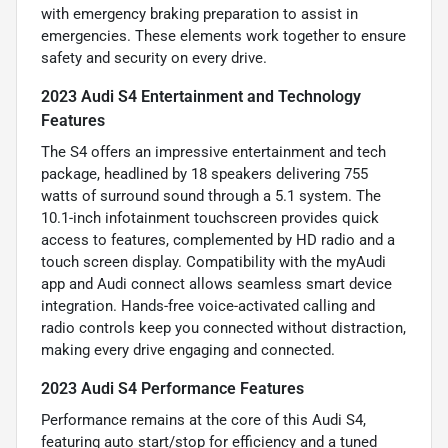
with emergency braking preparation to assist in
emergencies. These elements work together to ensure
safety and security on every drive.
2023 Audi S4 Entertainment and Technology
Features
The S4 offers an impressive entertainment and tech
package, headlined by 18 speakers delivering 755
watts of surround sound through a 5.1 system. The
10.1-inch infotainment touchscreen provides quick
access to features, complemented by HD radio and a
touch screen display. Compatibility with the myAudi
app and Audi connect allows seamless smart device
integration. Hands-free voice-activated calling and
radio controls keep you connected without distraction,
making every drive engaging and connected.
2023 Audi S4 Performance Features
Performance remains at the core of this Audi S4,
featuring auto start/stop for efficiency and a tuned