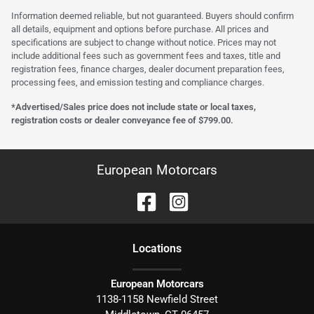
Information deemed reliable, but not guaranteed. Buyers should confirm
all details, equipment and options before purchase. All prices and
specifications are subject to change without notice. Prices may not
include additional fees such as government fees and taxes, title and
registration fees, finance charges, dealer document preparation fees,
processing fees, and emission testing and compliance charges.
*Advertised/Sales price does not include state or local taxes,
registration costs or dealer conveyance fee of $799.00.
European Motorcars
Location
s
European Motorcars
1138-1158 Newfield Street