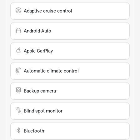
Adaptive cruise control
Android Auto
Apple CarPlay
Automatic climate control
Backup camera
Blind spot monitor
Bluetooth