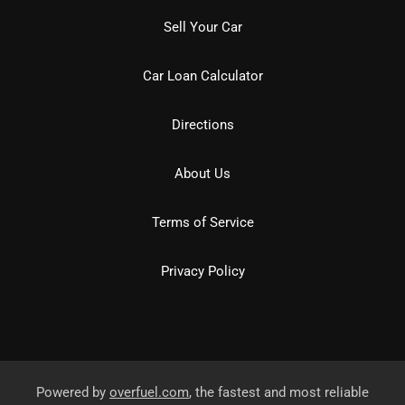
Sell Your Car
Car Loan Calculator
Directions
About Us
Terms of Service
Privacy Policy
Powered by
overfuel.com
, the fastest and most reliable