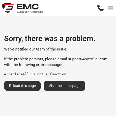
Sorry, there was a problem.
We've notified our team of the issue.
If the problem persists, please email
support@overfuel.com
with the following error message:
e.replaceAll is not a function
Reload this page
Visit the home page