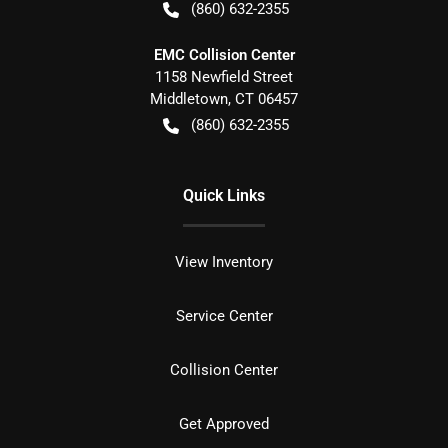
(860) 632-2355
EMC Collision Center
1158 Newfield Street
Middletown
,
CT
06457
(860) 632-2355
Quick Links
View Inventory
Service Center
Collision Center
Get Approved