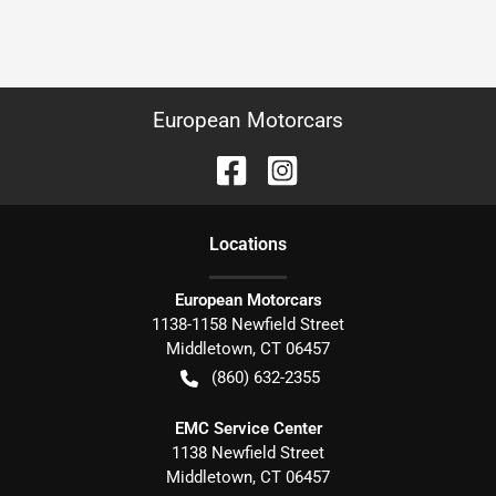
European Motorcars
Location
s
European Motorcars
1138-1158 Newfield Street
Middletown
,
CT
06457
(860) 632-2355
EMC Service Center
1138 Newfield Street
Middletown
,
CT
06457