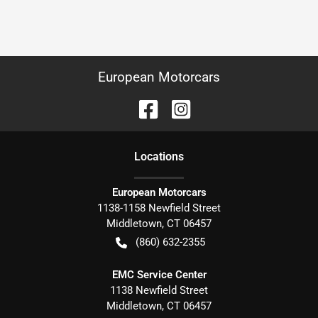
European Motorcars
Location
s
European Motorcars
1138-1158 Newfield Street
Middletown
,
CT
06457
(860) 632-2355
EMC Service Center
1138 Newfield Street
Middletown
,
CT
06457