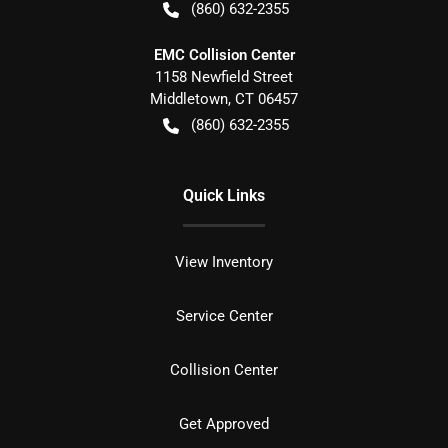
(860) 632-2355
EMC Collision Center
1158 Newfield Street
Middletown
,
CT
06457
(860) 632-2355
Quick Links
View Inventory
Service Center
Collision Center
Get Approved