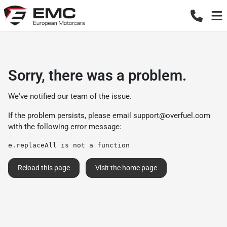
Sorry, there was a problem.
We've notified our team of the issue.
If the problem persists, please email
support@overfuel.com
with the following error message:
e.replaceAll is not a function
Reload this page
Visit the home page