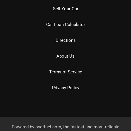
Sell Your Car
Car Loan Calculator
Directions
About Us
Terms of Service
Privacy Policy
Powered by
overfuel.com
, the fastest and most reliable