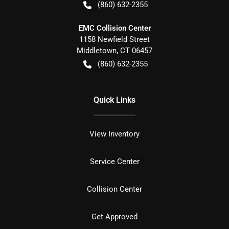
(860) 632-2355
EMC Collision Center
1158 Newfield Street
Middletown
,
CT
06457
(860) 632-2355
Quick Links
View Inventory
Service Center
Collision Center
Get Approved