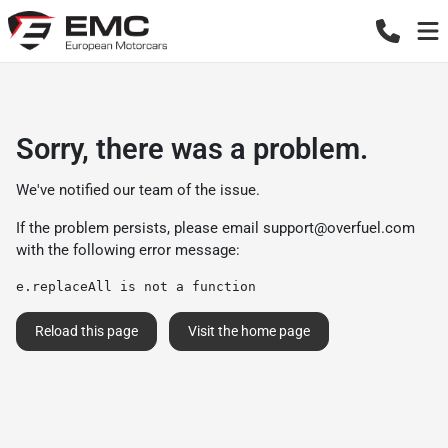
Sorry, there was a problem.
We've notified our team of the issue.
If the problem persists, please email
support@overfuel.com
with the following error message:
e.replaceAll is not a function
Reload this page
Visit the home page