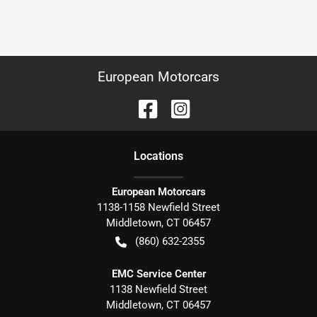
European Motorcars
Location
s
European Motorcars
1138-1158 Newfield Street
Middletown
,
CT
06457
(860) 632-2355
EMC Service Center
1138 Newfield Street
Middletown
,
CT
06457