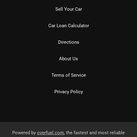
Sell Your Car
Car Loan Calculator
Directions
About Us
Terms of Service
Privacy Policy
Powered by
overfuel.com
, the fastest and most reliable