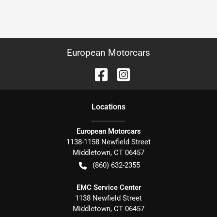
European Motorcars
Location
s
European Motorcars
1138-1158 Newfield Street
Middletown
,
CT
06457
(860) 632-2355
EMC Service Center
1138 Newfield Street
Middletown
,
CT
06457