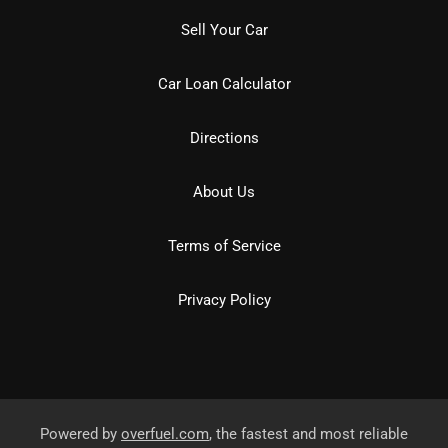
Sell Your Car
Car Loan Calculator
Directions
About Us
Terms of Service
Privacy Policy
Powered by
overfuel.com
, the fastest and most reliable