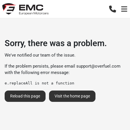
Sorry, there was a problem.
We've notified our team of the issue.
If the problem persists, please email
support@overfuel.com
with the following error message:
e.replaceAll is not a function
Reload this page
Visit the home page