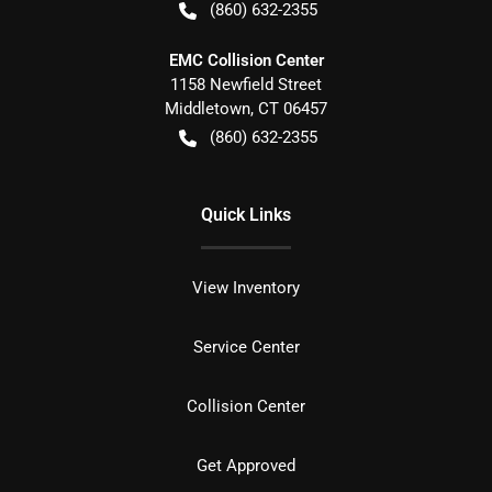
(860) 632-2355
EMC Collision Center
1158 Newfield Street
Middletown
,
CT
06457
(860) 632-2355
Quick Links
View Inventory
Service Center
Collision Center
Get Approved