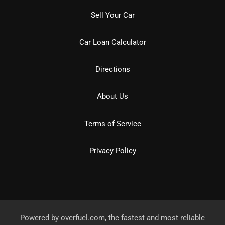
Sell Your Car
Car Loan Calculator
Directions
About Us
Terms of Service
Privacy Policy
Powered by
overfuel.com
, the fastest and most reliable