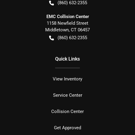
(860) 632-2355
EMC Collision Center
1158 Newfield Street
Middletown
,
CT
06457
(860) 632-2355
Quick Links
View Inventory
Service Center
Collision Center
Get Approved