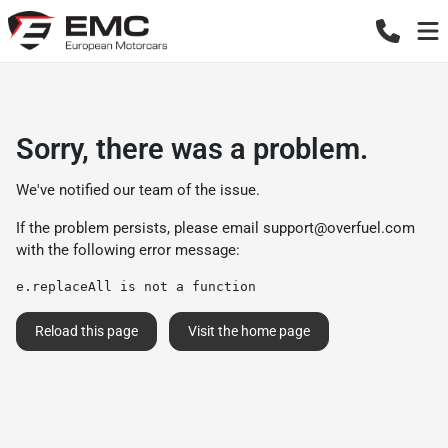
Sorry, there was a problem.
We've notified our team of the issue.
If the problem persists, please email
support@overfuel.com
with the following error message:
e.replaceAll is not a function
Reload this page
Visit the home page