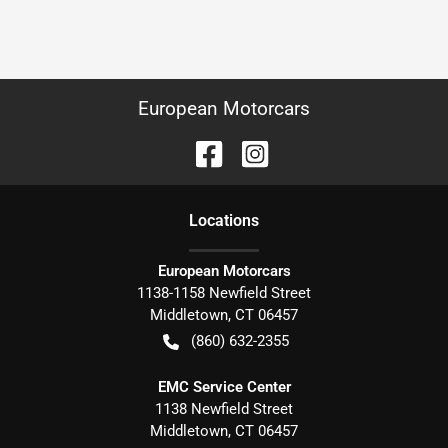
European Motorcars
Location
s
European Motorcars
1138-1158 Newfield Street
Middletown
,
CT
06457
(860) 632-2355
EMC Service Center
1138 Newfield Street
Middletown
,
CT
06457