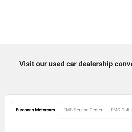
Visit our used car dealership con
European Motorcars
EMC Service Center
EMC Collis