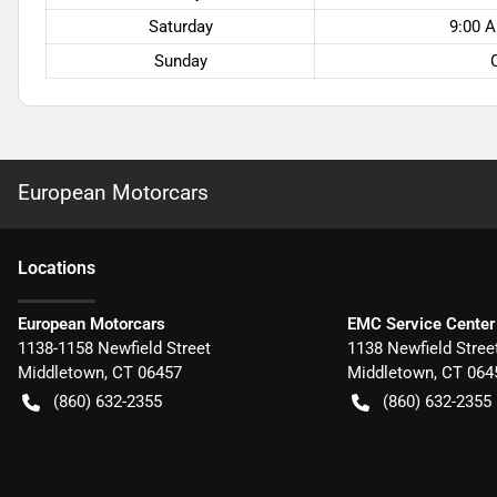
Saturday
9:00 A
Sunday
European Motorcars
Location
s
European Motorcars
EMC Service Center
1138-1158 Newfield Street
1138 Newfield Stree
Middletown
,
CT
06457
Middletown
,
CT
064
(860) 632-2355
(860) 632-2355