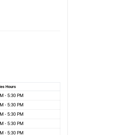
les
Hours
M - 5:30 PM
M - 5:30 PM
M - 5:30 PM
M - 5:30 PM
M - 5:30 PM