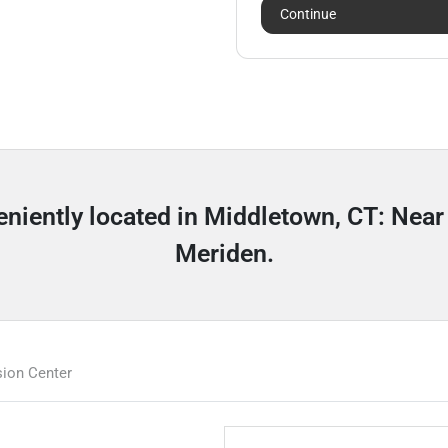
Continue
veniently located in Middletown, CT: Nea
Meriden.
ion Center