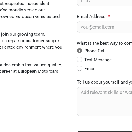
ost respected independent
e’ve proudly served our
re-owned European vehicles and
Email Address
*
o join our growing team.
sion repair or customer support
What is the best way to con
m-oriented environment where you
Phone Call
Text Message
a dealership that values quality,
Email
r career at European Motorcars.
Tell us about yourself and 