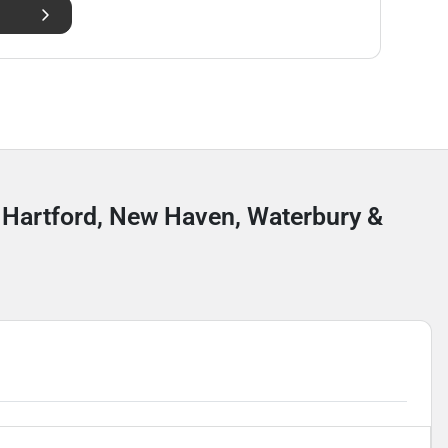
r Hartford, New Haven, Waterbury &