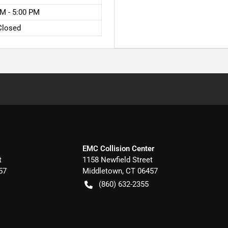
M - 5:00 PM
Closed
EMC Collision Center
t
1158 Newfield Street
57
Middletown
,
CT
06457
(860) 632-2355