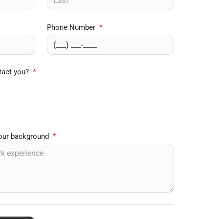
Phone Number
*
tact you?
*
your background
*