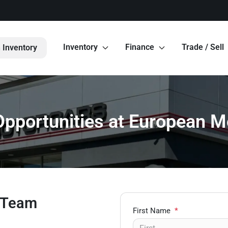
Inventory
Finance
Trade / Sell
 Inventory
Opportunities at European M
s Team
First Name
*