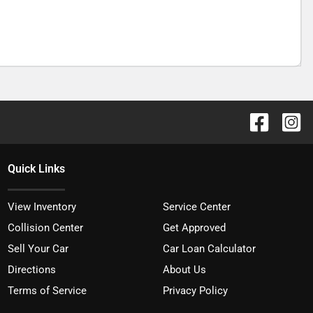
Quick Links
View Inventory
Service Center
Collision Center
Get Approved
Sell Your Car
Car Loan Calculator
Directions
About Us
Terms of Service
Privacy Policy