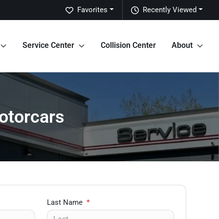
Favorites
Recently Viewed
Service Center
Collision Center
About
otorcars
Last Name
*