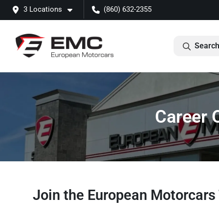
3 Locations
(860) 632-2355
Search
Career 
Join the European Motorcar