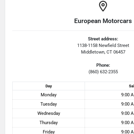
European Motorcars
Street address:
1138-1158 Newfield Street
Middletown
,
CT
06457
Phone:
(860) 632-2355
Day
Sa
Monday
9:00 A
Tuesday
9:00 A
Wednesday
9:00 A
Thursday
9:00 A
Friday
9:00 A