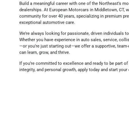
Build a meaningful career with one of the Northeast’s m
dealerships. At European Motorcars in Middletown, CT, w
community for over 40 years, specializing in premium p
exceptional automotive care.
We’re always looking for passionate, driven individuals t
Whether you have experience in auto sales, service, colli
—or you’re just starting out—we offer a supportive, tea
can learn, grow, and thrive.
If you’re committed to excellence and ready to be part of 
integrity, and personal growth, apply today and start you