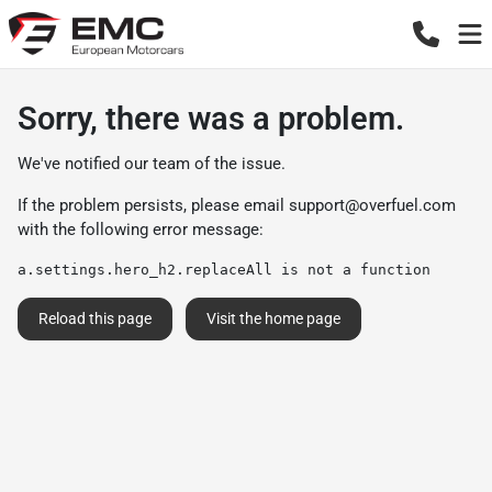
Sorry, there was a problem.
We've notified our team of the issue.
If the problem persists, please email
support@overfuel.com
with the following error message:
a.settings.hero_h2.replaceAll is not a function
Reload this page
Visit the home page