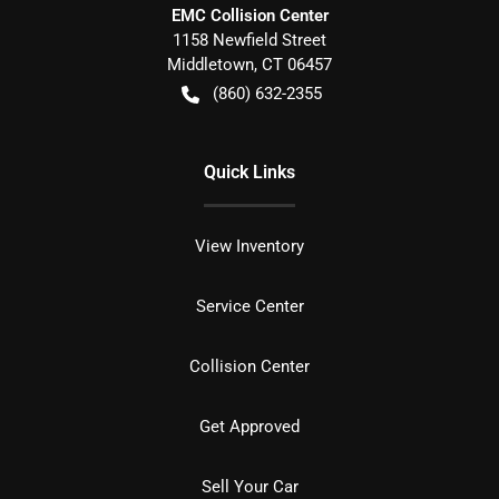
EMC Collision Center
1158 Newfield Street
Middletown
,
CT
06457
(860) 632-2355
Quick Links
View Inventory
Service Center
Collision Center
Get Approved
Sell Your Car