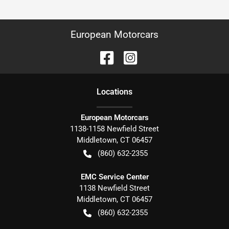
European Motorcars
Location
s
European Motorcars
1138-1158 Newfield Street
Middletown
,
CT
06457
(860) 632-2355
EMC Service Center
1138 Newfield Street
Middletown
,
CT
06457
(860) 632-2355