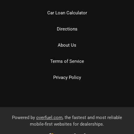
Car Loan Calculator
Directions
About Us
Terms of Service
Privacy Policy
Powered by
overfuel.com
, the fastest and most reliable
mobile-first websites for dealerships.