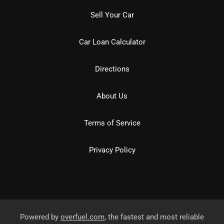
Sell Your Car
Car Loan Calculator
Directions
About Us
Terms of Service
Privacy Policy
Powered by
overfuel.com
, the fastest and most reliable