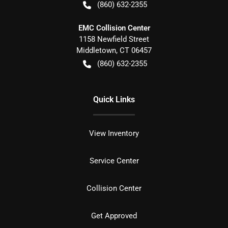
(860) 632-2355
EMC Collision Center
1158 Newfield Street
Middletown
,
CT
06457
(860) 632-2355
Quick Links
View Inventory
Service Center
Collision Center
Get Approved