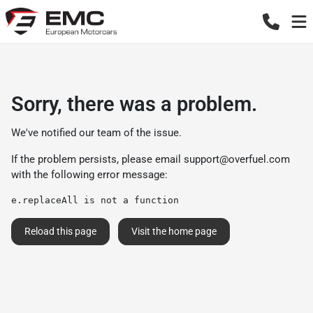
Sorry, there was a problem.
We've notified our team of the issue.
If the problem persists, please email
support@overfuel.com
with the following error message:
e.replaceAll is not a function
Reload this page
Visit the home page