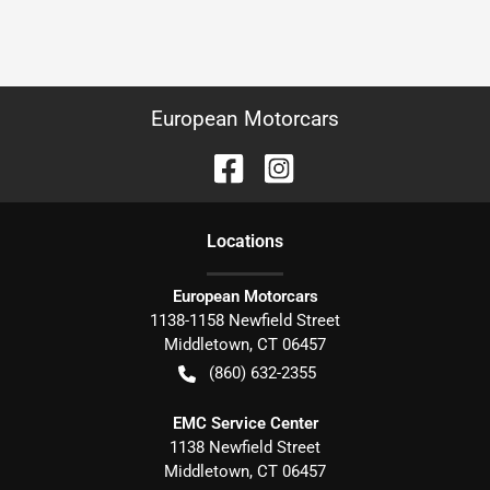
European Motorcars
Location
s
European Motorcars
1138-1158 Newfield Street
Middletown
,
CT
06457
(860) 632-2355
EMC Service Center
1138 Newfield Street
Middletown
,
CT
06457