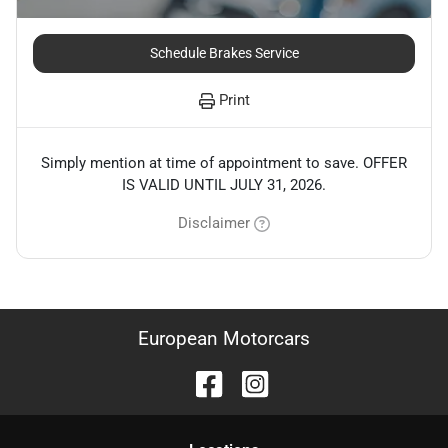
Schedule Brakes Service
Print
Simply mention at time of appointment to save. OFFER
IS VALID UNTIL JULY 31, 2026.
Disclaimer
European Motorcars