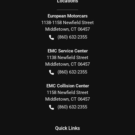
Location
s
European Motorcars
1138-1158 Newfield Street
Middletown
,
CT
06457
(860) 632-2355
EMC Service Center
1138 Newfield Street
Middletown
,
CT
06457
(860) 632-2355
EMC Collision Center
1158 Newfield Street
Middletown
,
CT
06457
(860) 632-2355
Quick Links