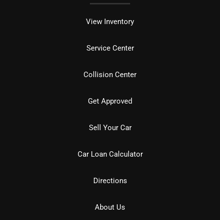
View Inventory
Service Center
Collision Center
Get Approved
Sell Your Car
Car Loan Calculator
Directions
About Us