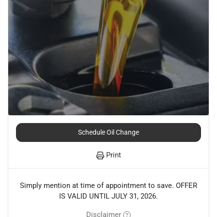
Schedule Oil Change
Print
Simply mention at time of appointment to save. OFFER
IS VALID UNTIL JULY 31, 2026.
Disclaimer