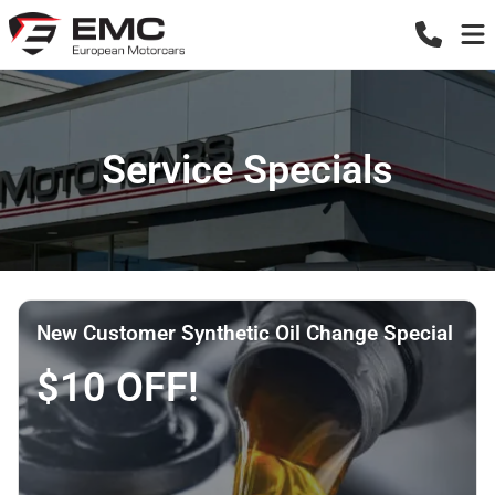
Service Specials
New Customer Synthetic Oil Change Special
$10 OFF!