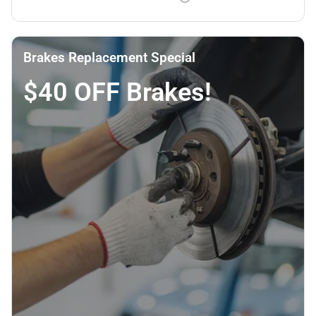
Brakes Replacement Special
$40 OFF Brakes!