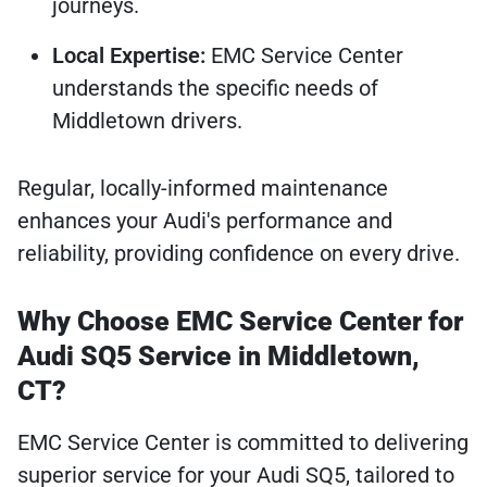
journeys.
Local Expertise:
EMC Service Center
understands the specific needs of
Middletown drivers.
Regular, locally-informed maintenance
enhances your Audi's performance and
reliability, providing confidence on every drive.
Why Choose EMC Service Center for
Audi SQ5 Service in Middletown,
CT?
EMC Service Center is committed to delivering
superior service for your Audi SQ5, tailored to