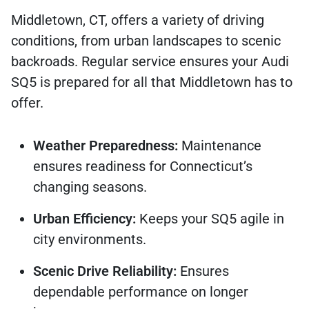
Middletown, CT, offers a variety of driving
conditions, from urban landscapes to scenic
backroads. Regular service ensures your Audi
SQ5 is prepared for all that Middletown has to
offer.
Weather Preparedness:
Maintenance
ensures readiness for Connecticut’s
changing seasons.
Urban Efficiency:
Keeps your SQ5 agile in
city environments.
Scenic Drive Reliability:
Ensures
dependable performance on longer