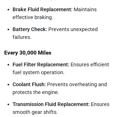
Brake Fluid Replacement:
Maintains
effective braking.
Battery Check:
Prevents unexpected
failures.
Every 30,000 Miles
Fuel Filter Replacement:
Ensures efficient
fuel system operation.
Coolant Flush:
Prevents overheating and
protects the engine.
Transmission Fluid Replacement:
Ensures
smooth gear shifts.