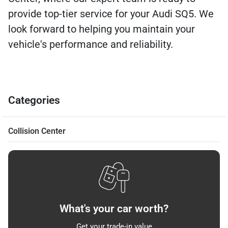
provide top-tier service for your Audi SQ5. We
look forward to helping you maintain your
vehicle's performance and reliability.
Categories
Collision Center
What's your car worth?
Get your trade-in value