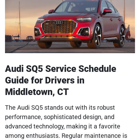
Audi SQ5 Service Schedule
Guide for Drivers in
Middletown, CT
The Audi SQ5 stands out with its robust
performance, sophisticated design, and
advanced technology, making it a favorite
among enthusiasts. Regular maintenance is