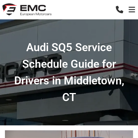
Audi SQ5 Service
Schedule Guide for
Drivers in Middletown,
CT