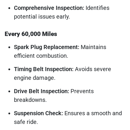
Comprehensive Inspection:
Identifies
potential issues early.
Every 60,000 Miles
Spark Plug Replacement:
Maintains
efficient combustion.
Timing Belt Inspection:
Avoids severe
engine damage.
Drive Belt Inspection:
Prevents
breakdowns.
Suspension Check:
Ensures a smooth and
safe ride.