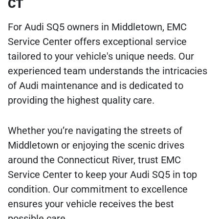
CT
For Audi SQ5 owners in Middletown, EMC
Service Center offers exceptional service
tailored to your vehicle's unique needs. Our
experienced team understands the intricacies
of Audi maintenance and is dedicated to
providing the highest quality care.
Whether you’re navigating the streets of
Middletown or enjoying the scenic drives
around the Connecticut River, trust EMC
Service Center to keep your Audi SQ5 in top
condition. Our commitment to excellence
ensures your vehicle receives the best
possible care.