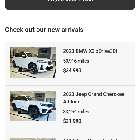
Check out our
new arrivals
2023 BMW X3 xDrive30i
50,916
miles
$34,990
2023 Jeep Grand Cherokee
Altitude
33,254
miles
$31,990