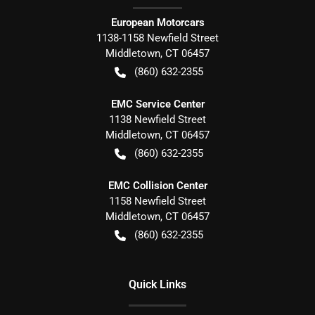
European Motorcars
1138-1158 Newfield Street
Middletown
,
CT
06457
(860) 632-2355
EMC Service Center
1138 Newfield Street
Middletown
,
CT
06457
(860) 632-2355
EMC Collision Center
1158 Newfield Street
Middletown
,
CT
06457
(860) 632-2355
Quick Links