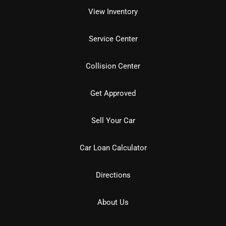
View Inventory
Service Center
Collision Center
Get Approved
Sell Your Car
Car Loan Calculator
Directions
About Us