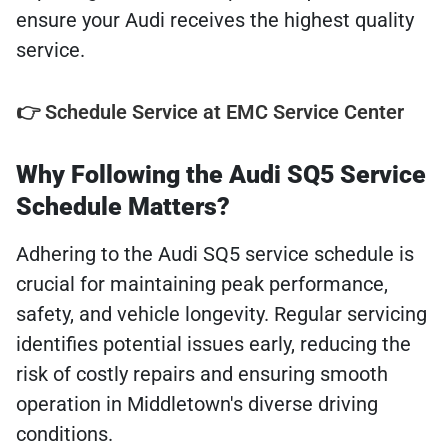
ensure your Audi receives the highest quality
service.
👉 Schedule Service at EMC Service Center
Why Following the Audi SQ5 Service
Schedule Matters?
Adhering to the Audi SQ5 service schedule is
crucial for maintaining peak performance,
safety, and vehicle longevity. Regular servicing
identifies potential issues early, reducing the
risk of costly repairs and ensuring smooth
operation in Middletown's diverse driving
conditions.