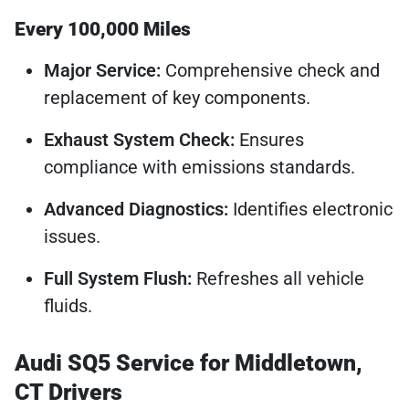
Every 100,000 Miles
Major Service:
Comprehensive check and
replacement of key components.
Exhaust System Check:
Ensures
compliance with emissions standards.
Advanced Diagnostics:
Identifies electronic
issues.
Full System Flush:
Refreshes all vehicle
fluids.
Audi SQ5 Service for Middletown,
CT Drivers