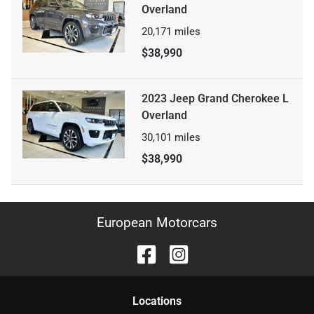
Overland
20,171
miles
$38,990
2023 Jeep Grand Cherokee L
Overland
30,101
miles
$38,990
European Motorcars
Location
s