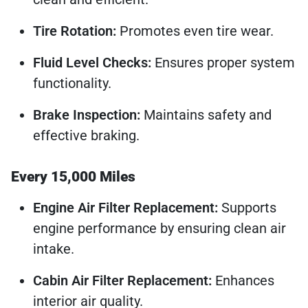
Tire Rotation:
Promotes even tire wear.
Fluid Level Checks:
Ensures proper system
functionality.
Brake Inspection:
Maintains safety and
effective braking.
Every 15,000 Miles
Engine Air Filter Replacement:
Supports
engine performance by ensuring clean air
intake.
Cabin Air Filter Replacement:
Enhances
interior air quality.