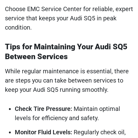
Choose EMC Service Center for reliable, expert
service that keeps your Audi SQ5 in peak
condition.
Tips for Maintaining Your Audi SQ5
Between Services
While regular maintenance is essential, there
are steps you can take between services to
keep your Audi SQ5 running smoothly.
Check Tire Pressure:
Maintain optimal
levels for efficiency and safety.
Monitor Fluid Levels:
Regularly check oil,