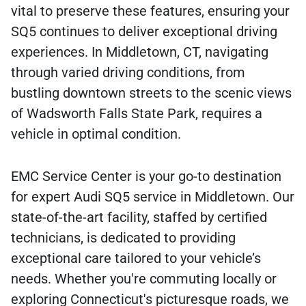
vital to preserve these features, ensuring your
SQ5 continues to deliver exceptional driving
experiences. In Middletown, CT, navigating
through varied driving conditions, from
bustling downtown streets to the scenic views
of Wadsworth Falls State Park, requires a
vehicle in optimal condition.
EMC Service Center is your go-to destination
for expert Audi SQ5 service in Middletown. Our
state-of-the-art facility, staffed by certified
technicians, is dedicated to providing
exceptional care tailored to your vehicle’s
needs. Whether you're commuting locally or
exploring Connecticut's picturesque roads, we