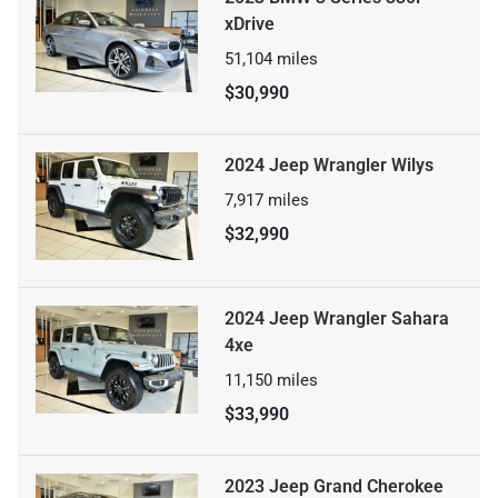
xDrive
51,104
miles
$30,990
2024 Jeep Wrangler Wilys
7,917
miles
$32,990
2024 Jeep Wrangler Sahara
4xe
11,150
miles
$33,990
2023 Jeep Grand Cherokee