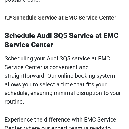
👉 Schedule Service at EMC Service Center
Schedule Audi SQ5 Service at EMC
Service Center
Scheduling your Audi SQ5 service at EMC
Service Center is convenient and
straightforward. Our online booking system
allows you to select a time that fits your
schedule, ensuring minimal disruption to your
routine.
Experience the difference with EMC Service
Center, where our expert team is ready to