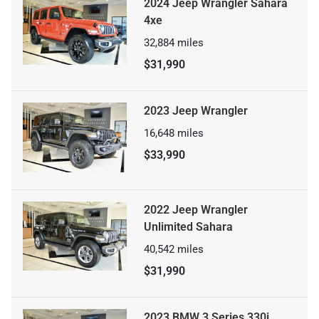
2024 Jeep Wrangler Sahara
4xe
32,884
miles
$31,990
2023 Jeep Wrangler
16,648
miles
$33,990
2022 Jeep Wrangler
Unlimited Sahara
40,542
miles
$31,990
2023 BMW 3 Series 330i