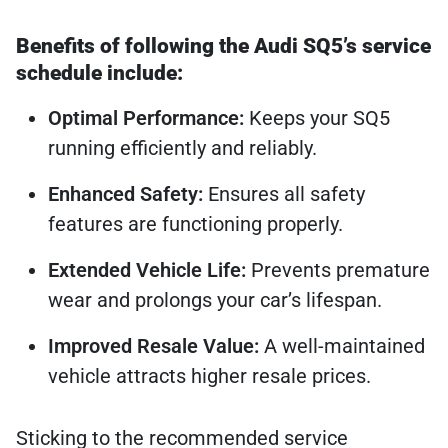
Benefits of following the Audi SQ5’s service
schedule include:
Optimal Performance:
Keeps your SQ5
running efficiently and reliably.
Enhanced Safety:
Ensures all safety
features are functioning properly.
Extended Vehicle Life:
Prevents premature
wear and prolongs your car’s lifespan.
Improved Resale Value:
A well-maintained
vehicle attracts higher resale prices.
Sticking to the recommended service