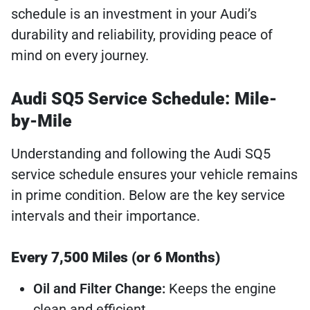
schedule is an investment in your Audi’s
durability and reliability, providing peace of
mind on every journey.
Audi SQ5 Service Schedule: Mile-
by-Mile
Understanding and following the Audi SQ5
service schedule ensures your vehicle remains
in prime condition. Below are the key service
intervals and their importance.
Every 7,500 Miles (or 6 Months)
Oil and Filter Change:
Keeps the engine
clean and efficient.