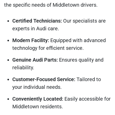
the specific needs of Middletown drivers.
Certified Technicians:
Our specialists are
experts in Audi care.
Modern Facility:
Equipped with advanced
technology for efficient service.
Genuine Audi Parts:
Ensures quality and
reliability.
Customer-Focused Service:
Tailored to
your individual needs.
Conveniently Located:
Easily accessible for
Middletown residents.