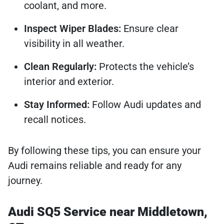
coolant, and more.
Inspect Wiper Blades:
Ensure clear
visibility in all weather.
Clean Regularly:
Protects the vehicle’s
interior and exterior.
Stay Informed:
Follow Audi updates and
recall notices.
By following these tips, you can ensure your
Audi remains reliable and ready for any
journey.
Audi SQ5 Service near Middletown,