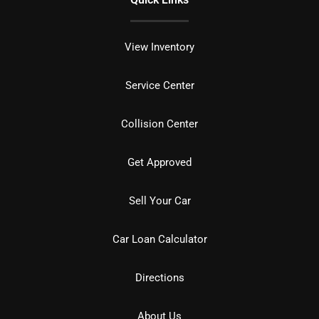
View Inventory
Service Center
Collision Center
Get Approved
Sell Your Car
Car Loan Calculator
Directions
About Us