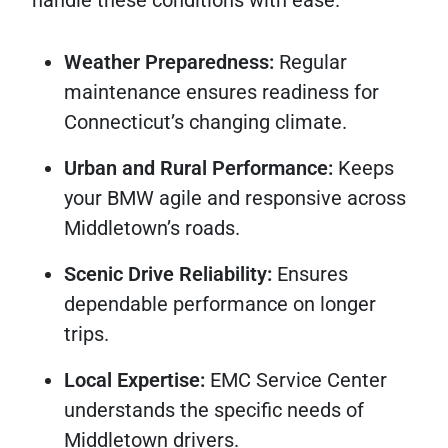
handle these conditions with ease.
Weather Preparedness:
Regular
maintenance ensures readiness for
Connecticut’s changing climate.
Urban and Rural Performance:
Keeps
your BMW agile and responsive across
Middletown’s roads.
Scenic Drive Reliability:
Ensures
dependable performance on longer
trips.
Local Expertise:
EMC Service Center
understands the specific needs of
Middletown drivers.