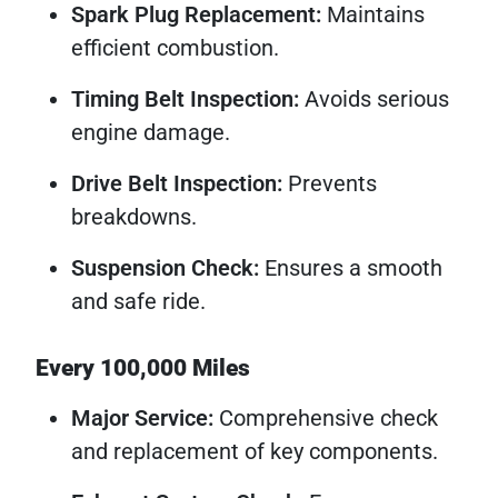
Spark Plug Replacement:
Maintains
efficient combustion.
Timing Belt Inspection:
Avoids serious
engine damage.
Drive Belt Inspection:
Prevents
breakdowns.
Suspension Check:
Ensures a smooth
and safe ride.
Every 100,000 Miles
Major Service:
Comprehensive check
and replacement of key components.