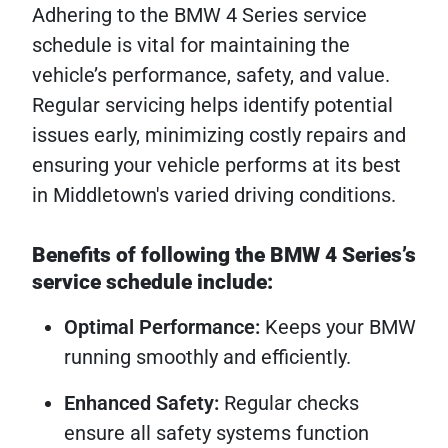
Adhering to the BMW 4 Series service
schedule is vital for maintaining the
vehicle’s performance, safety, and value.
Regular servicing helps identify potential
issues early, minimizing costly repairs and
ensuring your vehicle performs at its best
in Middletown's varied driving conditions.
Benefits of following the BMW 4 Series’s
service schedule include:
Optimal Performance:
Keeps your BMW
running smoothly and efficiently.
Enhanced Safety:
Regular checks
ensure all safety systems function