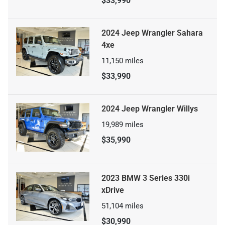
$33,990
2024 Jeep Wrangler Sahara
4xe
11,150
miles
$33,990
2024 Jeep Wrangler Willys
19,989
miles
$35,990
2023 BMW 3 Series 330i
xDrive
51,104
miles
$30,990