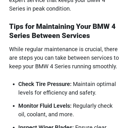
expert service that keeps your BMW 4
Series in peak condition.
Tips for Maintaining Your BMW 4
Series Between Services
While regular maintenance is crucial, there
are steps you can take between services to
keep your BMW 4 Series running smoothly.
Check Tire Pressure:
Maintain optimal
levels for efficiency and safety.
Monitor Fluid Levels:
Regularly check
oil, coolant, and more.
Inspect Wiper Blades:
Ensure clear