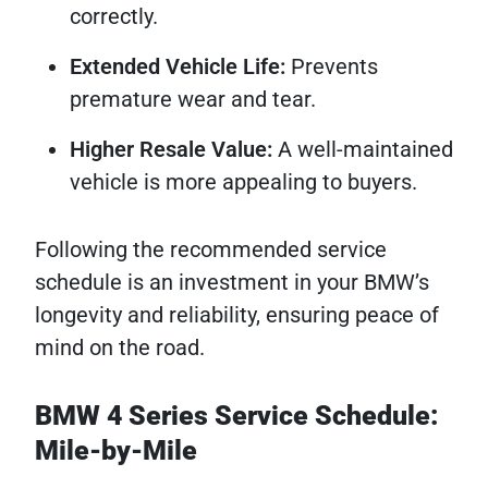
correctly.
Extended Vehicle Life:
Prevents
premature wear and tear.
Higher Resale Value:
A well-maintained
vehicle is more appealing to buyers.
Following the recommended service
schedule is an investment in your BMW’s
longevity and reliability, ensuring peace of
mind on the road.
BMW 4 Series Service Schedule:
Mile-by-Mile