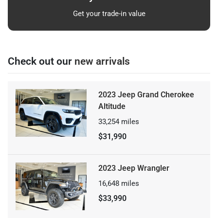
Get your trade-in value
Check out our
new arrivals
2023 Jeep Grand Cherokee
Altitude
33,254
miles
$31,990
2023 Jeep Wrangler
16,648
miles
$33,990