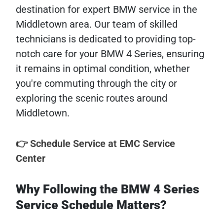
destination for expert BMW service in the
Middletown area. Our team of skilled
technicians is dedicated to providing top-
notch care for your BMW 4 Series, ensuring
it remains in optimal condition, whether
you're commuting through the city or
exploring the scenic routes around
Middletown.
👉 Schedule Service at EMC Service
Center
Why Following the BMW 4 Series
Service Schedule Matters?