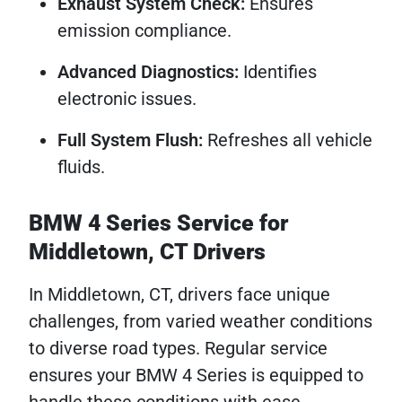
Exhaust System Check:
Ensures
emission compliance.
Advanced Diagnostics:
Identifies
electronic issues.
Full System Flush:
Refreshes all vehicle
fluids.
BMW 4 Series Service for
Middletown, CT Drivers
In Middletown, CT, drivers face unique
challenges, from varied weather conditions
to diverse road types. Regular service
ensures your BMW 4 Series is equipped to