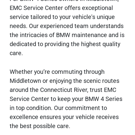
EMC Service Center offers exceptional
service tailored to your vehicle's unique
needs. Our experienced team understands
the intricacies of BMW maintenance and is
dedicated to providing the highest quality
care.
Whether you’re commuting through
Middletown or enjoying the scenic routes
around the Connecticut River, trust EMC
Service Center to keep your BMW 4 Series
in top condition. Our commitment to
excellence ensures your vehicle receives
the best possible care.