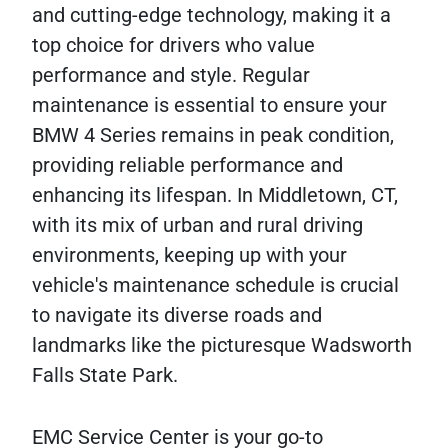
and cutting-edge technology, making it a
top choice for drivers who value
performance and style. Regular
maintenance is essential to ensure your
BMW 4 Series remains in peak condition,
providing reliable performance and
enhancing its lifespan. In Middletown, CT,
with its mix of urban and rural driving
environments, keeping up with your
vehicle's maintenance schedule is crucial
to navigate its diverse roads and
landmarks like the picturesque Wadsworth
Falls State Park.
EMC Service Center is your go-to