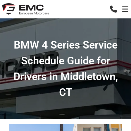
BMW 4 Series Service
Schedule Guide for
Drivers in Middletown,
CT