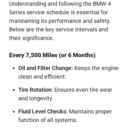
Understanding and following the BMW 4
Series service schedule is essential for
maintaining its performance and safety.
Below are the key service intervals and
their significance.
Every 7,500 Miles (or 6 Months)
Oil and Filter Change:
Keeps the engine
clean and efficient.
Tire Rotation:
Ensures even tire wear
and longevity.
Fluid Level Checks:
Maintains proper
function of all systems.