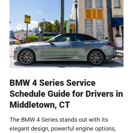
BMW 4 Series Service
Schedule Guide for Drivers in
Middletown, CT
The BMW 4 Series stands out with its
elegant design, powerful engine options,