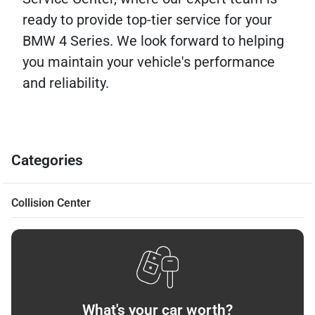
ready to provide top-tier service for your
BMW 4 Series. We look forward to helping
you maintain your vehicle's performance
and reliability.
Categories
Collision Center
What's your car worth?