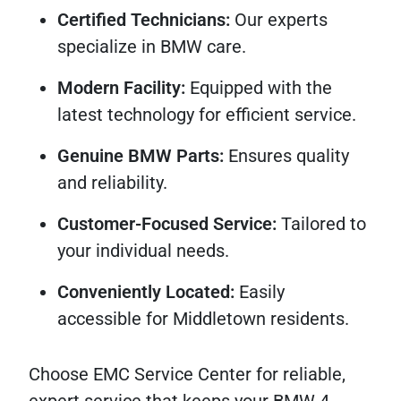
Certified Technicians:
Our experts
specialize in BMW care.
Modern Facility:
Equipped with the
latest technology for efficient service.
Genuine BMW Parts:
Ensures quality
and reliability.
Customer-Focused Service:
Tailored to
your individual needs.
Conveniently Located:
Easily
accessible for Middletown residents.
Choose EMC Service Center for reliable,