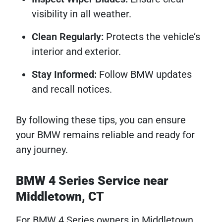
visibility in all weather.
Clean Regularly:
Protects the vehicle’s
interior and exterior.
Stay Informed:
Follow BMW updates
and recall notices.
By following these tips, you can ensure
your BMW remains reliable and ready for
any journey.
BMW 4 Series Service near
Middletown, CT
For BMW 4 Series owners in Middletown,