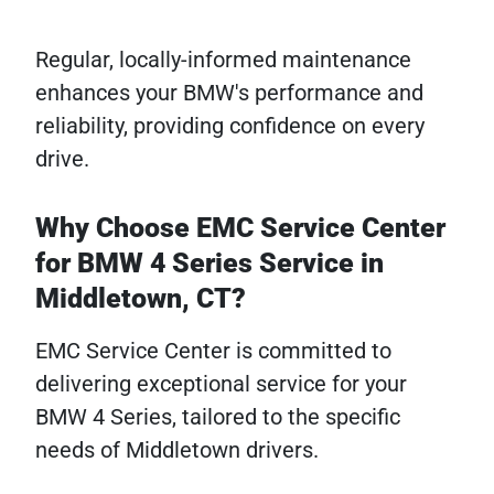
Regular, locally-informed maintenance
enhances your BMW's performance and
reliability, providing confidence on every
drive.
Why Choose EMC Service Center
for BMW 4 Series Service in
Middletown, CT?
EMC Service Center is committed to
delivering exceptional service for your
BMW 4 Series, tailored to the specific
needs of Middletown drivers.