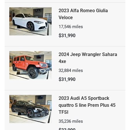
2023 Alfa Romeo Giulia
Veloce
17,546
miles
$31,990
2024 Jeep Wrangler Sahara
4xe
32,884
miles
$31,990
2023 Audi A5 Sportback
quattro S line Prem Plus 45
TFSI
35,236
miles