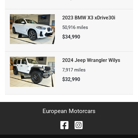
2023 BMW X3 xDrive30i
50,916
miles
$34,990
2024 Jeep Wrangler Wilys
7,917
miles
$32,990
European Motorcars