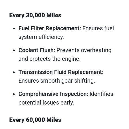
Every 30,000 Miles
Fuel Filter Replacement:
Ensures fuel
system efficiency.
Coolant Flush:
Prevents overheating
and protects the engine.
Transmission Fluid Replacement:
Ensures smooth gear shifting.
Comprehensive Inspection:
Identifies
potential issues early.
Every 60,000 Miles