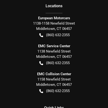
Location
s
European Motorcars
1138-1158 Newfield Street
Middletown
,
CT
06457
(860) 632-2355
EMC Service Center
1138 Newfield Street
Middletown
,
CT
06457
(860) 632-2355
EMC Collision Center
1158 Newfield Street
Middletown
,
CT
06457
(860) 632-2355
Quick Links