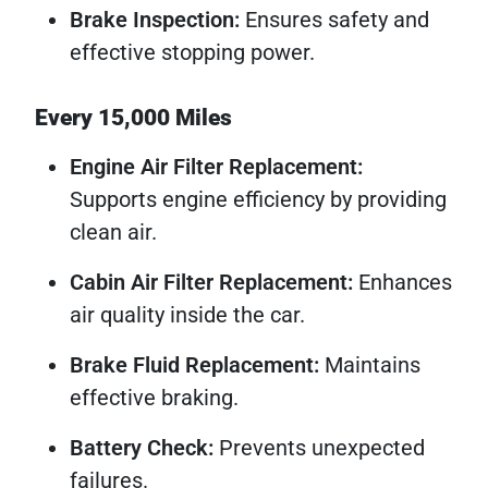
Brake Inspection:
Ensures safety and
effective stopping power.
Every 15,000 Miles
Engine Air Filter Replacement:
Supports engine efficiency by providing
clean air.
Cabin Air Filter Replacement:
Enhances
air quality inside the car.
Brake Fluid Replacement:
Maintains
effective braking.
Battery Check:
Prevents unexpected
failures.