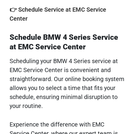
👉 Schedule Service at EMC Service
Center
Schedule BMW 4 Series Service
at EMC Service Center
Scheduling your BMW 4 Series service at
EMC Service Center is convenient and
straightforward. Our online booking system
allows you to select a time that fits your
schedule, ensuring minimal disruption to
your routine.
Experience the difference with EMC
Service Center, where our expert team is