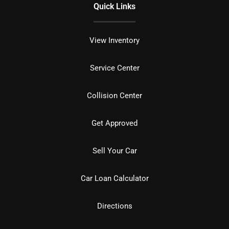
Quick Links
View Inventory
Service Center
Collision Center
Get Approved
Sell Your Car
Car Loan Calculator
Directions