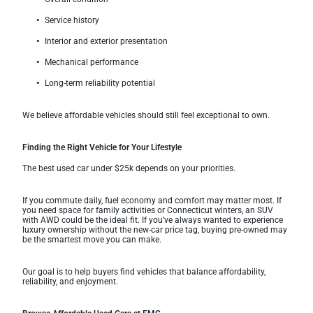
Service history
Interior and exterior presentation
Mechanical performance
Long-term reliability potential
We believe affordable vehicles should still feel exceptional to own.
Finding the Right Vehicle for Your Lifestyle
The best used car under $25k depends on your priorities.
If you commute daily, fuel economy and comfort may matter most. If
you need space for family activities or Connecticut winters, an SUV
with AWD could be the ideal fit. If you’ve always wanted to experience
luxury ownership without the new-car price tag, buying pre-owned may
be the smartest move you can make.
Our goal is to help buyers find vehicles that balance affordability,
reliability, and enjoyment.