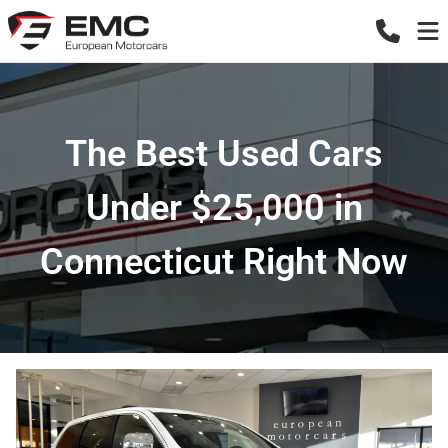
The Best Used Cars
Under $25,000 in
Connecticut Right Now