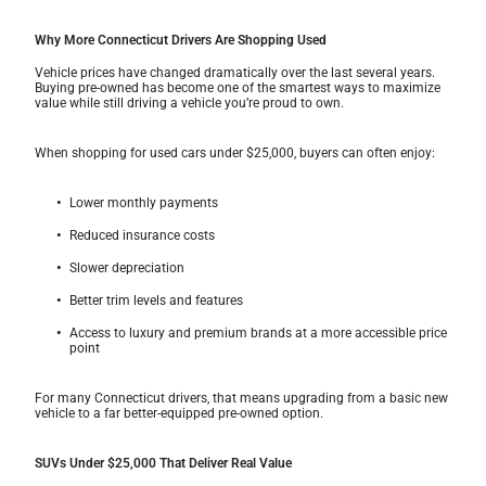
Why More Connecticut Drivers Are Shopping Used
Vehicle prices have changed dramatically over the last several years.
Buying pre-owned has become one of the smartest ways to maximize
value while still driving a vehicle you’re proud to own.
When shopping for used cars under $25,000, buyers can often enjoy:
Lower monthly payments
Reduced insurance costs
Slower depreciation
Better trim levels and features
Access to luxury and premium brands at a more accessible price
point
For many Connecticut drivers, that means upgrading from a basic new
vehicle to a far better-equipped pre-owned option.
SUVs Under $25,000 That Deliver Real Value