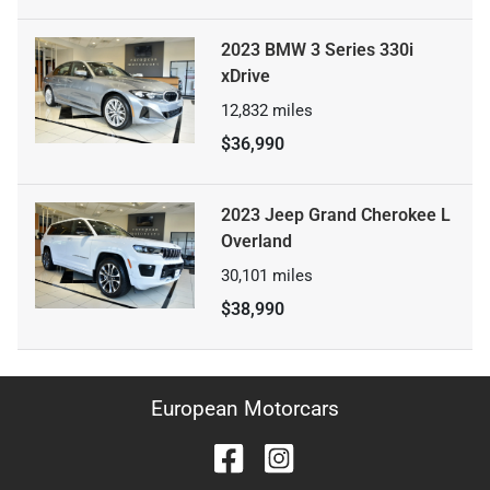
2023 BMW 3 Series 330i
xDrive
12,832
miles
$36,990
2023 Jeep Grand Cherokee L
Overland
30,101
miles
$38,990
European Motorcars