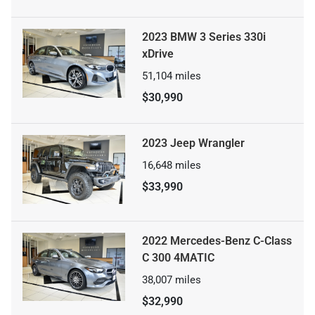
2023 BMW 3 Series 330i
xDrive
51,104
miles
$30,990
2023 Jeep Wrangler
16,648
miles
$33,990
2022 Mercedes-Benz C-Class
C 300 4MATIC
38,007
miles
$32,990