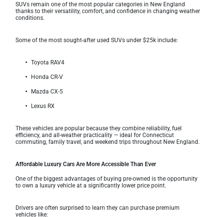
SUVs remain one of the most popular categories in New England
thanks to their versatility, comfort, and confidence in changing weather
conditions.
Some of the most sought-after used SUVs under $25k include:
Toyota RAV4
Honda CR-V
Mazda CX-5
Lexus RX
These vehicles are popular because they combine reliability, fuel
efficiency, and all-weather practicality — ideal for Connecticut
commuting, family travel, and weekend trips throughout New England.
Affordable Luxury Cars Are More Accessible Than Ever
One of the biggest advantages of buying pre-owned is the opportunity
to own a luxury vehicle at a significantly lower price point.
Drivers are often surprised to learn they can purchase premium
vehicles like: