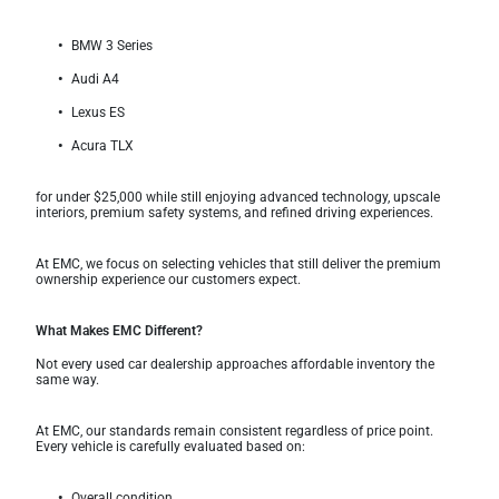
BMW 3 Series
Audi A4
Lexus ES
Acura TLX
for under $25,000 while still enjoying advanced technology, upscale
interiors, premium safety systems, and refined driving experiences.
At EMC, we focus on selecting vehicles that still deliver the premium
ownership experience our customers expect.
What Makes EMC Different?
Not every used car dealership approaches affordable inventory the
same way.
At EMC, our standards remain consistent regardless of price point.
Every vehicle is carefully evaluated based on:
Overall condition