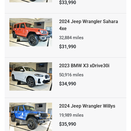
$33,990
2024 Jeep Wrangler Sahara
4xe
32,884
miles
$31,990
2023 BMW X3 xDrive30i
50,916
miles
$34,990
2024 Jeep Wrangler Willys
19,989
miles
$35,990