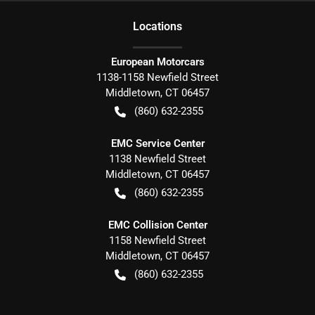
Location
s
European Motorcars
1138-1158 Newfield Street
Middletown
,
CT
06457
(860) 632-2355
EMC Service Center
1138 Newfield Street
Middletown
,
CT
06457
(860) 632-2355
EMC Collision Center
1158 Newfield Street
Middletown
,
CT
06457
(860) 632-2355