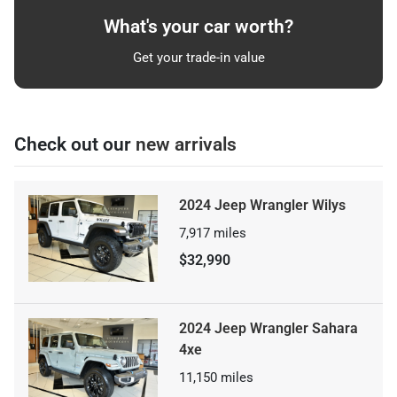
What's your car worth?
Get your trade-in value
Check out our
new arrivals
2024 Jeep Wrangler Wilys
7,917
miles
$32,990
2024 Jeep Wrangler Sahara
4xe
11,150
miles