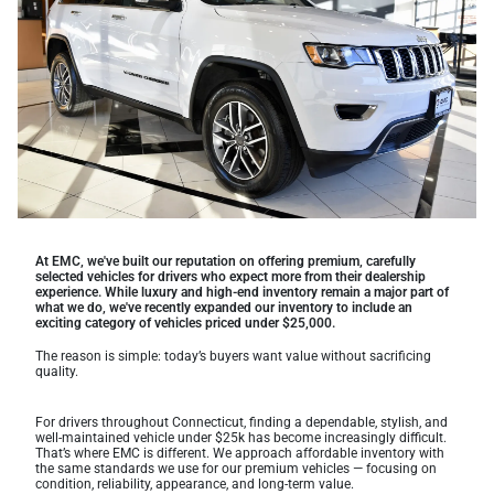
At EMC, we've built our reputation on offering premium, carefully
selected vehicles for drivers who expect more from their dealership
experience. While luxury and high-end inventory remain a major part of
what we do, we've recently expanded our inventory to include an
exciting category of vehicles priced under $25,000.
The reason is simple: today’s buyers want value without sacrificing
quality.
For drivers throughout Connecticut, finding a dependable, stylish, and
well-maintained vehicle under $25k has become increasingly difficult.
That’s where EMC is different. We approach affordable inventory with
the same standards we use for our premium vehicles — focusing on
condition, reliability, appearance, and long-term value.