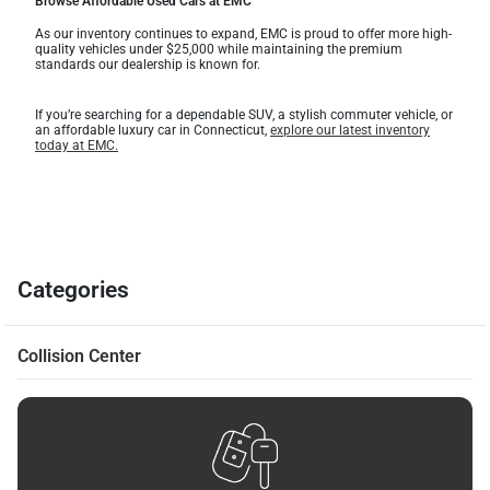
Browse Affordable Used Cars at EMC
As our inventory continues to expand, EMC is proud to offer more high-
quality vehicles under $25,000 while maintaining the premium
standards our dealership is known for.
If you’re searching for a dependable SUV, a stylish commuter vehicle, or
an affordable luxury car in Connecticut,
explore our latest inventory
today at EMC.
Categories
Collision Center