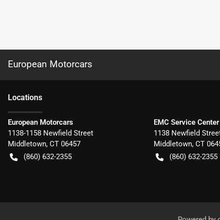
European Motorcars
Location
s
European Motorcars
EMC Service Center
1138-1158 Newfield Street
1138 Newfield Stree
Middletown
,
CT
06457
Middletown
,
CT
064
(860) 632-2355
(860) 632-2355
Powered by