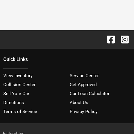
Quick Links
View Inventory
Service Center
Collision Center
Get Approved
Sell Your Car
Car Loan Calculator
Directions
About Us
Terms of Service
Privacy Policy
r dealerships.