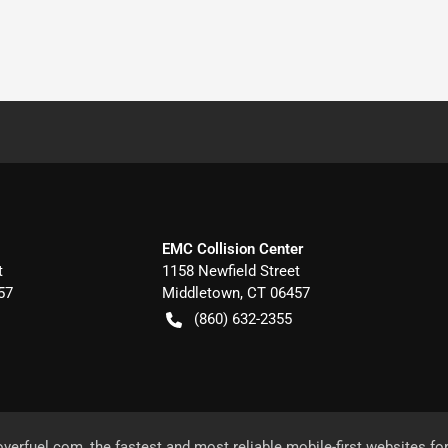
EMC Collision Center
t
1158 Newfield Street
57
Middletown
,
CT
06457
(860) 632-2355
overfuel.com
, the fastest and most reliable mobile-first websites fo