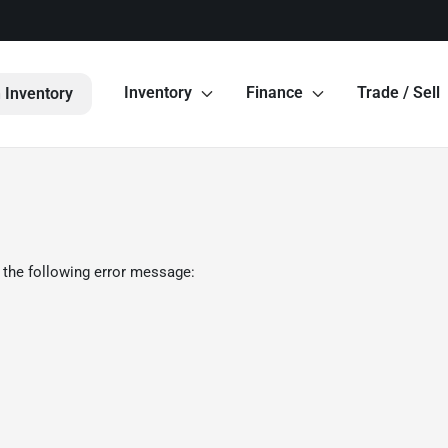
Inventory
Finance
Trade / Sell
 Inventory
 the following error message: