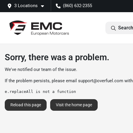
3 Locations
(860) 632-2355
Search
Sorry, there was a problem.
We've notified our team of the issue.
If the problem persists, please email
support@overfuel.com
with
e.replaceAll is not a function
Reload this page
Visit the home page