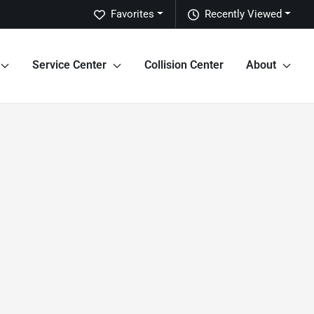
Favorites
Recently Viewed
Service Center
Collision Center
About