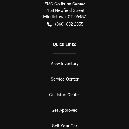
EMC Collision Center
1158 Newfield Street
Middletown
,
CT
06457
(860) 632-2355
Quick Links
View Inventory
Service Center
Collision Center
Get Approved
Sell Your Car