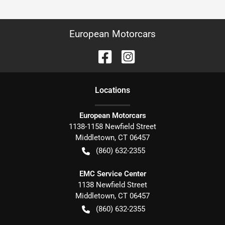
European Motorcars
Location
s
European Motorcars
1138-1158 Newfield Street
Middletown
,
CT
06457
(860) 632-2355
EMC Service Center
1138 Newfield Street
Middletown
,
CT
06457
(860) 632-2355