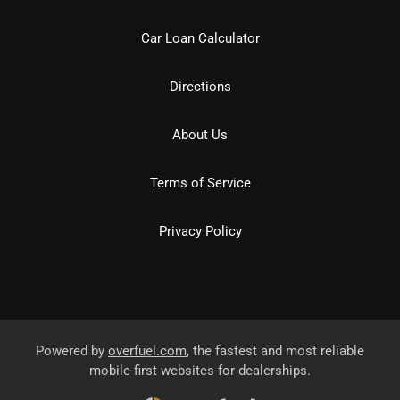
Car Loan Calculator
Directions
About Us
Terms of Service
Privacy Policy
Powered by
overfuel.com
, the fastest and most reliable
mobile-first websites for dealerships.