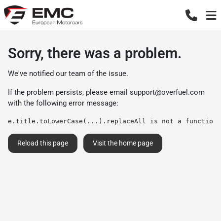
Sorry, there was a problem.
We've notified our team of the issue.
If the problem persists, please email
support@overfuel.com
with the following error message:
e.title.toLowerCase(...).replaceAll is not a function
Reload this page
Visit the home page