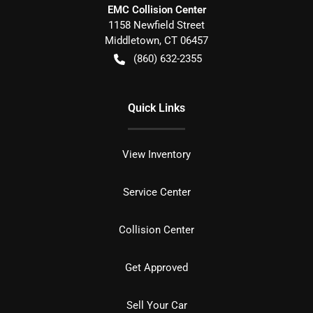
EMC Collision Center
1158 Newfield Street
Middletown
,
CT
06457
(860) 632-2355
Quick Links
View Inventory
Service Center
Collision Center
Get Approved
Sell Your Car