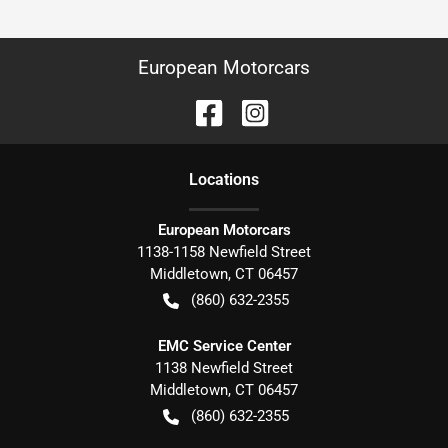
European Motorcars
Location
s
European Motorcars
1138-1158 Newfield Street
Middletown
,
CT
06457
(860) 632-2355
EMC Service Center
1138 Newfield Street
Middletown
,
CT
06457
(860) 632-2355