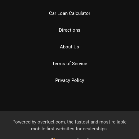
Car Loan Calculator
Directions
About Us
Terms of Service
Privacy Policy
Powered by
overfuel.com
, the fastest and most reliable
mobile-first websites for dealerships.