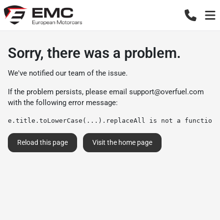
Sorry, there was a problem.
We've notified our team of the issue.
If the problem persists, please email
support@overfuel.com
with the following error message:
e.title.toLowerCase(...).replaceAll is not a function
Reload this page
Visit the home page