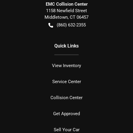
EMC Collision Center
1158 Newfield Street
Middletown
,
CT
06457
(860) 632-2355
Quick Links
View Inventory
Service Center
Collision Center
Get Approved
Sell Your Car