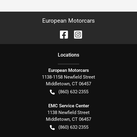
European Motorcars
Location
s
European Motorcars
1138-1158 Newfield Street
Middletown
,
CT
06457
(860) 632-2355
EMC Service Center
1138 Newfield Street
Middletown
,
CT
06457
(860) 632-2355