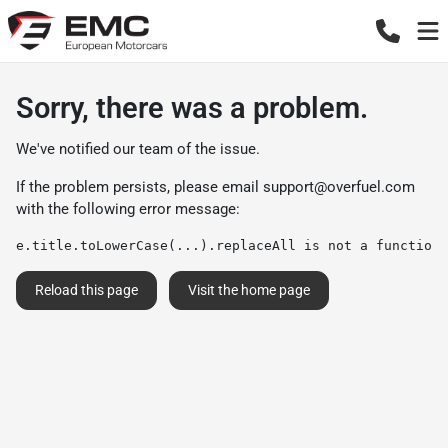
Sorry, there was a problem.
We've notified our team of the issue.
If the problem persists, please email
support@overfuel.com
with the following error message:
e.title.toLowerCase(...).replaceAll is not a function
Reload this page
Visit the home page