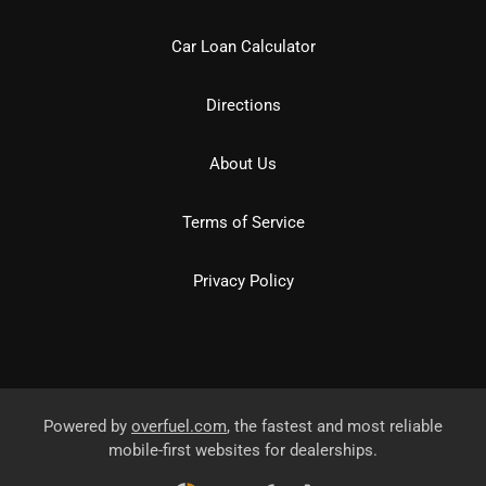
Car Loan Calculator
Directions
About Us
Terms of Service
Privacy Policy
Powered by
overfuel.com
, the fastest and most reliable
mobile-first websites for dealerships.