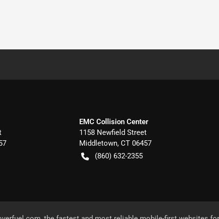
EMC Collision Center
t
1158 Newfield Street
57
Middletown
,
CT
06457
(860) 632-2355
overfuel.com
, the fastest and most reliable mobile-first websites fo