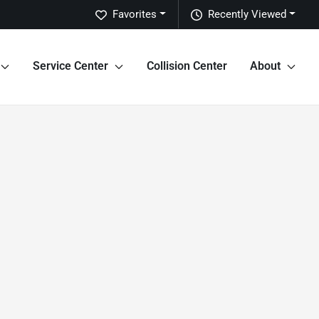
Favorites
Recently Viewed
Service Center
Collision Center
About