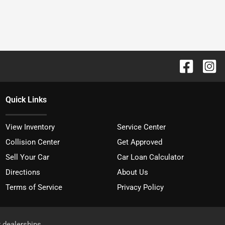
Quick Links
View Inventory
Service Center
Collision Center
Get Approved
Sell Your Car
Car Loan Calculator
Directions
About Us
Terms of Service
Privacy Policy
r dealerships.