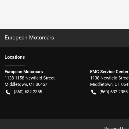
European Motorcars
Location
s
European Motorcars
EMC Service Center
1138-1158 Newfield Street
1138 Newfield Stree
Middletown
,
CT
06457
Middletown
,
CT
064
(860) 632-2355
(860) 632-2355
Powered by