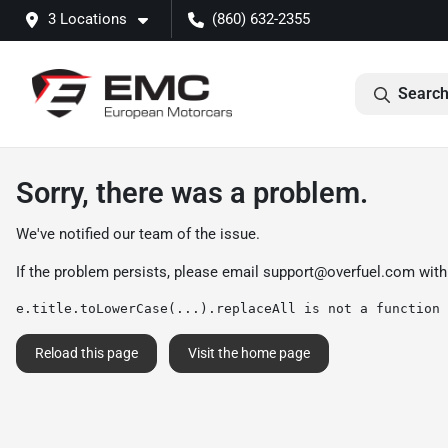
3 Locations
(860) 632-2355
Search
Sorry, there was a problem.
We've notified our team of the issue.
If the problem persists, please email
support@overfuel.com
with
e.title.toLowerCase(...).replaceAll is not a function
Reload this page
Visit the home page