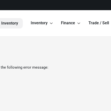
Inventory
Finance
Trade / Sell
 Inventory
 the following error message: