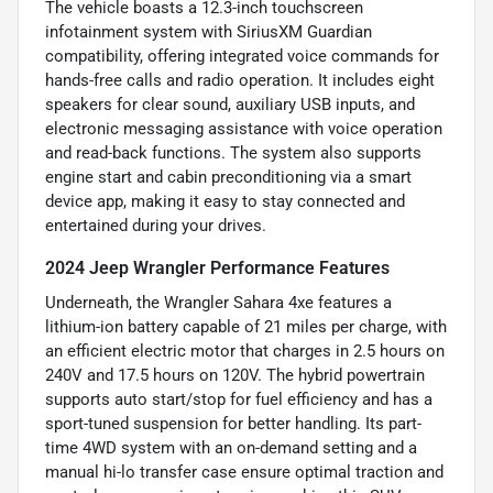
The vehicle boasts a 12.3-inch touchscreen
infotainment system with SiriusXM Guardian
compatibility, offering integrated voice commands for
hands-free calls and radio operation. It includes eight
speakers for clear sound, auxiliary USB inputs, and
electronic messaging assistance with voice operation
and read-back functions. The system also supports
engine start and cabin preconditioning via a smart
device app, making it easy to stay connected and
entertained during your drives.
2024 Jeep Wrangler Performance Features
Underneath, the Wrangler Sahara 4xe features a
lithium-ion battery capable of 21 miles per charge, with
an efficient electric motor that charges in 2.5 hours on
240V and 17.5 hours on 120V. The hybrid powertrain
supports auto start/stop for fuel efficiency and has a
sport-tuned suspension for better handling. Its part-
time 4WD system with an on-demand setting and a
manual hi-lo transfer case ensure optimal traction and