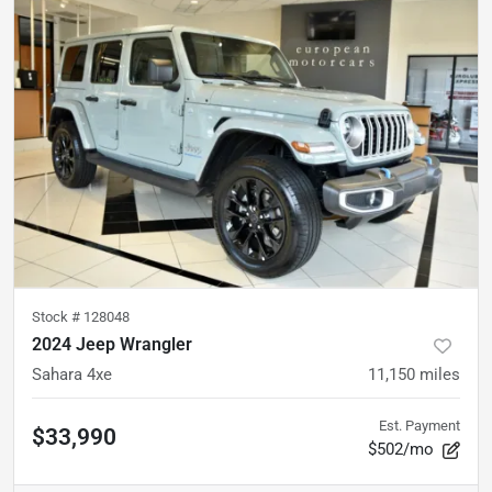
Stock #
128048
2024 Jeep Wrangler
Sahara 4xe
11,150
miles
Est. Payment
$33,990
$502/mo