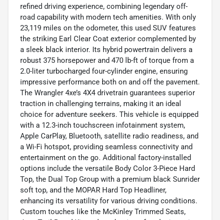
refined driving experience, combining legendary off-
road capability with modern tech amenities. With only
23,119 miles on the odometer, this used SUV features
the striking Earl Clear Coat exterior complemented by
a sleek black interior. Its hybrid powertrain delivers a
robust 375 horsepower and 470 lb-ft of torque from a
2.0-liter turbocharged four-cylinder engine, ensuring
impressive performance both on and off the pavement.
The Wrangler 4xe’s 4X4 drivetrain guarantees superior
traction in challenging terrains, making it an ideal
choice for adventure seekers. This vehicle is equipped
with a 12.3-inch touchscreen infotainment system,
Apple CarPlay, Bluetooth, satellite radio readiness, and
a Wi-Fi hotspot, providing seamless connectivity and
entertainment on the go. Additional factory-installed
options include the versatile Body Color 3-Piece Hard
Top, the Dual Top Group with a premium black Sunrider
soft top, and the MOPAR Hard Top Headliner,
enhancing its versatility for various driving conditions.
Custom touches like the McKinley Trimmed Seats,