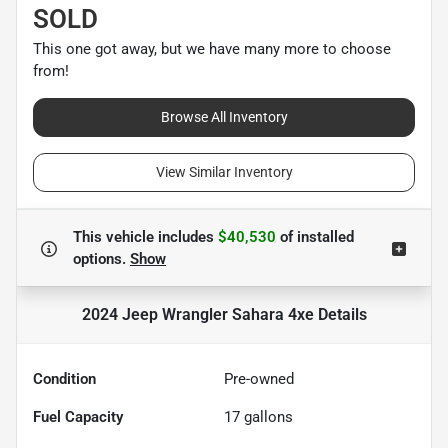
SOLD
This one got away, but we have many more to choose
from!
Browse All Inventory
View Similar Inventory
This vehicle includes
$40,530
of
installed
options.
Show
2024 Jeep Wrangler Sahara 4xe
Details
Condition
Pre-owned
Fuel Capacity
17
gallons