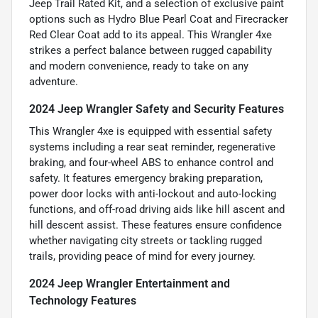
Jeep Trail Rated Kit, and a selection of exclusive paint
options such as Hydro Blue Pearl Coat and Firecracker
Red Clear Coat add to its appeal. This Wrangler 4xe
strikes a perfect balance between rugged capability
and modern convenience, ready to take on any
adventure.
2024 Jeep Wrangler Safety and Security Features
This Wrangler 4xe is equipped with essential safety
systems including a rear seat reminder, regenerative
braking, and four-wheel ABS to enhance control and
safety. It features emergency braking preparation,
power door locks with anti-lockout and auto-locking
functions, and off-road driving aids like hill ascent and
hill descent assist. These features ensure confidence
whether navigating city streets or tackling rugged
trails, providing peace of mind for every journey.
2024 Jeep Wrangler Entertainment and
Technology Features