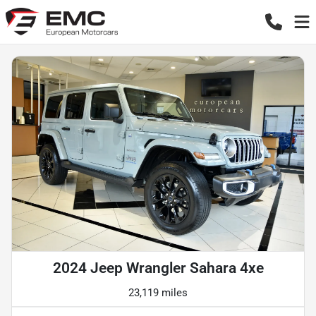
2024 Jeep Wrangler Sahara 4xe
23,119 miles