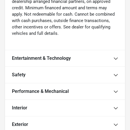
dealership arranged financial partners, on approved
credit. Minimum financed amount and terms may
apply. Not redeemable for cash. Cannot be combined
with cash purchases, outside finance transactions,
other incentives or offers. See dealer for qualifying
vehicles and full details.
Entertainment & Technology
Safety
Performance & Mechanical
Interior
Exterior