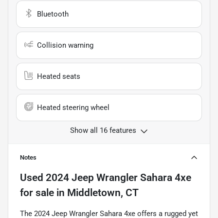
Bluetooth
Collision warning
Heated seats
Heated steering wheel
Show all 16 features
Notes
Used
2024 Jeep Wrangler Sahara 4xe
for sale
in
Middletown, CT
The 2024 Jeep Wrangler Sahara 4xe offers a rugged yet