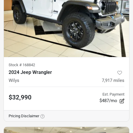
Stock #
168842
2024 Jeep Wrangler
Wilys
7,917
miles
Est. Payment
$32,990
$487/mo
Pricing Disclaimer