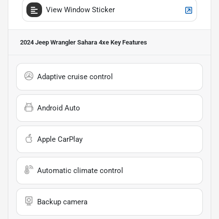
View Window Sticker
2024 Jeep Wrangler Sahara 4xe
Key Features
Adaptive cruise control
Android Auto
Apple CarPlay
Automatic climate control
Backup camera