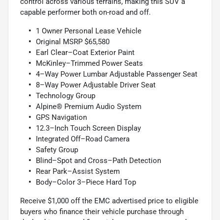
control across various terrains, making this SUV a
capable performer both on-road and off.
1 Owner Personal Lease Vehicle
Original MSRP $65,580
Earl Clear–Coat Exterior Paint
McKinley–Trimmed Power Seats
4–Way Power Lumbar Adjustable Passenger Seat
8–Way Power Adjustable Driver Seat
Technology Group
Alpine® Premium Audio System
GPS Navigation
12.3–Inch Touch Screen Display
Integrated Off–Road Camera
Safety Group
Blind–Spot and Cross–Path Detection
Rear Park–Assist System
Body–Color 3–Piece Hard Top
Receive $1,000 off the EMC advertised price to eligible
buyers who finance their vehicle purchase through