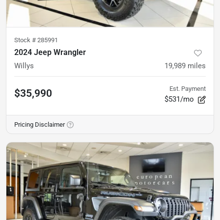
Stock #
285991
2024 Jeep Wrangler
Willys
19,989
miles
Est. Payment
$35,990
$531/mo
Pricing Disclaimer