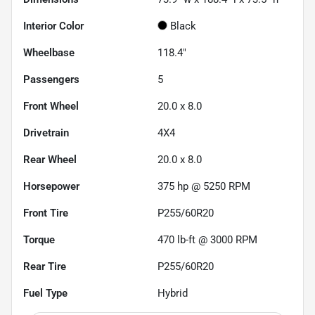
Interior Color
Black
Wheelbase
118.4"
Passengers
5
Front Wheel
20.0 x 8.0
Drivetrain
4X4
Rear Wheel
20.0 x 8.0
Horsepower
375 hp @ 5250 RPM
Front Tire
P255/60R20
Torque
470 lb-ft @ 3000 RPM
Rear Tire
P255/60R20
Fuel Type
Hybrid