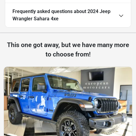
Frequently asked questions about
2024 Jeep
Wrangler Sahara 4xe
This one got away, but we have many more
to choose from!