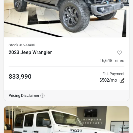
Stock #
699405
2023 Jeep Wrangler
16,648
miles
Est. Payment
$33,990
$502/mo
Pricing Disclaimer