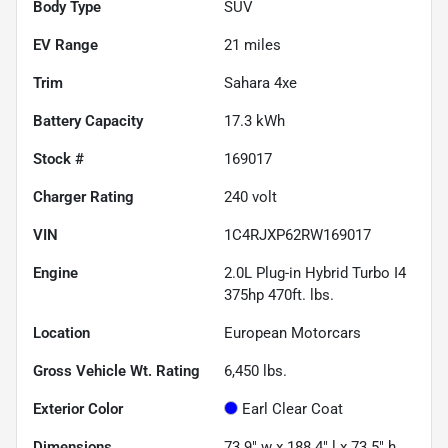
Body Type
SUV
EV Range
21
miles
Trim
Sahara 4xe
Battery Capacity
17.3 kWh
Stock #
169017
Charger Rating
240 volt
VIN
1C4RJXP62RW169017
Engine
2.0L Plug-in Hybrid Turbo I4
375hp 470ft. lbs.
Location
European Motorcars
Gross Vehicle Wt. Rating
6,450
lbs.
Exterior Color
Earl Clear Coat
Dimensions
73.9" w x 188.4" l x 73.5" h