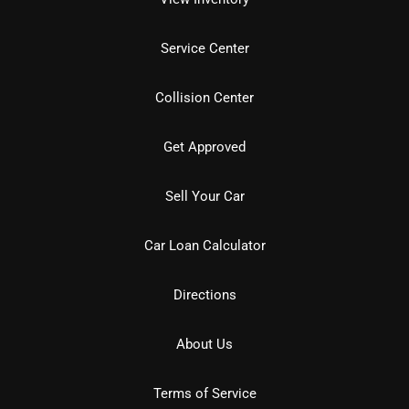
Service Center
Collision Center
Get Approved
Sell Your Car
Car Loan Calculator
Directions
About Us
Terms of Service