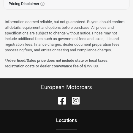
Pricing Disclaimer
Information deemed reliable, but not guaranteed. Buyers should confirm
all details, equipment and options before purchase. All prices and
specifications are subject to change without notice. Prices may not
include additional fees such as government fees and taxes, title and
registration fees, finance charges, dealer document preparation fees,
processing fees, and emission testing and compliance charges.
*Advertised/Sales price does not include state or local taxes,
registration costs or dealer conveyance fee of $799.00.
European Motorcars
Location
s