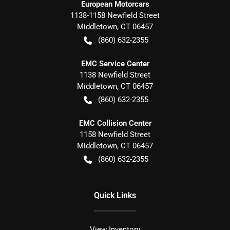
European Motorcars
1138-1158 Newfield Street
Middletown
,
CT
06457
(860) 632-2355
EMC Service Center
1138 Newfield Street
Middletown
,
CT
06457
(860) 632-2355
EMC Collision Center
1158 Newfield Street
Middletown
,
CT
06457
(860) 632-2355
Quick Links
View Inventory