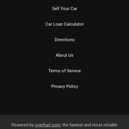
Sell Your Car
Car Loan Calculator
Directions
About Us
Terms of Service
Privacy Policy
Powered by
overfuel.com
, the fastest and most reliable