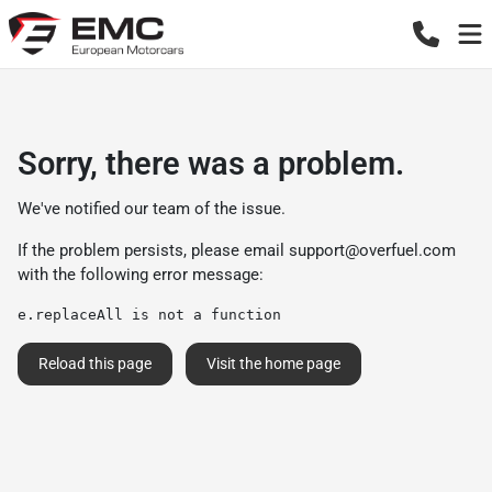
Sorry, there was a problem.
We've notified our team of the issue.
If the problem persists, please email
support@overfuel.com
with the following error message:
e.replaceAll is not a function
Reload this page
Visit the home page