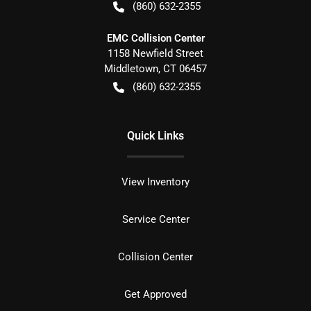
(860) 632-2355
EMC Collision Center
1158 Newfield Street
Middletown
,
CT
06457
(860) 632-2355
Quick Links
View Inventory
Service Center
Collision Center
Get Approved