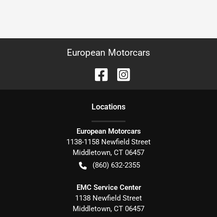
European Motorcars
Location
s
European Motorcars
1138-1158 Newfield Street
Middletown
,
CT
06457
(860) 632-2355
EMC Service Center
1138 Newfield Street
Middletown
,
CT
06457