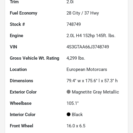
Trim
2.0i
Fuel Economy
28
City /
37
Hwy
Stock #
748749
Engine
2.0L H4 152hp 145ft. lbs.
VIN
4S3GTAA66J3748749
Gross Vehicle Wt. Rating
4,299
lbs.
Location
European Motorcars
Dimensions
79.4" w x 175.6" l x 57.3" h
Exterior Color
Magnetite Gray Metallic
Wheelbase
105.1"
Interior Color
Black
Front Wheel
16.0 x 6.5