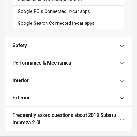
Google POIs Connected in-car apps
Google Search Connected in-car apps
Safety
Performance & Mechanical
Interior
Exterior
Frequently asked questions about
2018 Subaru
Impreza 2.0i