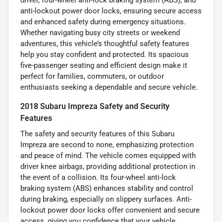
anti-lockout power door locks, ensuring secure access
and enhanced safety during emergency situations.
Whether navigating busy city streets or weekend
adventures, this vehicle’s thoughtful safety features
help you stay confident and protected. Its spacious
five-passenger seating and efficient design make it
perfect for families, commuters, or outdoor
enthusiasts seeking a dependable and secure vehicle.
2018 Subaru Impreza Safety and Security
Features
The safety and security features of this Subaru
Impreza are second to none, emphasizing protection
and peace of mind. The vehicle comes equipped with
driver knee airbags, providing additional protection in
the event of a collision. Its four-wheel anti-lock
braking system (ABS) enhances stability and control
during braking, especially on slippery surfaces. Anti-
lockout power door locks offer convenient and secure
access, giving you confidence that your vehicle