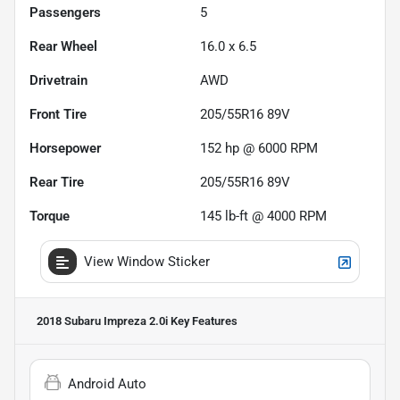
Passengers
5
Rear Wheel
16.0 x 6.5
Drivetrain
AWD
Front Tire
205/55R16 89V
Horsepower
152 hp @ 6000 RPM
Rear Tire
205/55R16 89V
Torque
145 lb-ft @ 4000 RPM
View Window Sticker
2018 Subaru Impreza 2.0i
Key Features
Android Auto