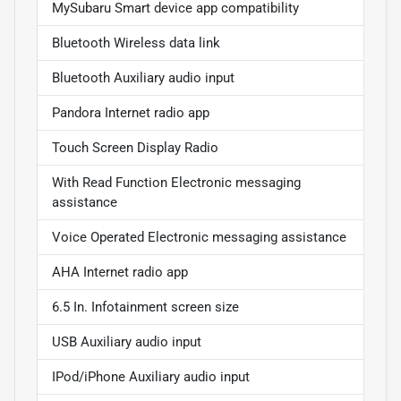
MySubaru Smart device app compatibility
Bluetooth Wireless data link
Bluetooth Auxiliary audio input
Pandora Internet radio app
Touch Screen Display Radio
With Read Function Electronic messaging
assistance
Voice Operated Electronic messaging assistance
AHA Internet radio app
6.5 In. Infotainment screen size
USB Auxiliary audio input
IPod/iPhone Auxiliary audio input