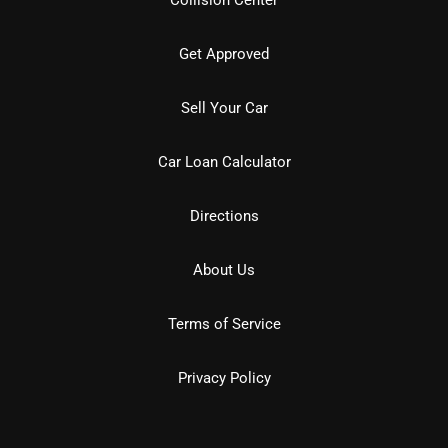
Get Approved
Sell Your Car
Car Loan Calculator
Directions
About Us
Terms of Service
Privacy Policy