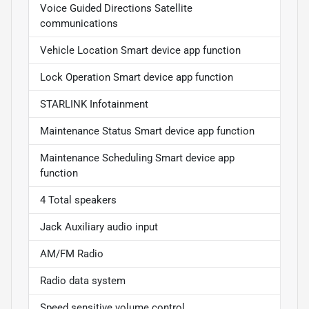
Voice Guided Directions Satellite
communications
Vehicle Location Smart device app function
Lock Operation Smart device app function
STARLINK Infotainment
Maintenance Status Smart device app function
Maintenance Scheduling Smart device app
function
4 Total speakers
Jack Auxiliary audio input
AM/FM Radio
Radio data system
Speed sensitive volume control