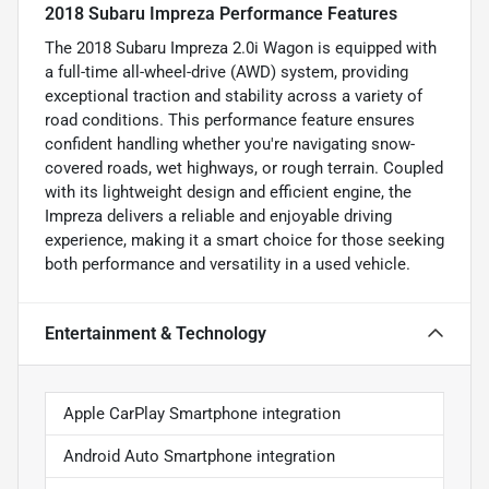
2018 Subaru Impreza Performance Features
The 2018 Subaru Impreza 2.0i Wagon is equipped with
a full-time all-wheel-drive (AWD) system, providing
exceptional traction and stability across a variety of
road conditions. This performance feature ensures
confident handling whether you're navigating snow-
covered roads, wet highways, or rough terrain. Coupled
with its lightweight design and efficient engine, the
Impreza delivers a reliable and enjoyable driving
experience, making it a smart choice for those seeking
both performance and versatility in a used vehicle.
Entertainment & Technology
Apple CarPlay Smartphone integration
Android Auto Smartphone integration