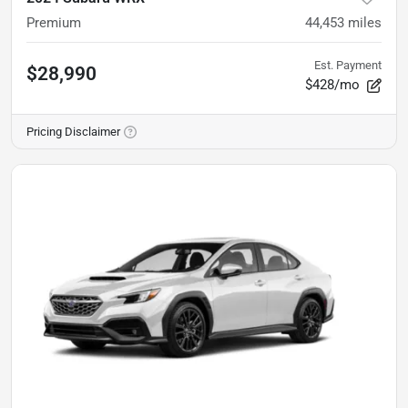
Premium
44,453
miles
Est. Payment
$28,990
$428/mo
Pricing Disclaimer