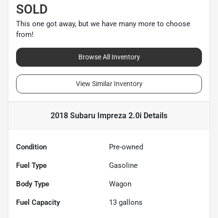
SOLD
This one got away, but we have many more to choose
from!
Browse All Inventory
View Similar Inventory
2018 Subaru Impreza 2.0i
Details
Condition
Pre-owned
Fuel Type
Gasoline
Body Type
Wagon
Fuel Capacity
13
gallons