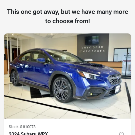
This one got away, but we have many more
to choose from!
Stock #
810073
2024 Subaru WRX