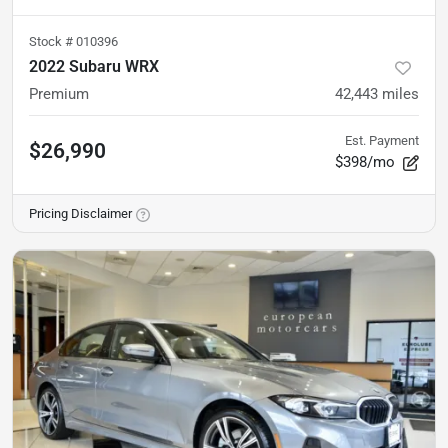
Stock #
010396
2022 Subaru WRX
Premium
42,443
miles
Est. Payment
$26,990
$398/mo
Pricing Disclaimer