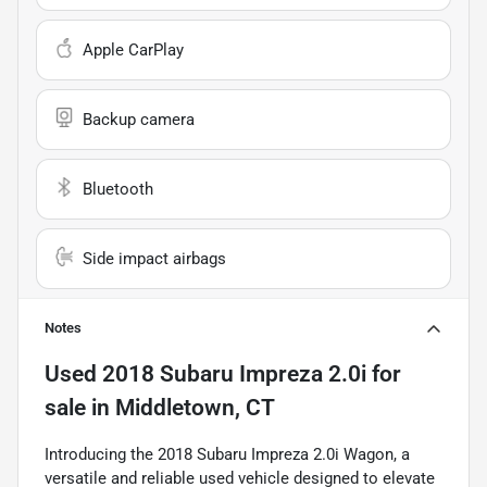
Apple CarPlay
Backup camera
Bluetooth
Side impact airbags
Notes
Used
2018 Subaru Impreza 2.0i
for
sale
in
Middletown, CT
Introducing the 2018 Subaru Impreza 2.0i Wagon, a
versatile and reliable used vehicle designed to elevate