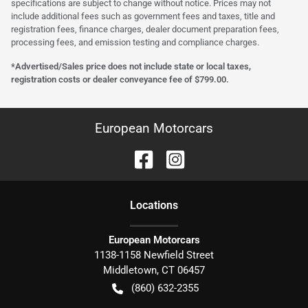
specifications are subject to change without notice. Prices may not
include additional fees such as government fees and taxes, title and
registration fees, finance charges, dealer document preparation fees,
processing fees, and emission testing and compliance charges.
*Advertised/Sales price does not include state or local taxes,
registration costs or dealer conveyance fee of $799.00.
European Motorcars
Location
s
European Motorcars
1138-1158 Newfield Street
Middletown
,
CT
06457
(860) 632-2355