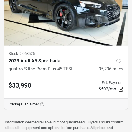
Stock #
063525
2023 Audi A5 Sportback
quattro S line Prem Plus 45 TFSI
35,236
miles
Est. Payment
$33,990
$502/mo
Pricing Disclaimer
Information deemed reliable, but not guaranteed. Buyers should confirm
all details, equipment and options before purchase. All prices and