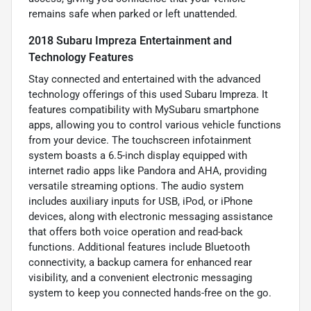
remains safe when parked or left unattended.
2018 Subaru Impreza Entertainment and
Technology Features
Stay connected and entertained with the advanced
technology offerings of this used Subaru Impreza. It
features compatibility with MySubaru smartphone
apps, allowing you to control various vehicle functions
from your device. The touchscreen infotainment
system boasts a 6.5-inch display equipped with
internet radio apps like Pandora and AHA, providing
versatile streaming options. The audio system
includes auxiliary inputs for USB, iPod, or iPhone
devices, along with electronic messaging assistance
that offers both voice operation and read-back
functions. Additional features include Bluetooth
connectivity, a backup camera for enhanced rear
visibility, and a convenient electronic messaging
system to keep you connected hands-free on the go.