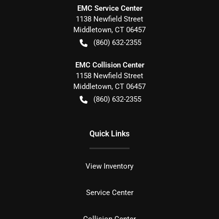
EMC Service Center
1138 Newfield Street
Middletown
,
CT
06457
(860) 632-2355
EMC Collision Center
1158 Newfield Street
Middletown
,
CT
06457
(860) 632-2355
Quick Links
View Inventory
Service Center
Collision Center