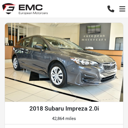
2018 Subaru Impreza 2.0i
42,864 miles