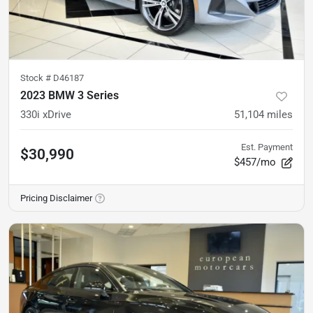
Stock #
D46187
2023 BMW 3 Series
330i xDrive
51,104
miles
Est. Payment
$30,990
$457/mo
Pricing Disclaimer