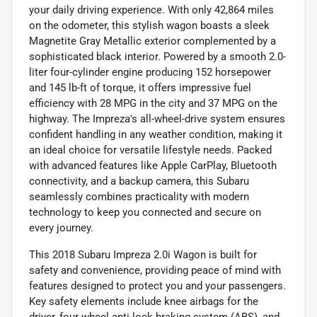
your daily driving experience. With only 42,864 miles
on the odometer, this stylish wagon boasts a sleek
Magnetite Gray Metallic exterior complemented by a
sophisticated black interior. Powered by a smooth 2.0-
liter four-cylinder engine producing 152 horsepower
and 145 lb-ft of torque, it offers impressive fuel
efficiency with 28 MPG in the city and 37 MPG on the
highway. The Impreza's all-wheel-drive system ensures
confident handling in any weather condition, making it
an ideal choice for versatile lifestyle needs. Packed
with advanced features like Apple CarPlay, Bluetooth
connectivity, and a backup camera, this Subaru
seamlessly combines practicality with modern
technology to keep you connected and secure on
every journey.
This 2018 Subaru Impreza 2.0i Wagon is built for
safety and convenience, providing peace of mind with
features designed to protect you and your passengers.
Key safety elements include knee airbags for the
driver, four-wheel anti-lock braking system (ABS), and