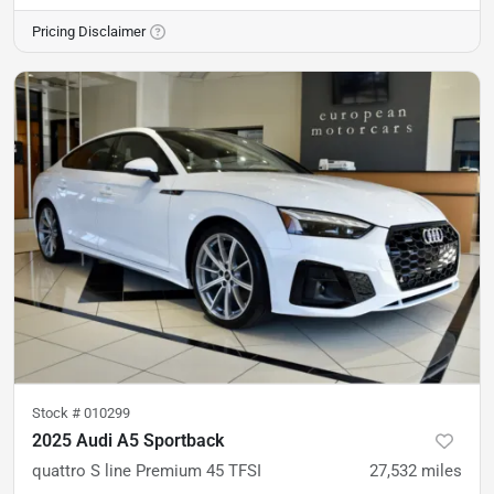
Pricing Disclaimer
Stock #
010299
2025 Audi A5 Sportback
quattro S line Premium 45 TFSI
27,532
miles