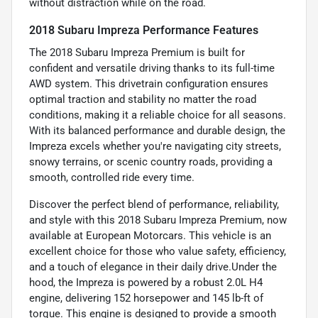
without distraction while on the road.
2018 Subaru Impreza Performance Features
The 2018 Subaru Impreza Premium is built for
confident and versatile driving thanks to its full-time
AWD system. This drivetrain configuration ensures
optimal traction and stability no matter the road
conditions, making it a reliable choice for all seasons.
With its balanced performance and durable design, the
Impreza excels whether you're navigating city streets,
snowy terrains, or scenic country roads, providing a
smooth, controlled ride every time.
Discover the perfect blend of performance, reliability,
and style with this 2018 Subaru Impreza Premium, now
available at European Motorcars. This vehicle is an
excellent choice for those who value safety, efficiency,
and a touch of elegance in their daily drive.Under the
hood, the Impreza is powered by a robust 2.0L H4
engine, delivering 152 horsepower and 145 lb-ft of
torque. This engine is designed to provide a smooth