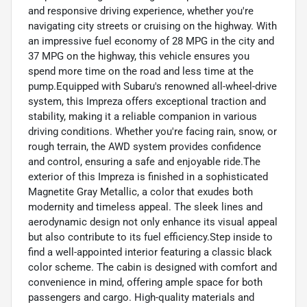
and responsive driving experience, whether you're
navigating city streets or cruising on the highway. With
an impressive fuel economy of 28 MPG in the city and
37 MPG on the highway, this vehicle ensures you
spend more time on the road and less time at the
pump.Equipped with Subaru's renowned all-wheel-drive
system, this Impreza offers exceptional traction and
stability, making it a reliable companion in various
driving conditions. Whether you're facing rain, snow, or
rough terrain, the AWD system provides confidence
and control, ensuring a safe and enjoyable ride.The
exterior of this Impreza is finished in a sophisticated
Magnetite Gray Metallic, a color that exudes both
modernity and timeless appeal. The sleek lines and
aerodynamic design not only enhance its visual appeal
but also contribute to its fuel efficiency.Step inside to
find a well-appointed interior featuring a classic black
color scheme. The cabin is designed with comfort and
convenience in mind, offering ample space for both
passengers and cargo. High-quality materials and