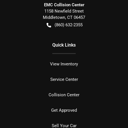
EMC Collision Center
1158 Newfield Street
Middletown
,
CT
06457
(860) 632-2355
Quick Links
View Inventory
Service Center
Collision Center
Get Approved
Sell Your Car