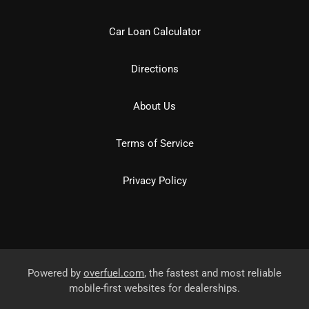
Car Loan Calculator
Directions
About Us
Terms of Service
Privacy Policy
Powered by
overfuel.com
, the fastest and most reliable
mobile-first websites for dealerships.