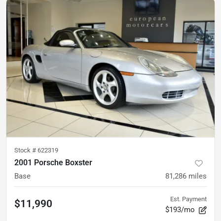
Stock #
622319
2001 Porsche Boxster
Base
81,286
miles
Est. Payment
$11,990
$193/mo