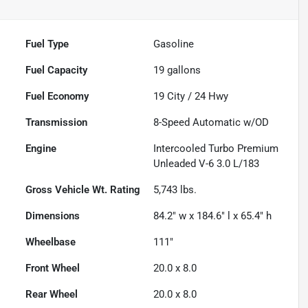
Fuel Type
Gasoline
Fuel Capacity
19
gallons
Fuel Economy
19
City /
24
Hwy
Transmission
8-Speed Automatic w/OD
Engine
Intercooled Turbo Premium
Unleaded V-6 3.0 L/183
Gross Vehicle Wt. Rating
5,743
lbs.
Dimensions
84.2" w x 184.6" l x 65.4" h
Wheelbase
111"
Front Wheel
20.0 x 8.0
Rear Wheel
20.0 x 8.0