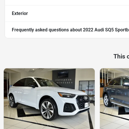
Exterior
Frequently asked questions about
2022 Audi SQ5 Sport
This 