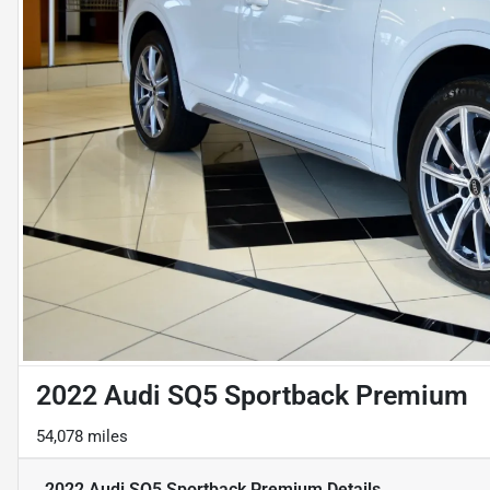
2022 Audi SQ5 Sportback Premium
54,078 miles
2022 Audi SQ5 Sportback Premium
Details