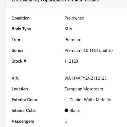
Condition
Pre-owned
Body Type
SUV
Trim
Premium
Series
Premium 3.0 TFSI quattro
Stock #
112123
VIN
WA114AFY2N2112123
Location
European Motorcars
Exterior Color
Glacier White Metallic
Interior Color
Black
Passengers
5