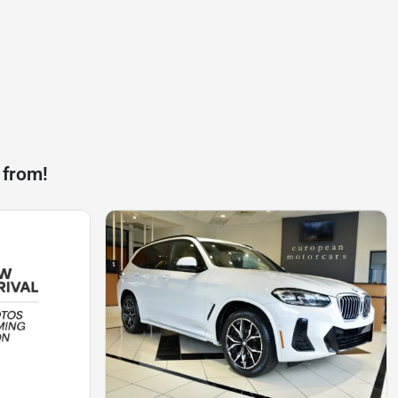
 from!