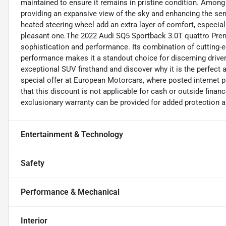
maintained to ensure it remains in pristine condition. Among
providing an expansive view of the sky and enhancing the se
heated steering wheel add an extra layer of comfort, especial
pleasant one.The 2022 Audi SQ5 Sportback 3.0T quattro Premiu
sophistication and performance. Its combination of cutting-e
performance makes it a standout choice for discerning driver
exceptional SUV firsthand and discover why it is the perfect
special offer at European Motorcars, where posted internet pr
that this discount is not applicable for cash or outside financ
exclusionary warranty can be provided for added protection 
Entertainment & Technology
Safety
Performance & Mechanical
Interior