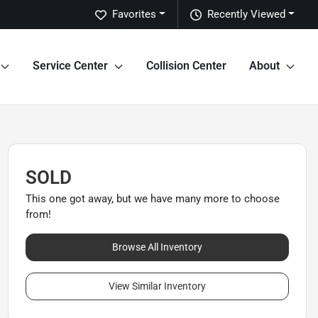
Favorites
Recently Viewed
Service Center
Collision Center
About
SOLD
This one got away, but we have many more to choose
from!
Browse All Inventory
View Similar Inventory