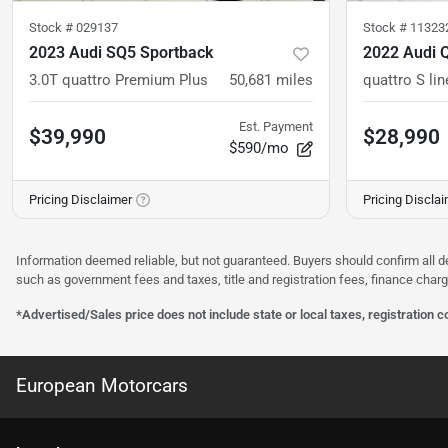
Stock #
029137
Stock #
11323
2023 Audi SQ5 Sportback
2022 Audi 
3.0T quattro Premium Plus
50,681
miles
Est. Payment
$39,990
$28,990
$590/mo
Pricing Disclaimer
Pricing Discla
Information deemed reliable, but not guaranteed. Buyers should confirm all d
such as government fees and taxes, title and registration fees, finance cha
*Advertised/Sales price does not include state or local taxes, registration 
European Motorcars