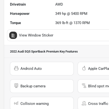
Drivetrain
AWD
Horsepower
349 hp @ 5400 RPM
Torque
369 lb-ft @ 1370 RPM
View Window Sticker
2022 Audi SQ5 Sportback Premium
Key Features
Android Auto
Apple CarPla
Backup camera
Blind spot m
Collision warning
Cross traffic 