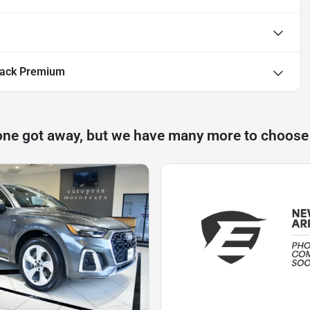
back Premium
one got away, but we have many more to choose