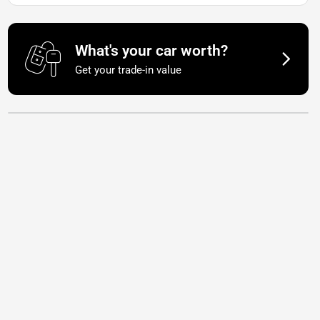
What's your car worth?
Get your trade-in value