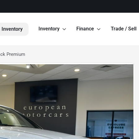
Inventory
Finance
Trade / Sell
 Inventory
ack Premium