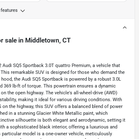
 features
r sale
in
Middletown, CT
2 Audi SQ5 Sportback 3.0T quattro Premium, a vehicle that
e. This remarkable SUV is designed for those who demand the
e hood, the Audi SQ5 Sportback is powered by a robust 3.0L
 369 lb-ft of torque. This powertrain ensures a dynamic
g on the open highway. The vehicle's all-wheel-drive (AWD)
ability, making it ideal for various driving conditions. With
G on the highway, this SUV offers a balanced blend of power
shed in a stunning Glacier White Metallic paint, which
inctive silhouette is both elegant and aerodynamic, setting it
h a sophisticated black interior, offering a luxurious and
 particular model is a one-owner vehicle, meticulously