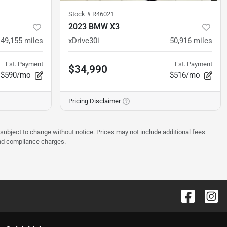
Stock #
R46021
2023 BMW X3
49,155
miles
xDrive30i
50,916
miles
Est. Payment
Est. Payment
$34,990
$590/mo
$516/mo
Pricing Disclaimer
 subject to change without notice. Prices may not include additional fees
and compliance charges.