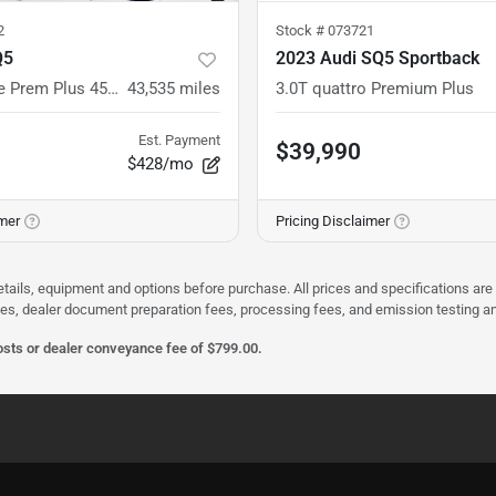
2
Stock #
073721
Q5
2023 Audi SQ5 Sportback
quattro S line Prem Plus 45 TFSI
43,535
miles
3.0T quattro Premium Plus
Est. Payment
$39,990
$428/mo
imer
Pricing Disclaimer
etails, equipment and options before purchase. All prices and specifications are
rges, dealer document preparation fees, processing fees, and emission testing 
costs or dealer conveyance fee of $799.00.