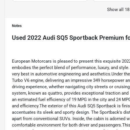
Show all 18
Notes
Used
2022 Audi SQ5 Sportback Premium
fo
European Motorcars is pleased to present this exquisite 202
embodies the perfect blend of performance, luxury, and styl
very best in automotive engineering and aesthetics.Under th
Turbo V6 engine, delivering an impressive 349 horsepower and
driving experience, whether navigating city streets or cruisin
system, known as quattro, provides exceptional traction and st
an estimated fuel efficiency of 19 MPG in the city and 24 MP
and efficiency.The exterior of this Audi SQ5 Sportback is fini
accentuates its sleek and sporty design. The Sportback's dist
apart from conventional SUVs. Inside, the cabin is adorned wit
comfortable environment for both driver and passengers.This