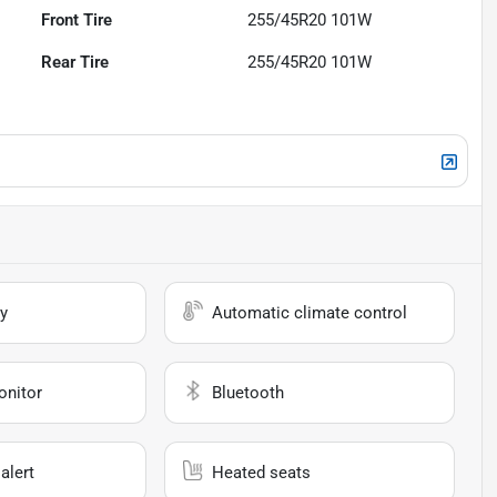
Front Tire
255/45R20 101W
Rear Tire
255/45R20 101W
y
Automatic climate control
onitor
Bluetooth
alert
Heated seats