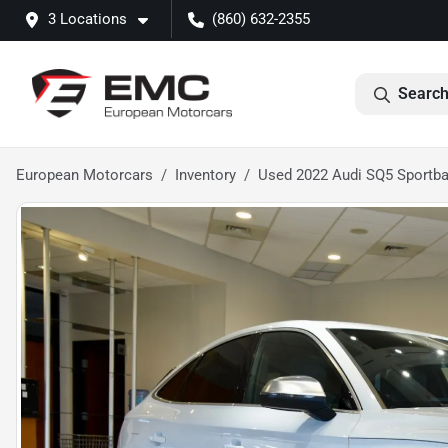
3 Locations
(860) 632-2355
Search
European Motorcars
Inventory
Used 2022 Audi SQ5 Sportb