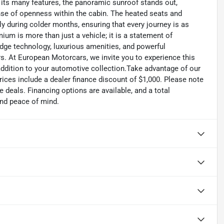
 its many features, the panoramic sunroof stands out,
nse of openness within the cabin. The heated seats and
ly during colder months, ensuring that every journey is as
m is more than just a vehicle; it is a statement of
dge technology, luxurious amenities, and powerful
s. At European Motorcars, we invite you to experience this
 addition to your automotive collection.Take advantage of our
ices include a dealer finance discount of $1,000. Please note
e deals. Financing options are available, and a total
and peace of mind.