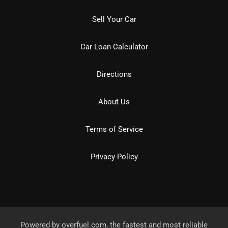
Sell Your Car
Car Loan Calculator
Directions
About Us
Terms of Service
Privacy Policy
Powered by
overfuel.com
, the fastest and most reliable