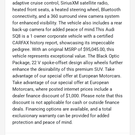
adaptive cruise control, SiriusXM satellite radio,
heated front seats, a heated steering wheel, Bluetooth
connectivity, and a 360 surround view camera system
for enhanced visibility. The vehicle also includes a rear
back-up camera for added peace of mind.This Audi
SQ8 is a 1 owner corporate vehicle with a certified
CARFAX history report, showcasing its impeccable
pedigree. With an original MSRP of $95,045.00, this
vehicle represents exceptional value. The Black Optic
Package, 22 V spoke-offset design alloy wheels further
enhance the desirability of this premium SUV. Take
advantage of our special offer at European Motorcars.
Take advantage of our special offer at European
Motorcars, where posted internet prices include a
dealer finance discount of $1,000. Please note that this
discount is not applicable for cash or outside finance
deals. Financing options are available, and a total
exclusionary warranty can be provided for added
protection and peace of mind.