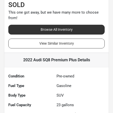
SOLD
This one got away, but we have many more to choose
from!
Browse All Inventory
View Similar Inventory
2022 Audi SQ8 Premium Plus
Details
Condition
Pre-owned
Fuel Type
Gasoline
Body Type
SUV
Fuel Capacity
23
gallons