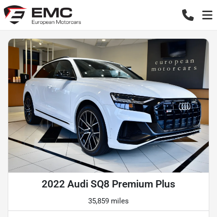
2022 Audi SQ8 Premium Plus
35,859 miles