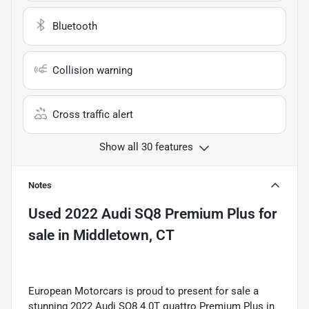
Bluetooth
Collision warning
Cross traffic alert
Show all 30 features
Notes
Used
2022 Audi SQ8 Premium Plus
for
sale
in
Middletown, CT
European Motorcars is proud to present for sale a
stunning 2022 Audi SQ8 4.0T quattro Premium Plus in