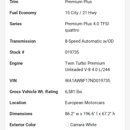
Trim
Premium Plus
Fuel Economy
15
City /
21
Hwy
Series
Premium Plus 4.0 TFSI
quattro
Transmission
8-Speed Automatic w/OD
Stock #
019735
Engine
Twin Turbo Premium
Unleaded V-8 4.0 L/244
VIN
WA1AWBF17ND019735
Gross Vehicle Wt. Rating
6,581
lbs.
Location
European Motorcars
Dimensions
86.2" w x 196.6" l x 67.2" h
Exterior Color
Carrara White