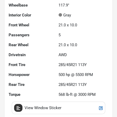
Wheelbase
117.9"
Interior Color
Gray
Front Wheel
21.0 x 10.0
Passengers
5
Rear Wheel
21.0 x 10.0
Drivetrain
AWD
Front Tire
285/45R21 113Y
Horsepower
500 hp @ 5500 RPM
Rear Tire
285/45R21 113Y
Torque
568 lb-ft @ 3000 RPM
View Window Sticker