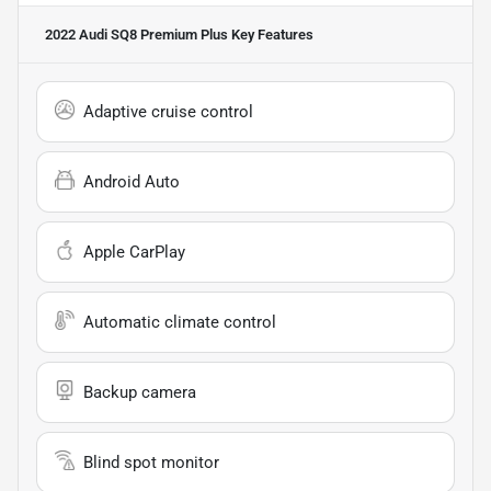
2022 Audi SQ8 Premium Plus
Key Features
Adaptive cruise control
Android Auto
Apple CarPlay
Automatic climate control
Backup camera
Blind spot monitor