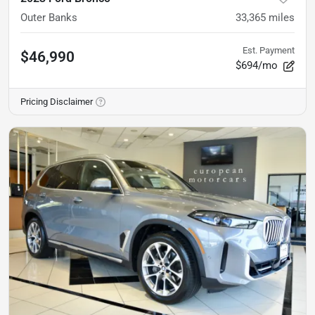
Outer Banks
33,365
miles
Est. Payment
$46,990
$694/mo
Pricing Disclaimer