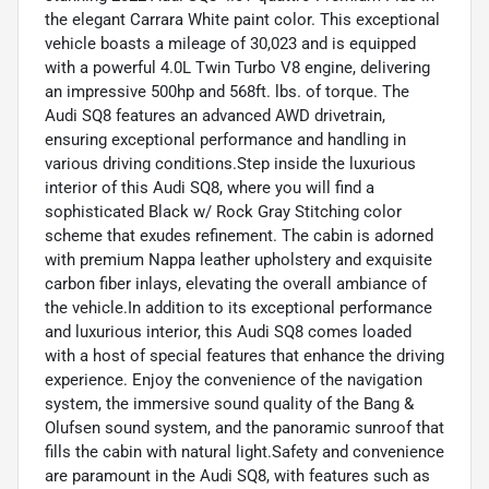
the elegant Carrara White paint color. This exceptional
vehicle boasts a mileage of 30,023 and is equipped
with a powerful 4.0L Twin Turbo V8 engine, delivering
an impressive 500hp and 568ft. lbs. of torque. The
Audi SQ8 features an advanced AWD drivetrain,
ensuring exceptional performance and handling in
various driving conditions.Step inside the luxurious
interior of this Audi SQ8, where you will find a
sophisticated Black w/ Rock Gray Stitching color
scheme that exudes refinement. The cabin is adorned
with premium Nappa leather upholstery and exquisite
carbon fiber inlays, elevating the overall ambiance of
the vehicle.In addition to its exceptional performance
and luxurious interior, this Audi SQ8 comes loaded
with a host of special features that enhance the driving
experience. Enjoy the convenience of the navigation
system, the immersive sound quality of the Bang &
Olufsen sound system, and the panoramic sunroof that
fills the cabin with natural light.Safety and convenience
are paramount in the Audi SQ8, with features such as