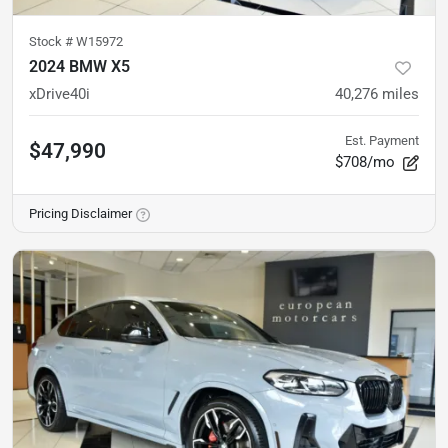
Stock #
W15972
2024 BMW X5
xDrive40i
40,276
miles
Est. Payment
$47,990
$708/mo
Pricing Disclaimer