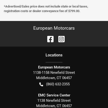
*Advertised/Sales price does not include state or local taxes,
registration costs or dealer conveyance fee of $799.00.
European Motorcars
Location
s
European Motorcars
1138-1158 Newfield Street
Middletown
,
CT
06457
(860) 632-2355
EMC Service Center
1138 Newfield Street
Middletown
,
CT
06457