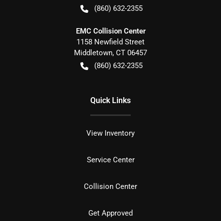
(860) 632-2355
EMC Collision Center
1158 Newfield Street
Middletown
,
CT
06457
(860) 632-2355
Quick Links
View Inventory
Service Center
Collision Center
Get Approved