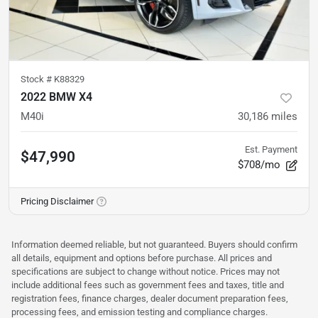
Stock #
K88329
2022 BMW X4
M40i
30,186
miles
Est. Payment
$47,990
$708/mo
Pricing Disclaimer
Information deemed reliable, but not guaranteed. Buyers should confirm
all details, equipment and options before purchase. All prices and
specifications are subject to change without notice. Prices may not
include additional fees such as government fees and taxes, title and
registration fees, finance charges, dealer document preparation fees,
processing fees, and emission testing and compliance charges.