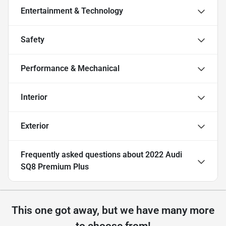
Entertainment & Technology
Safety
Performance & Mechanical
Interior
Exterior
Frequently asked questions about
2022 Audi
SQ8 Premium Plus
This one got away, but we have many more