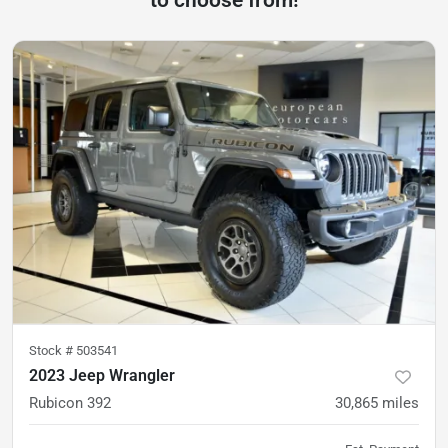
to choose from!
Stock #
503541
2023 Jeep Wrangler
Rubicon 392
30,865
miles