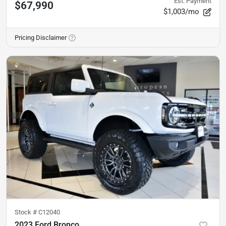
Est. Payment
$67,990
$1,003/mo
Pricing Disclaimer
Stock #
C12040
2023 Ford Bronco