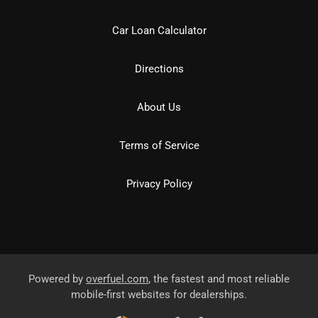
Car Loan Calculator
Directions
About Us
Terms of Service
Privacy Policy
Powered by
overfuel.com
, the fastest and most reliable
mobile-first websites for dealerships.