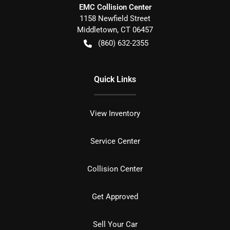
EMC Collision Center
1158 Newfield Street
Middletown
,
CT
06457
(860) 632-2355
Quick Links
View Inventory
Service Center
Collision Center
Get Approved
Sell Your Car