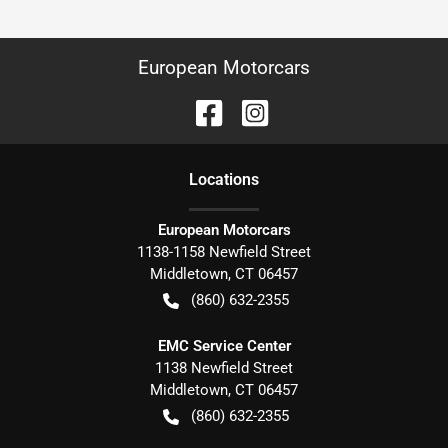
European Motorcars
Location
s
European Motorcars
1138-1158 Newfield Street
Middletown
,
CT
06457
(860) 632-2355
EMC Service Center
1138 Newfield Street
Middletown
,
CT
06457
(860) 632-2355