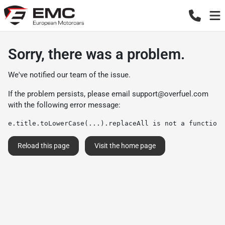
Sorry, there was a problem.
We've notified our team of the issue.
If the problem persists, please email
support@overfuel.com
with the following error message:
e.title.toLowerCase(...).replaceAll is not a function
Reload this page
Visit the home page