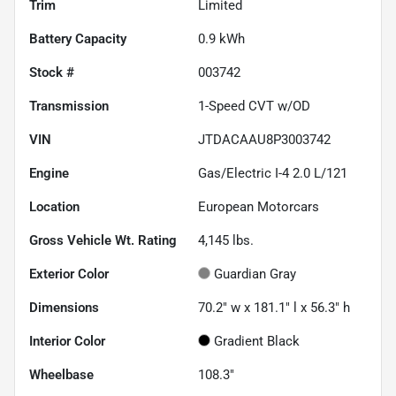
Trim
Limited
Battery Capacity
0.9 kWh
Stock #
003742
Transmission
1-Speed CVT w/OD
VIN
JTDACAAU8P3003742
Engine
Gas/Electric I-4 2.0 L/121
Location
European Motorcars
Gross Vehicle Wt. Rating
4,145
lbs.
Exterior Color
Guardian Gray
Dimensions
70.2" w x 181.1" l x 56.3" h
Interior Color
Gradient Black
Wheelbase
108.3"