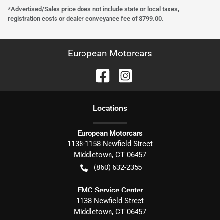
*Advertised/Sales price does not include state or local taxes,
registration costs or dealer conveyance fee of $799.00.
European Motorcars
Location
s
European Motorcars
1138-1158 Newfield Street
Middletown
,
CT
06457
(860) 632-2355
EMC Service Center
1138 Newfield Street
Middletown
,
CT
06457