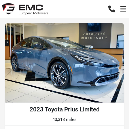
2023 Toyota Prius Limited
40,313 miles