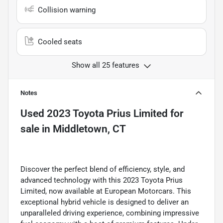
Collision warning
Cooled seats
Show all 25 features
Notes
Used
2023 Toyota Prius Limited
for
sale
in
Middletown, CT
Discover the perfect blend of efficiency, style, and
advanced technology with this 2023 Toyota Prius
Limited, now available at European Motorcars. This
exceptional hybrid vehicle is designed to deliver an
unparalleled driving experience, combining impressive