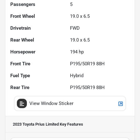
Passengers
5
Front Wheel
19.0 x 6.5
Drivetrain
FWD
Rear Wheel
19.0 x 6.5
Horsepower
194 hp
Front Tire
P195/50R19 88H
Fuel Type
Hybrid
Rear Tire
P195/50R19 88H
View Window Sticker
2023 Toyota Prius Limited
Key Features