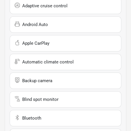
Adaptive cruise control
Android Auto
Apple CarPlay
Automatic climate control
Backup camera
Blind spot monitor
Bluetooth