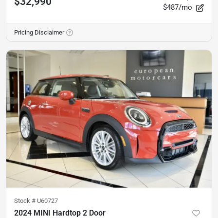
$32,990
$487/mo
Pricing Disclaimer
Stock #
U60727
2024 MINI Hardtop 2 Door