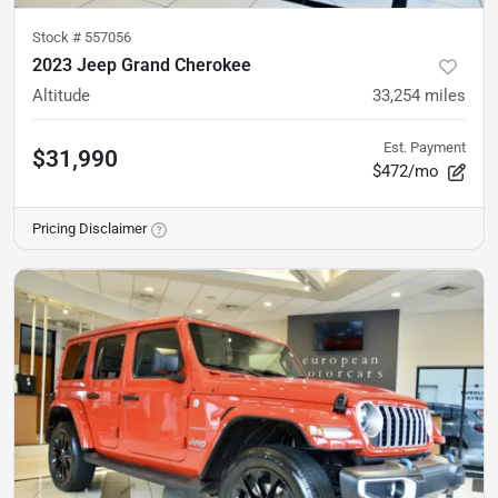
Stock #
557056
2023 Jeep Grand Cherokee
Altitude
33,254
miles
Est. Payment
$31,990
$472/mo
Pricing Disclaimer