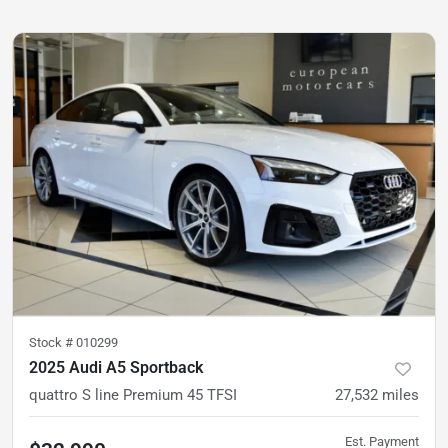
Stock #
010299
2025 Audi A5 Sportback
quattro S line Premium 45 TFSI
27,532
miles
Est. Payment