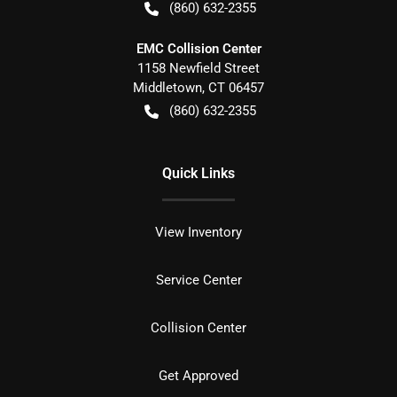
(860) 632-2355
EMC Collision Center
1158 Newfield Street
Middletown
,
CT
06457
(860) 632-2355
Quick Links
View Inventory
Service Center
Collision Center
Get Approved