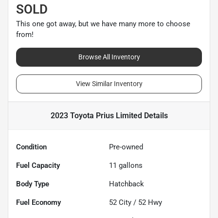
SOLD
This one got away, but we have many more to choose
from!
Browse All Inventory
View Similar Inventory
2023 Toyota Prius Limited
Details
Condition
Pre-owned
Fuel Capacity
11
gallons
Body Type
Hatchback
Fuel Economy
52
City /
52
Hwy