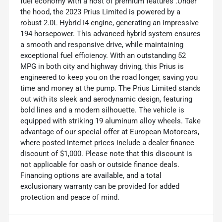
fuel economy with a host of premium features .Under
the hood, the 2023 Prius Limited is powered by a
robust 2.0L Hybrid I4 engine, generating an impressive
194 horsepower. This advanced hybrid system ensures
a smooth and responsive drive, while maintaining
exceptional fuel efficiency. With an outstanding 52
MPG in both city and highway driving, this Prius is
engineered to keep you on the road longer, saving you
time and money at the pump. The Prius Limited stands
out with its sleek and aerodynamic design, featuring
bold lines and a modern silhouette. The vehicle is
equipped with striking 19 aluminum alloy wheels. Take
advantage of our special offer at European Motorcars,
where posted internet prices include a dealer finance
discount of $1,000. Please note that this discount is
not applicable for cash or outside finance deals.
Financing options are available, and a total
exclusionary warranty can be provided for added
protection and peace of mind.