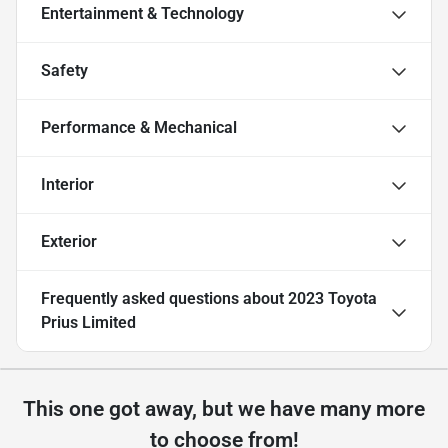
Entertainment & Technology
Safety
Performance & Mechanical
Interior
Exterior
Frequently asked questions about
2023 Toyota
Prius Limited
This one got away, but we have many more
to choose from!