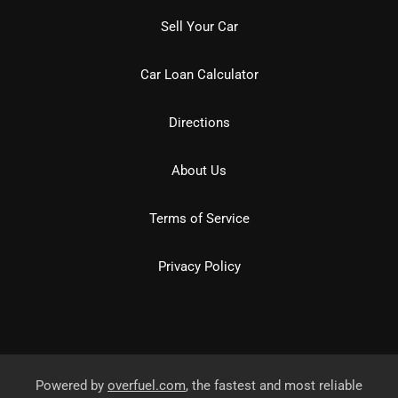
Sell Your Car
Car Loan Calculator
Directions
About Us
Terms of Service
Privacy Policy
Powered by
overfuel.com
, the fastest and most reliable