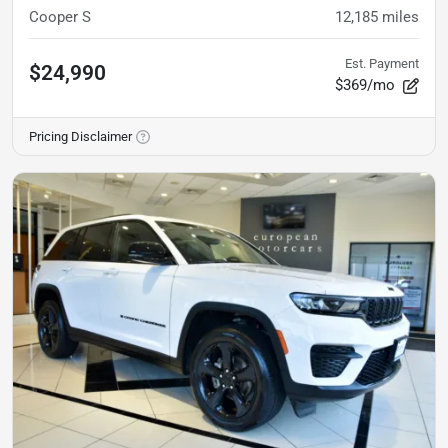
Cooper S
12,185
miles
Est. Payment
$24,990
$369/mo
Pricing Disclaimer