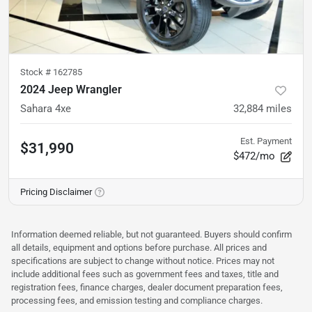
Stock #
162785
2024 Jeep Wrangler
Sahara 4xe
32,884
miles
Est. Payment
$31,990
$472/mo
Pricing Disclaimer
Information deemed reliable, but not guaranteed. Buyers should confirm
all details, equipment and options before purchase. All prices and
specifications are subject to change without notice. Prices may not
include additional fees such as government fees and taxes, title and
registration fees, finance charges, dealer document preparation fees,
processing fees, and emission testing and compliance charges.