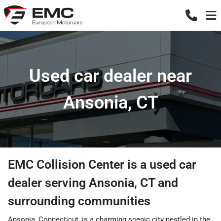
Used car dealer near
Ansonia, CT
EMC Collision Center
is a
used car
dealer
serving
Ansonia
,
CT
and
surrounding communities
Ansonia, Connecticut, is a charming scenic city nestled in the