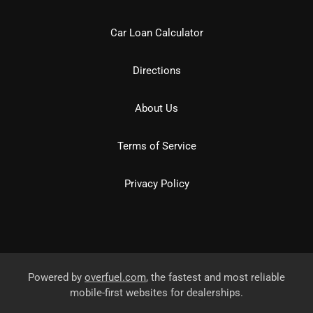
Car Loan Calculator
Directions
About Us
Terms of Service
Privacy Policy
Powered by
overfuel.com
, the fastest and most reliable
mobile-first websites for dealerships.