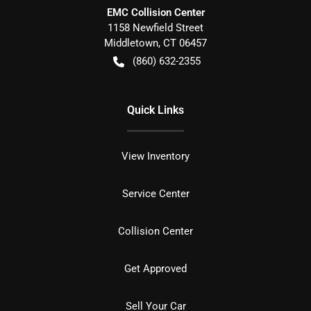
EMC Collision Center
1158 Newfield Street
Middletown
,
CT
06457
(860) 632-2355
Quick Links
View Inventory
Service Center
Collision Center
Get Approved
Sell Your Car