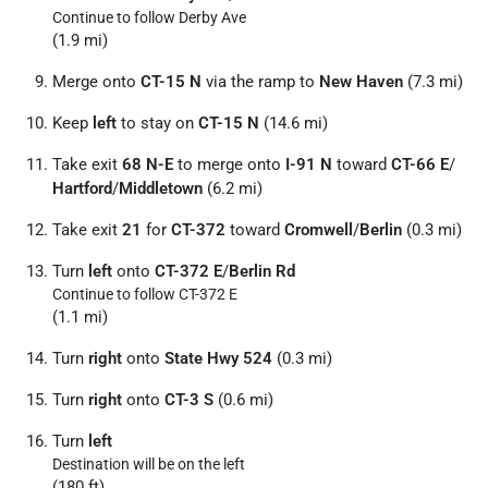
Continue to follow Derby Ave
(1.9 mi)
Merge onto
CT-15 N
via the ramp to
New Haven
(7.3 mi)
Keep
left
to stay on
CT-15 N
(14.6 mi)
Take exit
68 N-E
to merge onto
I-91 N
toward
CT-66 E
/
Hartford
/
Middletown
(6.2 mi)
Take exit
21
for
CT-372
toward
Cromwell
/
Berlin
(0.3 mi)
Turn
left
onto
CT-372 E
/
Berlin Rd
Continue to follow CT-372 E
(1.1 mi)
Turn
right
onto
State Hwy 524
(0.3 mi)
Turn
right
onto
CT-3 S
(0.6 mi)
Turn
left
Destination will be on the left
(180 ft)