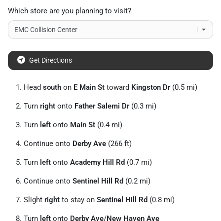
Which store are you planning to visit?
Get Directions
Head
south
on
E Main St
toward
Kingston Dr
(0.5 mi)
Turn
right
onto
Father Salemi Dr
(0.3 mi)
Turn
left
onto
Main St
(0.4 mi)
Continue onto
Derby Ave
(266 ft)
Turn
left
onto
Academy Hill Rd
(0.7 mi)
Continue onto
Sentinel Hill Rd
(0.2 mi)
Slight
right
to stay on
Sentinel Hill Rd
(0.8 mi)
Turn
left
onto
Derby Ave
/
New Haven Ave