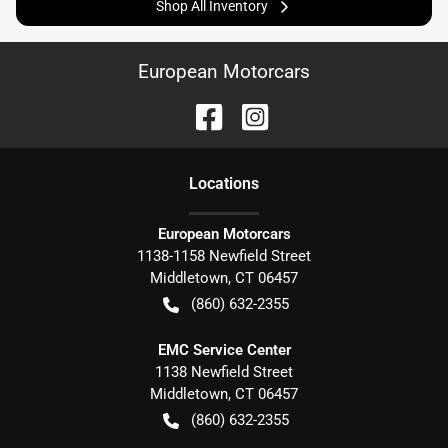
Shop All Inventory
European Motorcars
Location
s
European Motorcars
1138-1158 Newfield Street
Middletown
,
CT
06457
(860) 632-2355
EMC Service Center
1138 Newfield Street
Middletown
,
CT
06457
(860) 632-2355