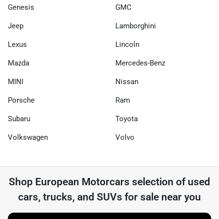
Genesis
GMC
Jeep
Lamborghini
Lexus
Lincoln
Mazda
Mercedes-Benz
MINI
Nissan
Porsche
Ram
Subaru
Toyota
Volkswagen
Volvo
Shop
European Motorcars
selection of
used
cars, trucks, and SUVs for sale near you