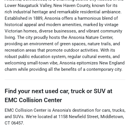
Lower Naugatuck Valley, New Haven County, known for its
rich industrial heritage and remarkable residential ambiance.
Established in 1889, Ansonia offers a harmonious blend of
historical appeal and modern amenities, marked by vintage
Victorian homes, diverse businesses, and vibrant community
living. The city proudly hosts the Ansonia Nature Center,
providing an environment of green spaces, nature trails, and
recreation areas that promote outdoor activities. With its
robust public education system, regular cultural events, and
welcoming small-town vibe, Ansonia epitomizes New England
charm while providing all the benefits of a contemporary city.
Find your next
used car, truck or SUV
at
EMC Collision Center
EMC Collision Center
is
Ansonia
's destination for
cars
,
trucks
,
and
SUVs
. We're located at
1158 Newfield Street
,
Middletown
,
CT
06457
.