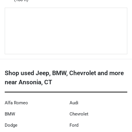
Shop used Jeep, BMW, Chevrolet and more
near Ansonia, CT
Alfa Romeo
Audi
BMW
Chevrolet
Dodge
Ford