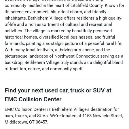
community nestled in the heart of Litchfield County. Known for
its serene environment, historical charm, and friendly
inhabitants, Bethlehem Village offers residents a high quality-
of-life and a rich assortment of cultural and recreational
activities. The village is marked by beautifully preserved
historical homes, diversified local businesses, and fruitful
farmlands, painting a nostalgic picture of a peaceful rural life.
With many local festivals, a thriving arts scene, and the
picturesque landscape of Northwest Connecticut serving as a
backdrop, Bethlehem Village truly stands as a delightful blend
of tradition, nature, and community spirit.
Find your next
used car, truck or SUV
at
EMC Collision Center
EMC Collision Center
is
Bethlehem Village
's destination for
cars
,
trucks
, and
SUVs
. We're located at
1158 Newfield Street
,
Middletown
,
CT
06457
.