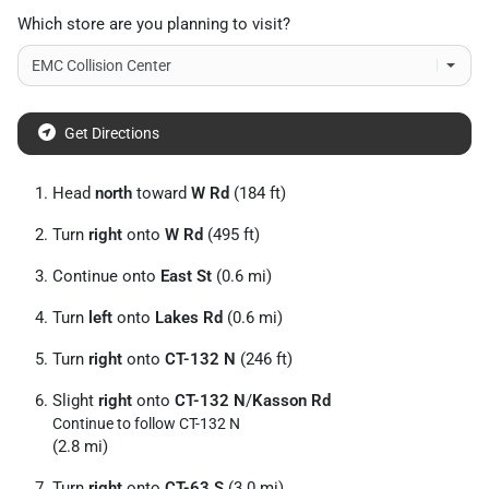
Which store are you planning to visit?
Get Directions
Head
north
toward
W Rd
(184 ft)
Turn
right
onto
W Rd
(495 ft)
Continue onto
East St
(0.6 mi)
Turn
left
onto
Lakes Rd
(0.6 mi)
Turn
right
onto
CT-132 N
(246 ft)
Slight
right
onto
CT-132 N
/
Kasson Rd
Continue to follow CT-132 N
(2.8 mi)
Turn
right
onto
CT-63 S
(3.0 mi)