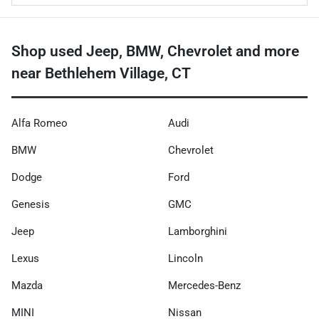
Shop used Jeep, BMW, Chevrolet and more
near Bethlehem Village, CT
Alfa Romeo
Audi
BMW
Chevrolet
Dodge
Ford
Genesis
GMC
Jeep
Lamborghini
Lexus
Lincoln
Mazda
Mercedes-Benz
MINI
Nissan