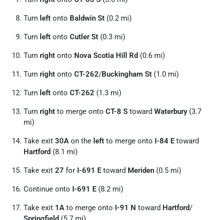
Turn
left
onto
Baldwin St
(0.2 mi)
Turn
left
onto
Cutler St
(0.3 mi)
Turn
right
onto
Nova Scotia Hill Rd
(0.6 mi)
Turn
right
onto
CT-262
/
Buckingham St
(1.0 mi)
Turn
left
onto
CT-262
(1.3 mi)
Turn
right
to merge onto
CT-8 S
toward
Waterbury
(3.7
mi)
Take exit
30A
on the
left
to merge onto
I-84 E
toward
Hartford
(8.1 mi)
Take exit
27
for
I-691 E
toward
Meriden
(0.5 mi)
Continue onto
I-691 E
(8.2 mi)
Take exit
1A
to merge onto
I-91 N
toward
Hartford
/
Springfield
(5.7 mi)