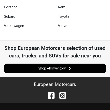
Porsche
Ram
Subaru
Toyota
Volkswagen
Volvo
Shop
European Motorcars
selection of
used
cars, trucks, and SUVs for sale near you
Shop All Inventory
European Motorcars