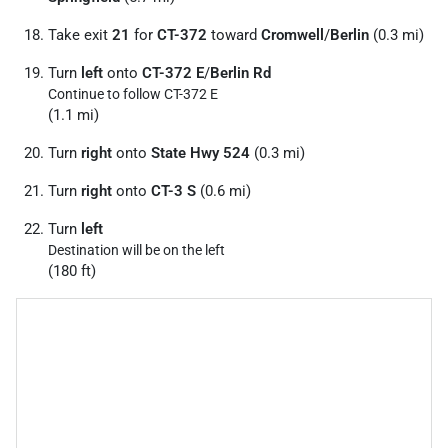
Take exit
21
for
CT-372
toward
Cromwell
/
Berlin
(0.3 mi)
Turn
left
onto
CT-372 E
/
Berlin Rd
Continue to follow CT-372 E
(1.1 mi)
Turn
right
onto
State Hwy 524
(0.3 mi)
Turn
right
onto
CT-3 S
(0.6 mi)
Turn
left
Destination will be on the left
(180 ft)