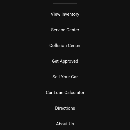
View Inventory
Service Center
Collision Center
Get Approved
Sell Your Car
Car Loan Calculator
Directions
About Us