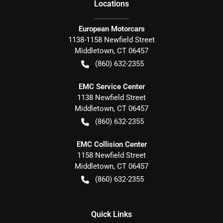
Location
s
European Motorcars
1138-1158 Newfield Street
Middletown
,
CT
06457
(860) 632-2355
EMC Service Center
1138 Newfield Street
Middletown
,
CT
06457
(860) 632-2355
EMC Collision Center
1158 Newfield Street
Middletown
,
CT
06457
(860) 632-2355
Quick Links