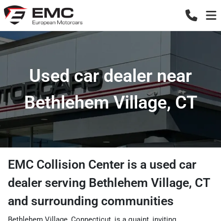
Used car dealer near
Bethlehem Village, CT
EMC Collision Center
is a
used car
dealer
serving
Bethlehem Village
,
CT
and surrounding communities
Bethlehem Village, Connecticut, is a quaint, inviting