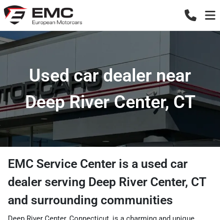
Used car dealer near
Deep River Center, CT
EMC Service Center
is a
used car
dealer
serving
Deep River Center
,
CT
and surrounding communities
Deep River Center, Connecticut, is a charming and unique