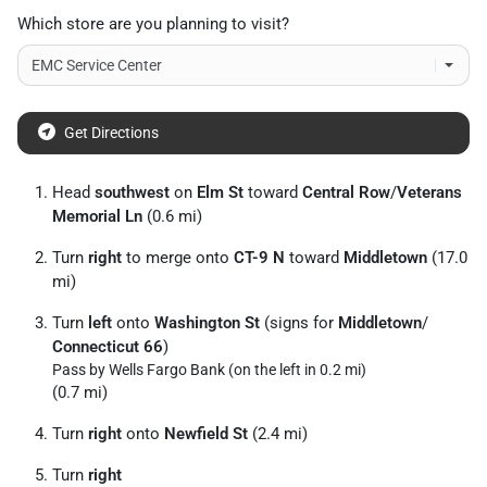
Which store are you planning to visit?
Get Directions
Head
southwest
on
Elm St
toward
Central Row
/
Veterans
Memorial Ln
(0.6 mi)
Turn
right
to merge onto
CT-9 N
toward
Middletown
(17.0
mi)
Turn
left
onto
Washington St
(signs for
Middletown
/
Connecticut 66
)
Pass by Wells Fargo Bank (on the left in 0.2 mi)
(0.7 mi)
Turn
right
onto
Newfield St
(2.4 mi)
Turn
right