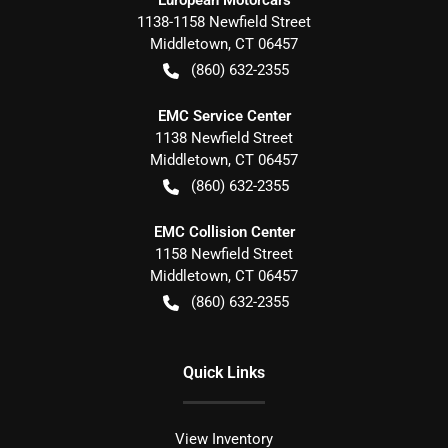
European Motorcars
1138-1158 Newfield Street
Middletown
,
CT
06457
(860) 632-2355
EMC Service Center
1138 Newfield Street
Middletown
,
CT
06457
(860) 632-2355
EMC Collision Center
1158 Newfield Street
Middletown
,
CT
06457
(860) 632-2355
Quick Links
View Inventory