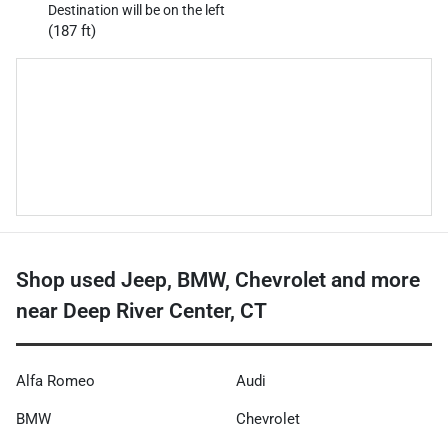
Destination will be on the left
(187 ft)
Shop used Jeep, BMW, Chevrolet and more
near Deep River Center, CT
Alfa Romeo
Audi
BMW
Chevrolet