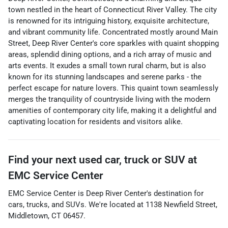
town nestled in the heart of Connecticut River Valley. The city
is renowned for its intriguing history, exquisite architecture,
and vibrant community life. Concentrated mostly around Main
Street, Deep River Center's core sparkles with quaint shopping
areas, splendid dining options, and a rich array of music and
arts events. It exudes a small town rural charm, but is also
known for its stunning landscapes and serene parks - the
perfect escape for nature lovers. This quaint town seamlessly
merges the tranquility of countryside living with the modern
amenities of contemporary city life, making it a delightful and
captivating location for residents and visitors alike.
Find your next
used car, truck or SUV
at
EMC Service Center
EMC Service Center
is
Deep River Center
's destination for
cars
,
trucks
, and
SUVs
. We're located at
1138 Newfield Street
,
Middletown
,
CT
06457
.