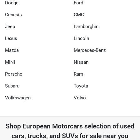
Dodge
Ford
Genesis
GMC
Jeep
Lamborghini
Lexus
Lincoln
Mazda
Mercedes-Benz
MINI
Nissan
Porsche
Ram
Subaru
Toyota
Volkswagen
Volvo
Shop
European Motorcars
selection of
used
cars, trucks, and SUVs for sale near you