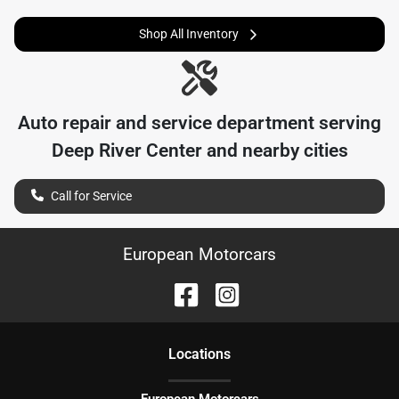
Shop All Inventory
Auto repair and service department serving
Deep River Center
and nearby cities
Call for Service
European Motorcars
Location
s