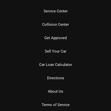
Service Center
Collision Center
Get Approved
Sell Your Car
Car Loan Calculator
Directions
About Us
Terms of Service