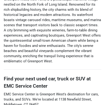
nestled on the North Fork of Long Island. Renowned for its
rich shipbuilding history, the city charms with its blend of
historical legacies and modern attractions. Its waterfront
boasts vintage carousel rides, maritime museums, and marina
scenes that transport visitors back to classic seaport times.
A city brimming with exquisite wineries, farm-to-table dining
experiences, and captivating boutiques, Greenport West offers
the quintessential small-town American charm while being a
haven for foodies and wine enthusiasts. The city’s serene
beaches and beautiful vineyards complement the vibrant
community, enriching the tranquil living experience that is
emblematic of Greenport West.
Find your next
used car, truck or SUV
at
EMC Service Center
EMC Service Center
is
Greenport West
's destination for
cars
,
trucks
, and
SUVs
. We're located at
1138 Newfield Street
,
Middletown
,
CT
06457
.