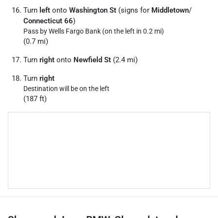
Turn
left
onto
Washington St
(signs for
Middletown
/
Connecticut 66
)
Pass by Wells Fargo Bank (on the left in 0.2 mi)
(0.7 mi)
Turn
right
onto
Newfield St
(2.4 mi)
Turn
right
Destination will be on the left
(187 ft)