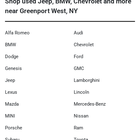
Shop used Jeep, BMW, Chevrolet and more
near Greenport West, NY
Alfa Romeo
Audi
BMW
Chevrolet
Dodge
Ford
Genesis
GMC
Jeep
Lamborghini
Lexus
Lincoln
Mazda
Mercedes-Benz
MINI
Nissan
Porsche
Ram
Subaru
Toyota