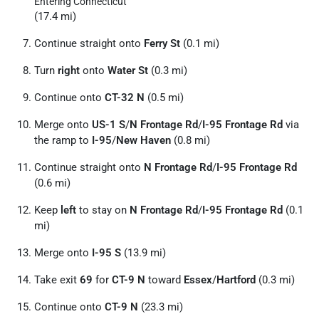
Entering Connecticut
(17.4 mi)
Continue straight onto
Ferry St
(0.1 mi)
Turn
right
onto
Water St
(0.3 mi)
Continue onto
CT-32 N
(0.5 mi)
Merge onto
US-1 S
/
N Frontage Rd
/
I-95 Frontage Rd
via
the ramp to
I-95
/
New Haven
(0.8 mi)
Continue straight onto
N Frontage Rd
/
I-95 Frontage Rd
(0.6 mi)
Keep
left
to stay on
N Frontage Rd
/
I-95 Frontage Rd
(0.1
mi)
Merge onto
I-95 S
(13.9 mi)
Take exit
69
for
CT-9 N
toward
Essex
/
Hartford
(0.3 mi)
Continue onto
CT-9 N
(23.3 mi)