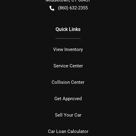
Middletown
,
CT
06457
(860) 632-2355
Quick Links
View Inventory
Service Center
Collision Center
Get Approved
Sell Your Car
Car Loan Calculator