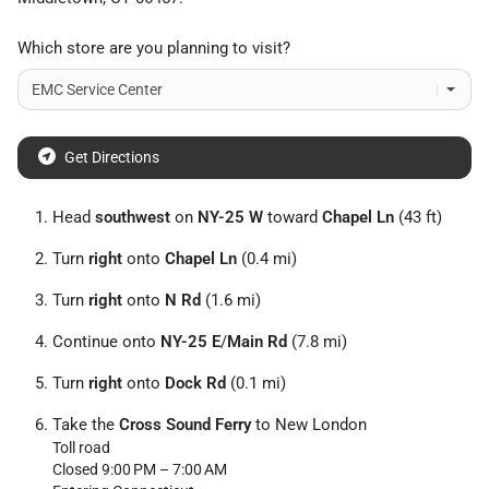
Which store are you planning to visit?
Get Directions
Head
southwest
on
NY-25 W
toward
Chapel Ln
(43 ft)
Turn
right
onto
Chapel Ln
(0.4 mi)
Turn
right
onto
N Rd
(1.6 mi)
Continue onto
NY-25 E
/
Main Rd
(7.8 mi)
Turn
right
onto
Dock Rd
(0.1 mi)
Take the
Cross Sound Ferry
to New London
Toll road
Closed 9:00 PM – 7:00 AM