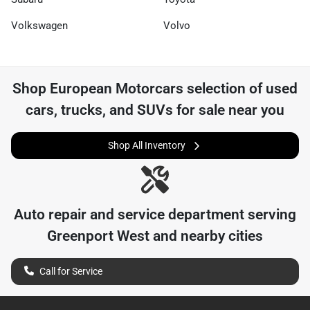
Volkswagen
Volvo
Shop
European Motorcars
selection of
used
cars, trucks, and SUVs for sale near you
Shop All Inventory
Auto repair and service department serving
Greenport West
and nearby cities
Call for Service