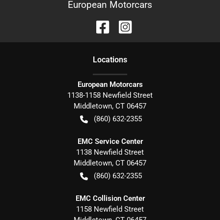
European Motorcars
Location
s
European Motorcars
1138-1158 Newfield Street
Middletown
,
CT
06457
(860) 632-2355
EMC Service Center
1138 Newfield Street
Middletown
,
CT
06457
(860) 632-2355
EMC Collision Center
1158 Newfield Street