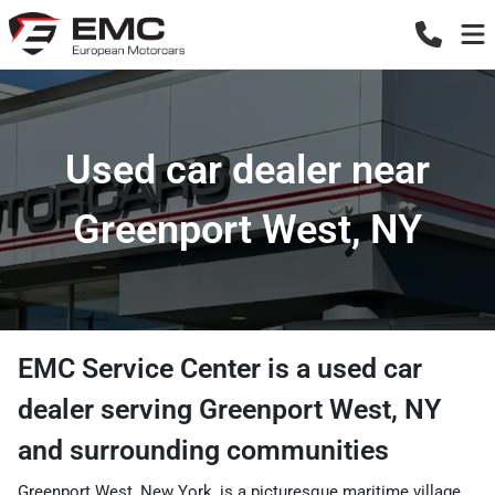
Used car dealer near
Greenport West, NY
EMC Service Center
is a
used car
dealer
serving
Greenport West
,
NY
and surrounding communities
Greenport West, New York, is a picturesque maritime village