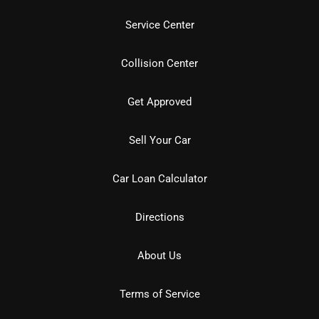
Service Center
Collision Center
Get Approved
Sell Your Car
Car Loan Calculator
Directions
About Us
Terms of Service