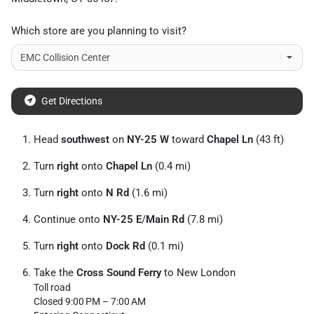
Which store are you planning to visit?
Get Directions
Head
southwest
on
NY-25 W
toward
Chapel Ln
(43 ft)
Turn
right
onto
Chapel Ln
(0.4 mi)
Turn
right
onto
N Rd
(1.6 mi)
Continue onto
NY-25 E
/
Main Rd
(7.8 mi)
Turn
right
onto
Dock Rd
(0.1 mi)
Take the
Cross Sound Ferry
to New London
Toll road
Closed 9:00 PM – 7:00 AM