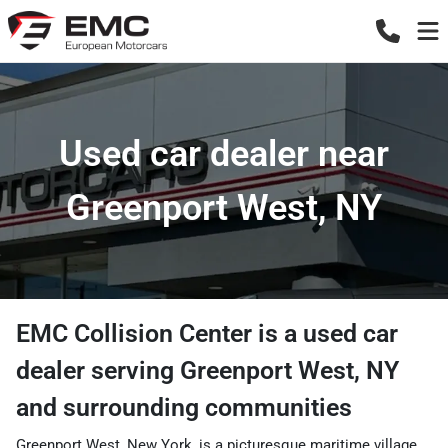
Used car dealer near
Greenport West, NY
EMC Collision Center
is a
used car
dealer
serving
Greenport West
,
NY
and surrounding communities
Greenport West, New York, is a picturesque maritime village