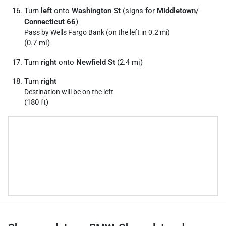
Turn
left
onto
Washington St
(signs for
Middletown
/
Connecticut 66
)
Pass by Wells Fargo Bank (on the left in 0.2 mi)
(0.7 mi)
Turn
right
onto
Newfield St
(2.4 mi)
Turn
right
Destination will be on the left
(180 ft)