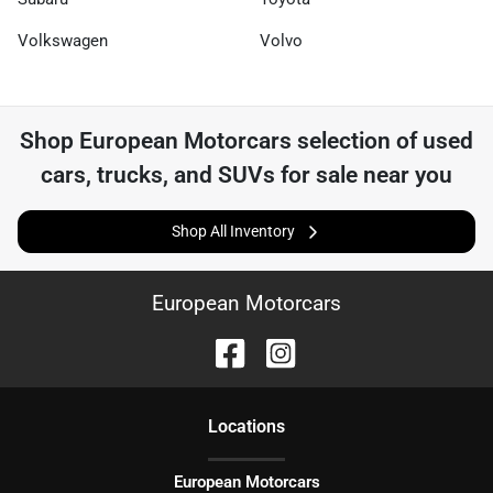
Volkswagen
Volvo
Shop
European Motorcars
selection of
used
cars, trucks, and SUVs for sale near you
Shop All Inventory
European Motorcars
Location
s
European Motorcars