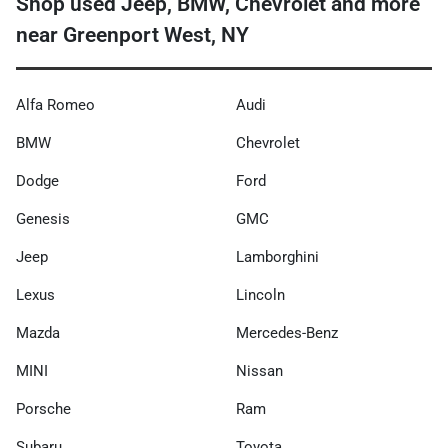
Shop used Jeep, BMW, Chevrolet and more
near Greenport West, NY
Alfa Romeo
Audi
BMW
Chevrolet
Dodge
Ford
Genesis
GMC
Jeep
Lamborghini
Lexus
Lincoln
Mazda
Mercedes-Benz
MINI
Nissan
Porsche
Ram
Subaru
Toyota