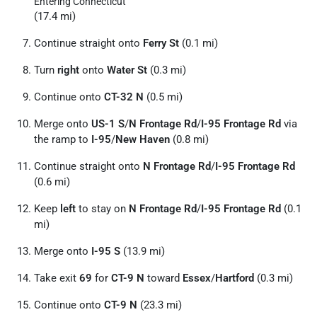
Entering Connecticut
(17.4 mi)
Continue straight onto
Ferry St
(0.1 mi)
Turn
right
onto
Water St
(0.3 mi)
Continue onto
CT-32 N
(0.5 mi)
Merge onto
US-1 S
/
N Frontage Rd
/
I-95 Frontage Rd
via
the ramp to
I-95
/
New Haven
(0.8 mi)
Continue straight onto
N Frontage Rd
/
I-95 Frontage Rd
(0.6 mi)
Keep
left
to stay on
N Frontage Rd
/
I-95 Frontage Rd
(0.1
mi)
Merge onto
I-95 S
(13.9 mi)
Take exit
69
for
CT-9 N
toward
Essex
/
Hartford
(0.3 mi)
Continue onto
CT-9 N
(23.3 mi)