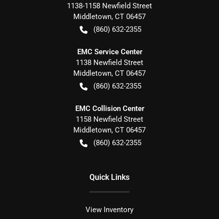
1138-1158 Newfield Street
Middletown
,
CT
06457
(860) 632-2355
EMC Service Center
1138 Newfield Street
Middletown
,
CT
06457
(860) 632-2355
EMC Collision Center
1158 Newfield Street
Middletown
,
CT
06457
(860) 632-2355
Quick Links
View Inventory