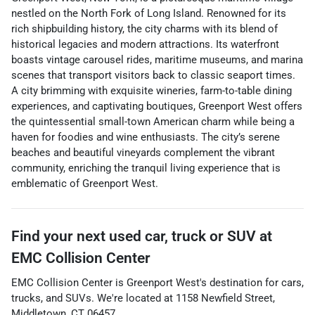
nestled on the North Fork of Long Island. Renowned for its
rich shipbuilding history, the city charms with its blend of
historical legacies and modern attractions. Its waterfront
boasts vintage carousel rides, maritime museums, and marina
scenes that transport visitors back to classic seaport times.
A city brimming with exquisite wineries, farm-to-table dining
experiences, and captivating boutiques, Greenport West offers
the quintessential small-town American charm while being a
haven for foodies and wine enthusiasts. The city’s serene
beaches and beautiful vineyards complement the vibrant
community, enriching the tranquil living experience that is
emblematic of Greenport West.
Find your next
used car, truck or SUV
at
EMC Collision Center
EMC Collision Center
is
Greenport West
's destination for
cars
,
trucks
, and
SUVs
. We're located at
1158 Newfield Street
,
Middletown
,
CT
06457
.