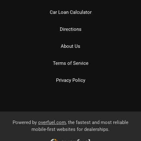
Car Loan Calculator
Directions
About Us
Terms of Service
Privacy Policy
Powered by
overfuel.com
, the fastest and most reliable
mobile-first websites for dealerships.