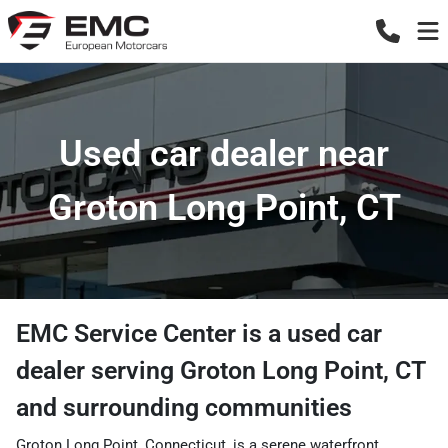
Used car dealer near
Groton Long Point, CT
EMC Service Center
is a
used car
dealer
serving
Groton Long Point
,
CT
and surrounding communities
Groton Long Point, Connecticut, is a serene waterfront