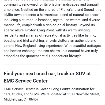
community renowned for its pristine landscapes and tranquil
ambiance. Nestled on the shores of Fisher's Island Sound, this
idyllic town presents a harmonious blend of natural splendor
including picturesque beaches, crystalline waters, and diverse
marine life, coupled with a rich colonial history. Beyond its
scenic allure, Groton Long Point, with its warm, inviting
residents and an array of recreational activities like fishing,
boating and bird watching, affords visitors an authentic and
serene New England living experience. With beautiful cottages
and homes echoing timeless charm, this coastal haven truly
embodies the quintessential Connecticut lifestyle.
Find your next
used car, truck or SUV
at
EMC Service Center
EMC Service Center
is
Groton Long Point
's destination for
cars
,
trucks
, and
SUVs
. We're located at
1138 Newfield Street
,
Middletown
,
CT
06457
.