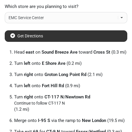
Which store are you planning to visit?
Get Directions
Head
east
on
Sound Breeze Ave
toward
Cross St
(0.3 mi)
Turn
left
onto
E Shore Ave
(0.2 mi)
Turn
right
onto
Groton Long Point Rd
(2.1 mi)
Turn
left
onto
Fort Hill Rd
(0.9 mi)
Turn
right
onto
CT-117 N
/
Newtown Rd
Continue to follow CT-117 N
(1.2 mi)
Merge onto
I-95 S
via the ramp to
New London
(19.5 mi)
Take exit
69
for
CT-9 N
toward
Essex
/
Hartford
(0.3 mi)