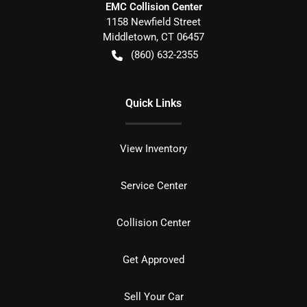
EMC Collision Center
1158 Newfield Street
Middletown
,
CT
06457
(860) 632-2355
Quick Links
View Inventory
Service Center
Collision Center
Get Approved
Sell Your Car