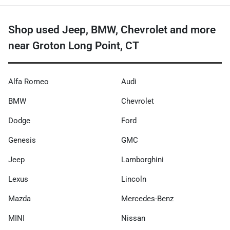
Shop used Jeep, BMW, Chevrolet and more
near Groton Long Point, CT
Alfa Romeo
Audi
BMW
Chevrolet
Dodge
Ford
Genesis
GMC
Jeep
Lamborghini
Lexus
Lincoln
Mazda
Mercedes-Benz
MINI
Nissan