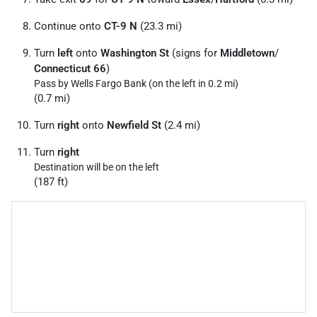
Continue onto
CT-9 N
(23.3 mi)
Turn
left
onto
Washington St
(signs for
Middletown
/
Connecticut 66
)
Pass by Wells Fargo Bank (on the left in 0.2 mi)
(0.7 mi)
Turn
right
onto
Newfield St
(2.4 mi)
Turn
right
Destination will be on the left
(187 ft)