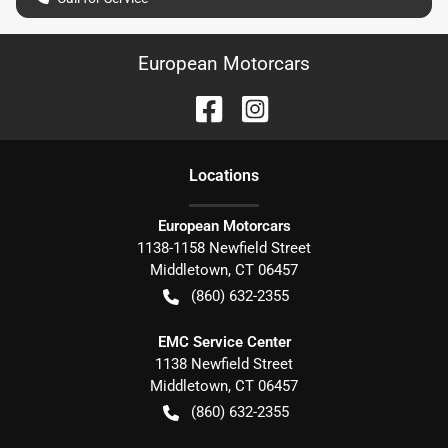
European Motorcars
Location
s
European Motorcars
1138-1158 Newfield Street
Middletown
,
CT
06457
(860) 632-2355
EMC Service Center
1138 Newfield Street
Middletown
,
CT
06457
(860) 632-2355