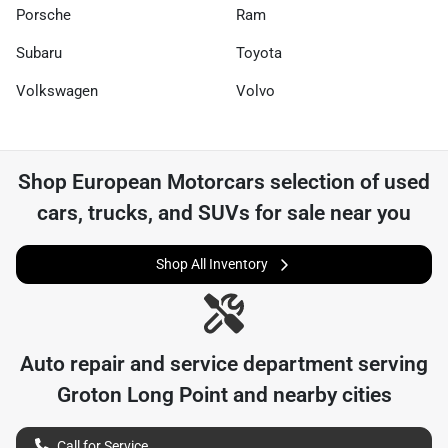
Porsche
Ram
Subaru
Toyota
Volkswagen
Volvo
Shop
European Motorcars
selection of
used
cars, trucks, and SUVs for sale near you
Shop All Inventory
Auto repair and service department serving
Groton Long Point
and nearby cities
Call for Service