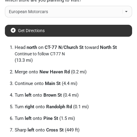
Which store are you planning to visit?
Get Directions
Head
north
on
CT-77 N
/
Church St
toward
North St
Continue to follow CT-77 N
(13.3 mi)
Merge onto
New Haven Rd
(0.2 mi)
Continue onto
Main St
(4.4 mi)
Turn
left
onto
Brown St
(0.4 mi)
Turn
right
onto
Randolph Rd
(0.1 mi)
Turn
left
onto
Pine St
(1.5 mi)
Sharp
left
onto
Cross St
(449 ft)