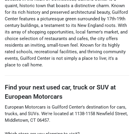
quaint, historic town that boasts a distinctive charm. Known
for its rich history and preserved architectural beauty, Guilford
Center features a picturesque green surrounded by 17th-19th
century buildings, a testament to its New England roots. With
its array of shopping opportunities, local farmer's market, and
choice selection of restaurants and cafes, the city offers
residents an inviting, small-town feel. Known for its highly
rated schools, recreational facilities, and thriving community
events, Guilford Center is not simply a place to live; it's a
place to call home.
Find your next
used car, truck or SUV
at
European Motorcars
European Motorcars
is
Guilford Center
's destination for
cars
,
trucks
, and
SUVs
. We're located at
1138-1158 Newfield Street
,
Middletown
,
CT
06457
.