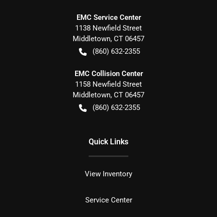
EMC Service Center
1138 Newfield Street
Middletown
,
CT
06457
(860) 632-2355
EMC Collision Center
1158 Newfield Street
Middletown
,
CT
06457
(860) 632-2355
Quick Links
View Inventory
Service Center