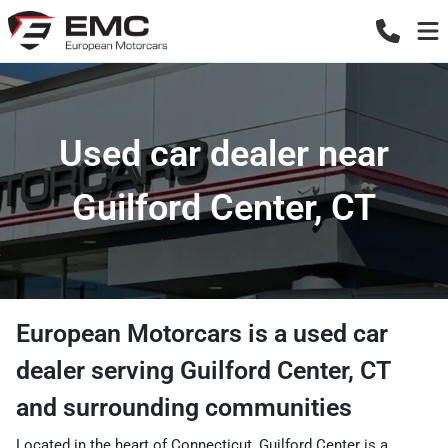
Used car dealer near
Guilford Center, CT
European Motorcars
is a
used car
dealer
serving
Guilford Center
,
CT
and surrounding communities
Located in the heart of Connecticut, Guilford Center is a