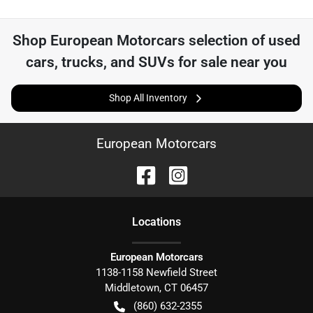
Shop
European Motorcars
selection of
used
cars, trucks, and SUVs for sale near you
Shop All Inventory
European Motorcars
Location
s
European Motorcars
1138-1158 Newfield Street
Middletown
,
CT
06457
(860) 632-2355