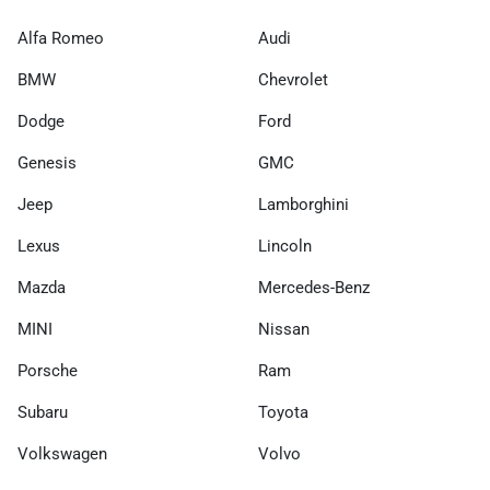
Alfa Romeo
Audi
BMW
Chevrolet
Dodge
Ford
Genesis
GMC
Jeep
Lamborghini
Lexus
Lincoln
Mazda
Mercedes-Benz
MINI
Nissan
Porsche
Ram
Subaru
Toyota
Volkswagen
Volvo