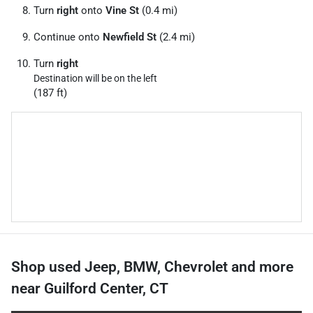
Turn
right
onto
Vine St
(0.4 mi)
Continue onto
Newfield St
(2.4 mi)
Turn
right
Destination will be on the left
(187 ft)
Shop used Jeep, BMW, Chevrolet and more
near Guilford Center, CT