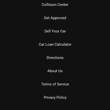
Collision Center
Get Approved
Sell Your Car
Car Loan Calculator
Directions
About Us
Terms of Service
Privacy Policy