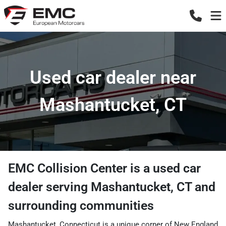
Used car dealer near
Mashantucket, CT
EMC Collision Center
is a
used car
dealer
serving
Mashantucket
,
CT
and
surrounding communities
Mashantucket, Connecticut is a unique corner of New England