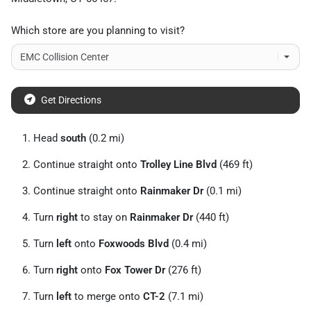
Which store are you planning to visit?
Get Directions
Head
south
(0.2 mi)
Continue straight onto
Trolley Line Blvd
(469 ft)
Continue straight onto
Rainmaker Dr
(0.1 mi)
Turn
right
to stay on
Rainmaker Dr
(440 ft)
Turn
left
onto
Foxwoods Blvd
(0.4 mi)
Turn
right
onto
Fox Tower Dr
(276 ft)
Turn
left
to merge onto
CT-2
(7.1 mi)