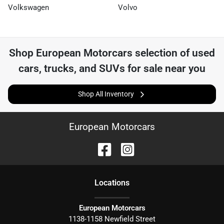
Volkswagen
Volvo
Shop
European Motorcars
selection of
used
cars, trucks, and SUVs for sale near you
Shop All Inventory
European Motorcars
Location
s
European Motorcars
1138-1158 Newfield Street