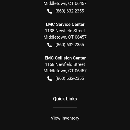
Middletown
,
CT
06457
(860) 632-2355
EMC Service Center
1138 Newfield Street
Middletown
,
CT
06457
(860) 632-2355
EMC Collision Center
1158 Newfield Street
Middletown
,
CT
06457
(860) 632-2355
Quick Links
View Inventory