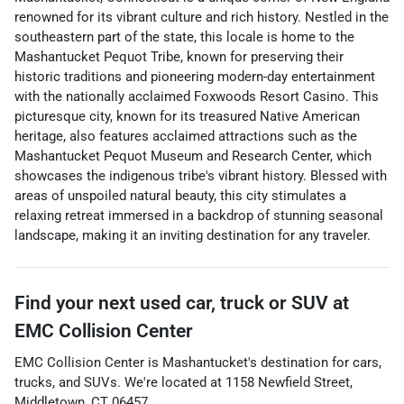
renowned for its vibrant culture and rich history. Nestled in the
southeastern part of the state, this locale is home to the
Mashantucket Pequot Tribe, known for preserving their
historic traditions and pioneering modern-day entertainment
with the nationally acclaimed Foxwoods Resort Casino. This
picturesque city, known for its treasured Native American
heritage, also features acclaimed attractions such as the
Mashantucket Pequot Museum and Research Center, which
showcases the indigenous tribe's vibrant history. Blessed with
areas of unspoiled natural beauty, this city stimulates a
relaxing retreat immersed in a backdrop of stunning seasonal
landscape, making it an inviting destination for any traveler.
Find your next
used car, truck or SUV
at
EMC Collision Center
EMC Collision Center
is
Mashantucket
's destination for
cars
,
trucks
, and
SUVs
. We're located at
1158 Newfield Street
,
Middletown
,
CT
06457
.