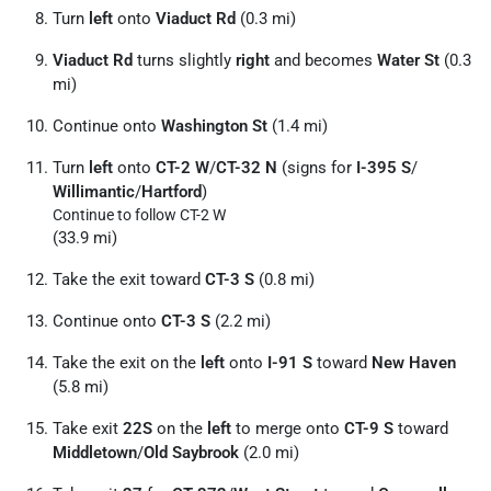
Turn
left
onto
Viaduct Rd
(0.3 mi)
Viaduct Rd
turns slightly
right
and becomes
Water St
(0.3
mi)
Continue onto
Washington St
(1.4 mi)
Turn
left
onto
CT-2 W
/
CT-32 N
(signs for
I-395 S
/
Willimantic
/
Hartford
)
Continue to follow CT-2 W
(33.9 mi)
Take the exit toward
CT-3 S
(0.8 mi)
Continue onto
CT-3 S
(2.2 mi)
Take the exit on the
left
onto
I-91 S
toward
New Haven
(5.8 mi)
Take exit
22S
on the
left
to merge onto
CT-9 S
toward
Middletown
/
Old Saybrook
(2.0 mi)