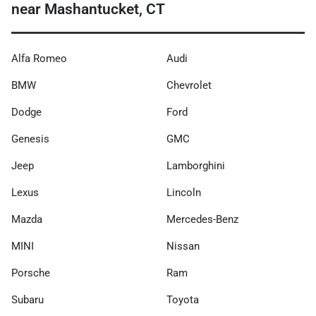
near Mashantucket, CT
Alfa Romeo
Audi
BMW
Chevrolet
Dodge
Ford
Genesis
GMC
Jeep
Lamborghini
Lexus
Lincoln
Mazda
Mercedes-Benz
MINI
Nissan
Porsche
Ram
Subaru
Toyota