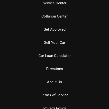
Service Center
Collision Center
Get Approved
Sell Your Car
Car Loan Calculator
Directions
About Us
Terms of Service
Privacy Policy