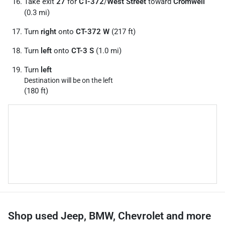
Take exit
27
for
CT-372
/
West Street
toward
Cromwell
(0.3 mi)
Turn
right
onto
CT-372 W
(217 ft)
Turn
left
onto
CT-3 S
(1.0 mi)
Turn
left
Destination will be on the left
(180 ft)
Shop used Jeep, BMW, Chevrolet and more