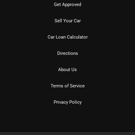
Get Approved
Sell Your Car
Car Loan Calculator
Directions
About Us
Terms of Service
Privacy Policy