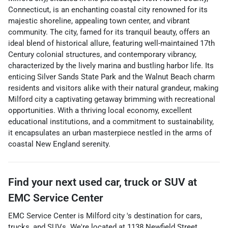
Connecticut, is an enchanting coastal city renowned for its
majestic shoreline, appealing town center, and vibrant
community. The city, famed for its tranquil beauty, offers an
ideal blend of historical allure, featuring well-maintained 17th
Century colonial structures, and contemporary vibrancy,
characterized by the lively marina and bustling harbor life. Its
enticing Silver Sands State Park and the Walnut Beach charm
residents and visitors alike with their natural grandeur, making
Milford city a captivating getaway brimming with recreational
opportunities. With a thriving local economy, excellent
educational institutions, and a commitment to sustainability,
it encapsulates an urban masterpiece nestled in the arms of
coastal New England serenity.
Find your next
used car, truck or SUV
at
EMC Service Center
EMC Service Center
is
Milford city
's destination for
cars
,
trucks
, and
SUVs
. We're located at
1138 Newfield Street
,