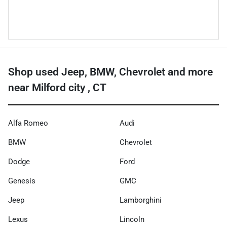
Shop used Jeep, BMW, Chevrolet and more
near Milford city , CT
Alfa Romeo
Audi
BMW
Chevrolet
Dodge
Ford
Genesis
GMC
Jeep
Lamborghini
Lexus
Lincoln