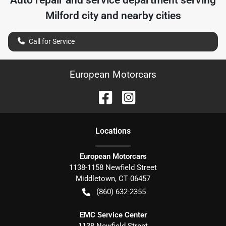
Auto repair and service department serving
Milford city
and nearby cities
Call for Service
European Motorcars
Location
s
European Motorcars
1138-1158 Newfield Street
Middletown
,
CT
06457
(860) 632-2355
EMC Service Center