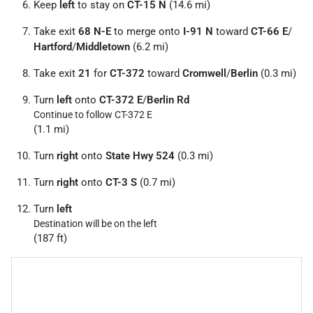
Keep
left
to stay on
CT-15 N
(14.6 mi)
Take exit
68 N-E
to merge onto
I-91 N
toward
CT-66 E
/
Hartford
/
Middletown
(6.2 mi)
Take exit
21
for
CT-372
toward
Cromwell
/
Berlin
(0.3 mi)
Turn
left
onto
CT-372 E
/
Berlin Rd
Continue to follow CT-372 E
(1.1 mi)
Turn
right
onto
State Hwy 524
(0.3 mi)
Turn
right
onto
CT-3 S
(0.7 mi)
Turn
left
Destination will be on the left
(187 ft)