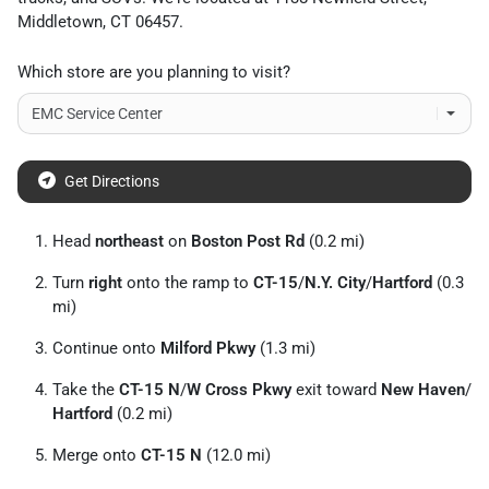
Middletown
,
CT
06457
.
Which store are you planning to visit?
Get Directions
Head
northeast
on
Boston Post Rd
(0.2 mi)
Turn
right
onto the ramp to
CT-15
/
N.Y. City
/
Hartford
(0.3
mi)
Continue onto
Milford Pkwy
(1.3 mi)
Take the
CT-15 N
/
W Cross Pkwy
exit toward
New Haven
/
Hartford
(0.2 mi)
Merge onto
CT-15 N
(12.0 mi)