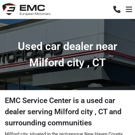
Used car dealer near
Milford city , CT
EMC Service Center
is a
used car
dealer
serving
Milford city
,
CT
and
surrounding communities
Milford city, situated in the picturesque New Haven County,