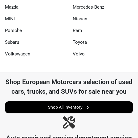
Mazda
Mercedes-Benz
MINI
Nissan
Porsche
Ram
Subaru
Toyota
Volkswagen
Volvo
Shop
European Motorcars
selection of
used
cars, trucks, and SUVs for sale near you
Shop All Inventory