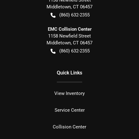
1138 Newfield Street
Middletown
,
CT
06457
(860) 632-2355
EMC Collision Center
1158 Newfield Street
Middletown
,
CT
06457
(860) 632-2355
Quick Links
View Inventory
Service Center
Collision Center