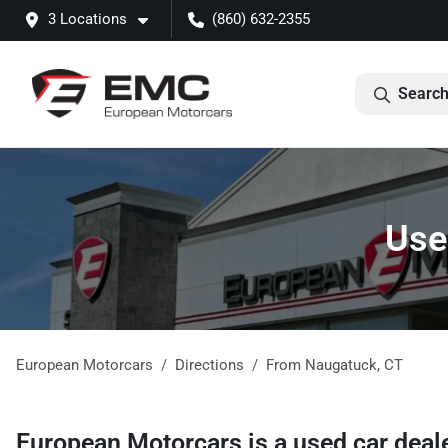
3 Locations
(860) 632-2355
Search
Use
European Motorcars
Directions
From
Naugatuck
,
CT
European Motorcars
is a
used car deal