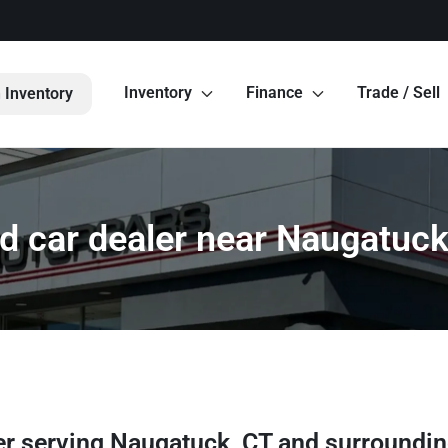
Inventory
Finance
Trade / Sell
 Inventory
d car dealer near Naugatuck
er
serving
Naugatuck
,
CT
and surroundi