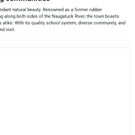
undant natural beauty. Renowned as a former rubber
ng along both sides of the Naugatuck River, the town boasts
ts alike. With its quality school system, diverse community, and
d visit.