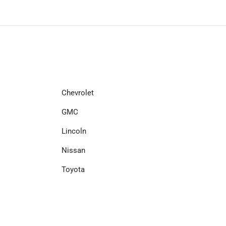
Chevrolet
GMC
Lincoln
Nissan
Toyota