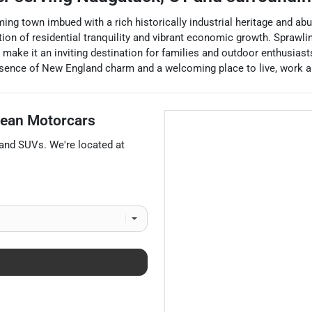
ing town imbued with a rich historically industrial heritage and ab
on of residential tranquility and vibrant economic growth. Sprawli
t make it an inviting destination for families and outdoor enthusias
sence of New England charm and a welcoming place to live, work an
ean Motorcars
 and
SUVs
. We're located at