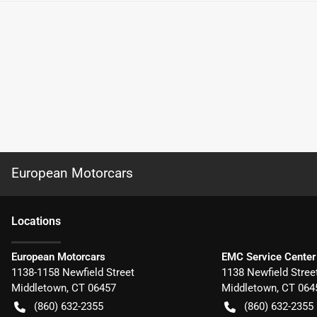
European Motorcars
Location
s
European Motorcars
EMC Service Center
1138-1158 Newfield Street
1138 Newfield Stree
Middletown
,
CT
06457
Middletown
,
CT
064
(860) 632-2355
(860) 632-2355