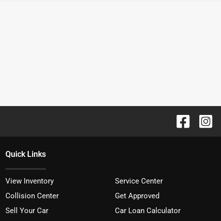
Quick Links
View Inventory
Service Center
Collision Center
Get Approved
Sell Your Car
Car Loan Calculator