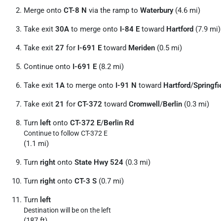
Merge onto
CT-8 N
via the ramp to
Waterbury
(4.6 mi)
Take exit
30A
to merge onto
I-84 E
toward
Hartford
(7.9 mi)
Take exit
27
for
I-691 E
toward
Meriden
(0.5 mi)
Continue onto
I-691 E
(8.2 mi)
Take exit
1A
to merge onto
I-91 N
toward
Hartford
/
Springfi
Take exit
21
for
CT-372
toward
Cromwell
/
Berlin
(0.3 mi)
Turn
left
onto
CT-372 E
/
Berlin Rd
Continue to follow CT-372 E
(1.1 mi)
Turn
right
onto
State Hwy 524
(0.3 mi)
Turn
right
onto
CT-3 S
(0.7 mi)
Turn
left
Destination will be on the left
(187 ft)