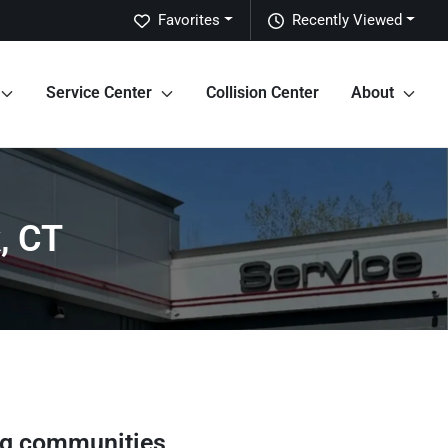
Favorites
Recently Viewed
Service Center
Collision Center
About
, CT
ng communities