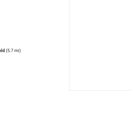
eld
(5.7 mi)