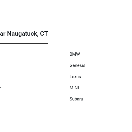
ar Naugatuck, CT
BMW
Genesis
Lexus
z
MINI
Subaru