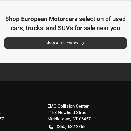
Shop
European Motorcars
selection of
used
cars, trucks, and SUVs for sale near you
Shop All Inventory
EMC Collision Center
t
1158 Newfield Street
57
Middletown
,
CT
06457
(860) 632-2355