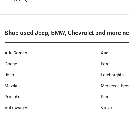
Shop used Jeep, BMW, Chevrolet and more ne
Alfa Romeo
Audi
Dodge
Ford
Jeep
Lamborghini
Mazda
Mercedes-Ben
Porsche
Ram
Volkswagen
Volvo