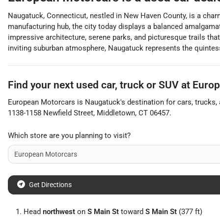
Naugatuck, Connecticut, nestled in New Haven County, is a charm
manufacturing hub, the city today displays a balanced amalgamati
impressive architecture, serene parks, and picturesque trails tha
inviting suburban atmosphere, Naugatuck represents the quintes
Find your next
used car, truck or SUV
at
Europ
European Motorcars
is
Naugatuck
's destination for
cars
,
trucks
,
1138-1158 Newfield Street
,
Middletown
,
CT
06457
.
Which store are you planning to visit?
Get Directions
Head
northwest
on
S Main St
toward
S Main St
(377 ft)