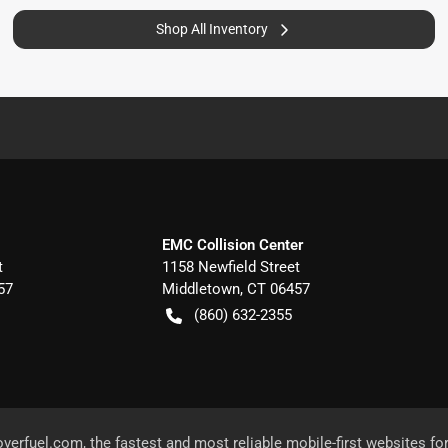
Shop All Inventory
EMC Collision Center
t
1158 Newfield Street
57
Middletown
,
CT
06457
(860) 632-2355
overfuel.com
, the fastest and most reliable mobile-first websites fo