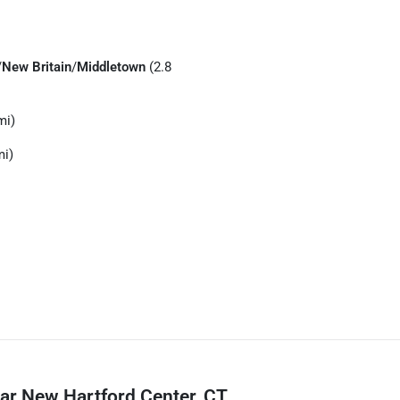
/
New Britain
/
Middletown
(2.8
mi)
mi)
ar New Hartford Center, CT