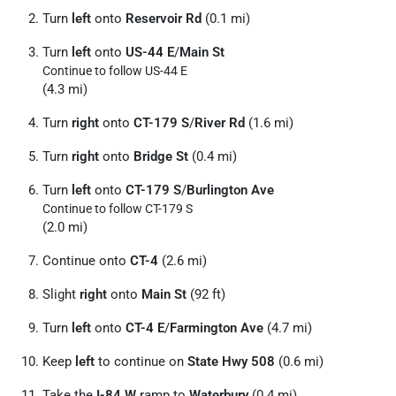
Turn
left
onto
Reservoir Rd
(0.1 mi)
Turn
left
onto
US-44 E
/
Main St
Continue to follow US-44 E
(4.3 mi)
Turn
right
onto
CT-179 S
/
River Rd
(1.6 mi)
Turn
right
onto
Bridge St
(0.4 mi)
Turn
left
onto
CT-179 S
/
Burlington Ave
Continue to follow CT-179 S
(2.0 mi)
Continue onto
CT-4
(2.6 mi)
Slight
right
onto
Main St
(92 ft)
Turn
left
onto
CT-4 E
/
Farmington Ave
(4.7 mi)
Keep
left
to continue on
State Hwy 508
(0.6 mi)
Take the
I-84 W
ramp to
Waterbury
(0.4 mi)