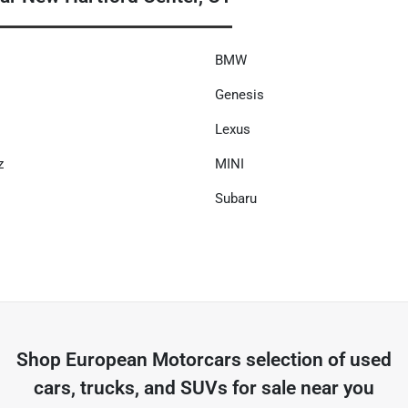
BMW
Genesis
Lexus
z
MINI
Subaru
Shop
European Motorcars
selection of
used
cars, trucks, and SUVs for sale near you