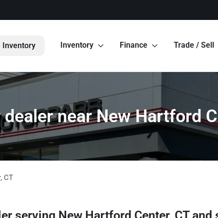
Inventory
Finance
Trade / Sell
 Inventory
 dealer near New Hartford C
r
,
CT
ler
serving
New Hartford Center
,
CT
and 