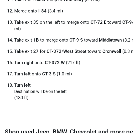
Merge onto
I-84
(3.4 mi)
Take exit
35
on the
left
to merge onto
CT-72 E
toward
CT-9
mi)
Take exit
1B
to merge onto
CT-9 S
toward
Middletown
(8.2 
Take exit
27
for
CT-372
/
West Street
toward
Cromwell
(0.3 
Turn
right
onto
CT-372 W
(217 ft)
Turn
left
onto
CT-3 S
(1.0 mi)
Turn
left
Destination will be on the left
(180 ft)
Shop used Jeep, BMW, Chevrolet and more ne