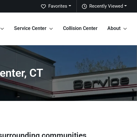
Favorites
Recently Viewed
Service Center
Collision Center
About
enter, CT
surrounding communities