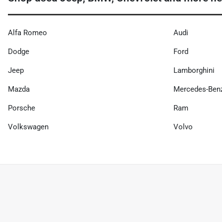
Alfa Romeo
Audi
Dodge
Ford
Jeep
Lamborghini
Mazda
Mercedes-Ben
Porsche
Ram
Volkswagen
Volvo