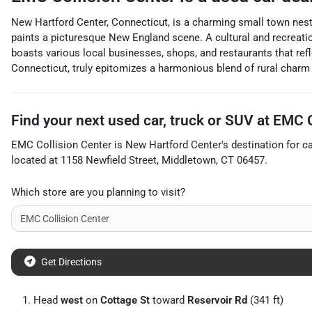
New Hartford Center, Connecticut, is a charming small town nestle
paints a picturesque New England scene. A cultural and recreation
boasts various local businesses, shops, and restaurants that refl
Connecticut, truly epitomizes a harmonious blend of rural char
Find your next
used car, truck or SUV
at
EMC C
EMC Collision Center
is
New Hartford Center
's destination for
c
located at
1158 Newfield Street
,
Middletown
,
CT
06457
.
Which store are you planning to visit?
Get Directions
Head
west
on
Cottage St
toward
Reservoir Rd
(341 ft)