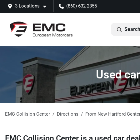
3 Locations
(860) 632-2355
Search
Used car
EMC Collision Center
Directions
From
New Hartford Cente
EMC Collision Center
is a
used car dea