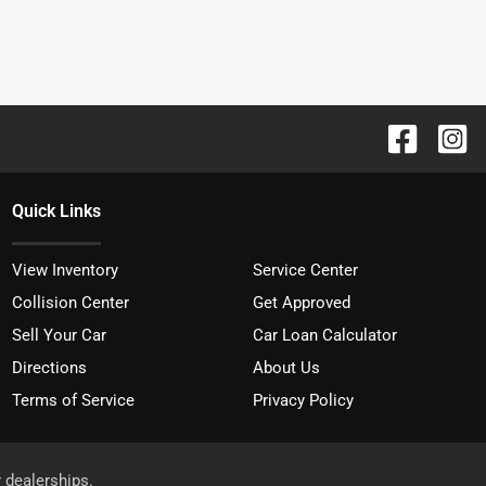
Quick Links
View Inventory
Service Center
Collision Center
Get Approved
Sell Your Car
Car Loan Calculator
Directions
About Us
Terms of Service
Privacy Policy
r dealerships.