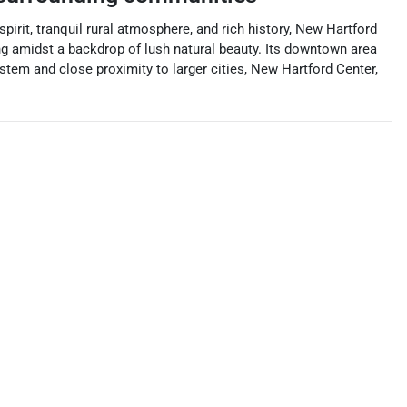
irit, tranquil rural atmosphere, and rich history, New Hartford
hing amidst a backdrop of lush natural beauty. Its downtown area
stem and close proximity to larger cities, New Hartford Center,