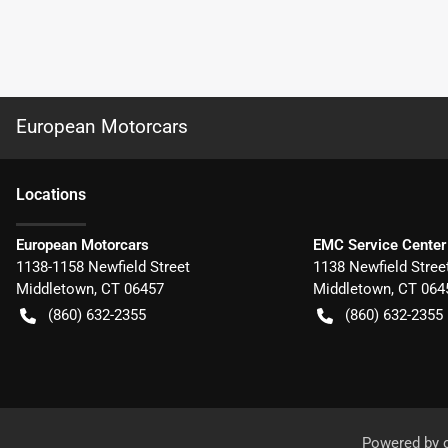
European Motorcars
Location
s
European Motorcars
EMC Service Center
1138-1158 Newfield Street
1138 Newfield Stree
Middletown
,
CT
06457
Middletown
,
CT
064
(860) 632-2355
(860) 632-2355
Powered by