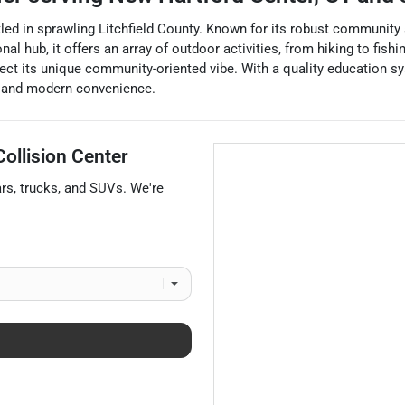
d in sprawling Litchfield County. Known for its robust community sp
al hub, it offers an array of outdoor activities, from hiking to fis
ect its unique community-oriented vibe. With a quality education sy
m and modern convenience.
ollision Center
ars
,
trucks
, and
SUVs
. We're