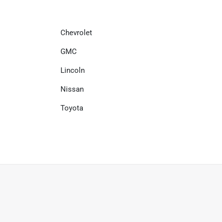
Chevrolet
GMC
Lincoln
Nissan
Toyota