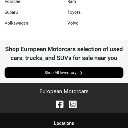
Porsche
Ram
Subaru
Toyota
Volkswagen
Volvo
Shop
European Motorcars
selection of
used
cars, trucks, and SUVs for sale near you
Shop All Inventory
European Motorcars
Location
s