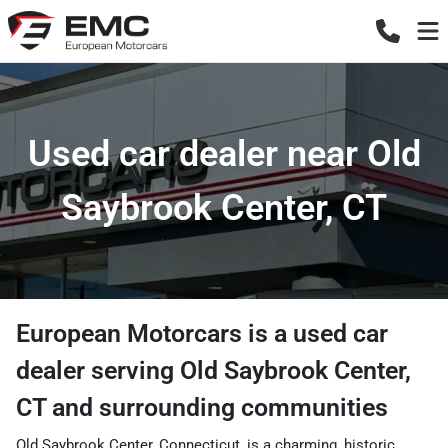
Used car dealer near Old
Saybrook Center, CT
European Motorcars
is a
used car
dealer
serving
Old Saybrook Center
,
CT
and surrounding communities
Old Saybrook Center, Connecticut, is a charming, historic