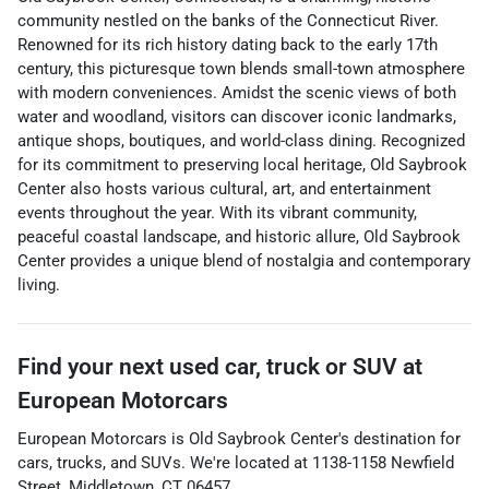
community nestled on the banks of the Connecticut River.
Renowned for its rich history dating back to the early 17th
century, this picturesque town blends small-town atmosphere
with modern conveniences. Amidst the scenic views of both
water and woodland, visitors can discover iconic landmarks,
antique shops, boutiques, and world-class dining. Recognized
for its commitment to preserving local heritage, Old Saybrook
Center also hosts various cultural, art, and entertainment
events throughout the year. With its vibrant community,
peaceful coastal landscape, and historic allure, Old Saybrook
Center provides a unique blend of nostalgia and contemporary
living.
Find your next
used car, truck or SUV
at
European Motorcars
European Motorcars
is
Old Saybrook Center
's destination for
cars
,
trucks
, and
SUVs
. We're located at
1138-1158 Newfield
Street
,
Middletown
,
CT
06457
.