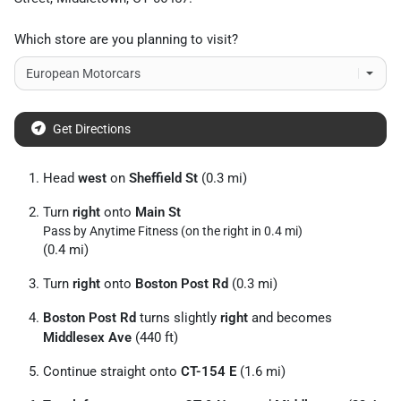
Which store are you planning to visit?
Get Directions
Head
west
on
Sheffield St
(0.3 mi)
Turn
right
onto
Main St
Pass by Anytime Fitness (on the right in 0.4 mi)
(0.4 mi)
Turn
right
onto
Boston Post Rd
(0.3 mi)
Boston Post Rd
turns slightly
right
and becomes
Middlesex Ave
(440 ft)
Continue straight onto
CT-154 E
(1.6 mi)