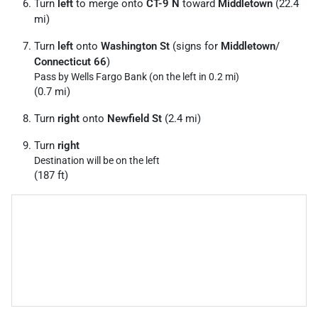
Turn
left
to merge onto
CT-9 N
toward
Middletown
(22.4
mi)
Turn
left
onto
Washington St
(signs for
Middletown
/
Connecticut 66
)
Pass by Wells Fargo Bank (on the left in 0.2 mi)
(0.7 mi)
Turn
right
onto
Newfield St
(2.4 mi)
Turn
right
Destination will be on the left
(187 ft)