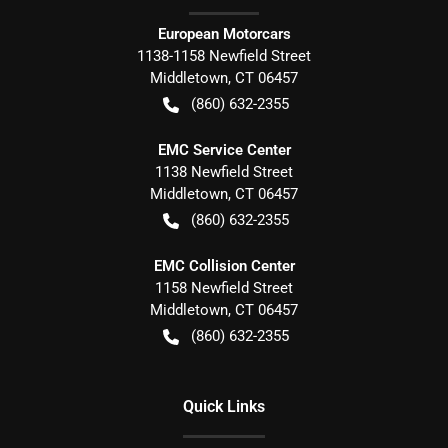
European Motorcars
1138-1158 Newfield Street
Middletown
,
CT
06457
(860) 632-2355
EMC Service Center
1138 Newfield Street
Middletown
,
CT
06457
(860) 632-2355
EMC Collision Center
1158 Newfield Street
Middletown
,
CT
06457
(860) 632-2355
Quick Links