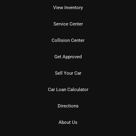
View Inventory
Service Center
Collision Center
Get Approved
Sell Your Car
Car Loan Calculator
Directions
About Us