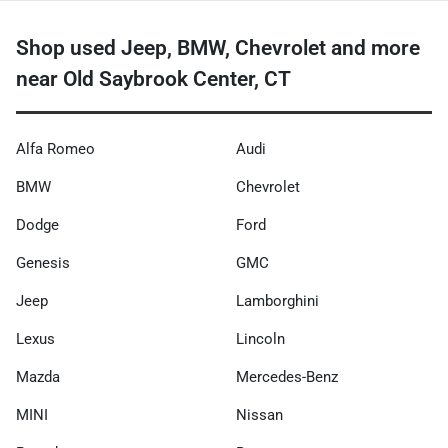
Shop used Jeep, BMW, Chevrolet and more
near Old Saybrook Center, CT
Alfa Romeo
Audi
BMW
Chevrolet
Dodge
Ford
Genesis
GMC
Jeep
Lamborghini
Lexus
Lincoln
Mazda
Mercedes-Benz
MINI
Nissan