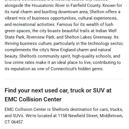
alongside the Housatonic River in Fairfield County. Known for
its rural charm and bustling downtown area, Shelton offers a
vibrant mix of business opportunities, cultural experiences,
and recreational activities. Famous for its wealth of lush
green spaces, the city boasts beautiful trails at Indian Well
State Park, Riverview Park, and Shelton Lakes Greenway. Its
thriving business culture, particularly in the technology sector,
complements the city’s New England charm and natural
beauty. Shelton’s community spirit, high-quality schools, and
low crime rates make it an ideal place to live, contributing to
its reputation as one of Connecticut’s hidden gems.
Find your next
used car, truck or SUV
at
EMC Collision Center
EMC Collision Center
is
Shelton
's destination for
cars
,
trucks
,
and
SUVs
. We're located at
1158 Newfield Street
,
Middletown
,
CT
06457
.