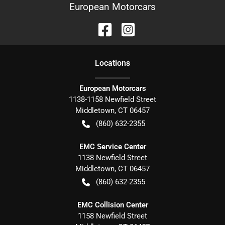
European Motorcars
Location
s
European Motorcars
1138-1158 Newfield Street
Middletown
,
CT
06457
(860) 632-2355
EMC Service Center
1138 Newfield Street
Middletown
,
CT
06457
(860) 632-2355
EMC Collision Center
1158 Newfield Street