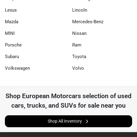
Lexus
Lincoln
Mazda
Mercedes-Benz
MINI
Nissan
Porsche
Ram
Subaru
Toyota
Volkswagen
Volvo
Shop
European Motorcars
selection of
used
cars, trucks, and SUVs for sale near you
Shop All Inventory