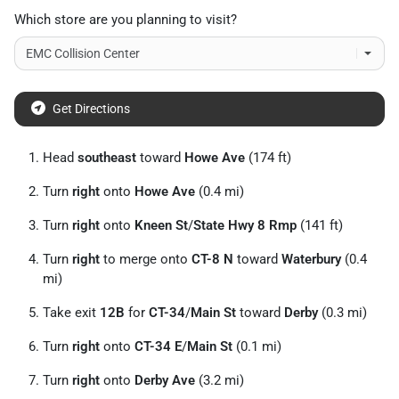
Which store are you planning to visit?
Get Directions
Head
southeast
toward
Howe Ave
(174 ft)
Turn
right
onto
Howe Ave
(0.4 mi)
Turn
right
onto
Kneen St
/
State Hwy 8 Rmp
(141 ft)
Turn
right
to merge onto
CT-8 N
toward
Waterbury
(0.4
mi)
Take exit
12B
for
CT-34
/
Main St
toward
Derby
(0.3 mi)
Turn
right
onto
CT-34 E
/
Main St
(0.1 mi)
Turn
right
onto
Derby Ave
(3.2 mi)