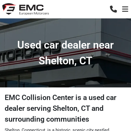
Used car dealer near
Shelton, CT
EMC Collision Center
is a
used car
dealer
serving
Shelton
,
CT
and
surrounding communities
Shelton, Connecticut, is a historic, scenic city nestled