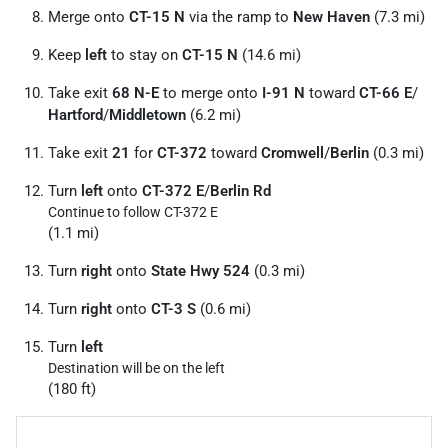
Merge onto
CT-15 N
via the ramp to
New Haven
(7.3 mi)
Keep
left
to stay on
CT-15 N
(14.6 mi)
Take exit
68 N-E
to merge onto
I-91 N
toward
CT-66 E
/
Hartford
/
Middletown
(6.2 mi)
Take exit
21
for
CT-372
toward
Cromwell
/
Berlin
(0.3 mi)
Turn
left
onto
CT-372 E
/
Berlin Rd
Continue to follow CT-372 E
(1.1 mi)
Turn
right
onto
State Hwy 524
(0.3 mi)
Turn
right
onto
CT-3 S
(0.6 mi)
Turn
left
Destination will be on the left
(180 ft)