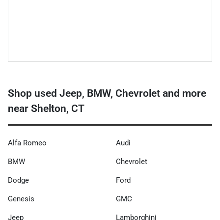
Shop used Jeep, BMW, Chevrolet and more
near Shelton, CT
Alfa Romeo
Audi
BMW
Chevrolet
Dodge
Ford
Genesis
GMC
Jeep
Lamborghini