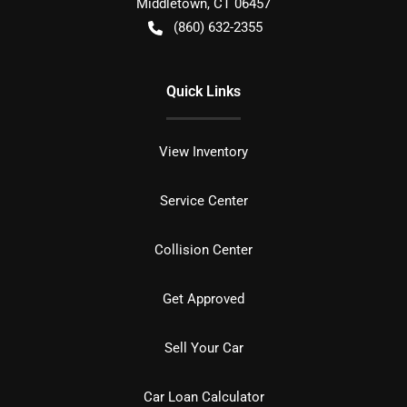
Middletown
,
CT
06457
(860) 632-2355
Quick Links
View Inventory
Service Center
Collision Center
Get Approved
Sell Your Car
Car Loan Calculator