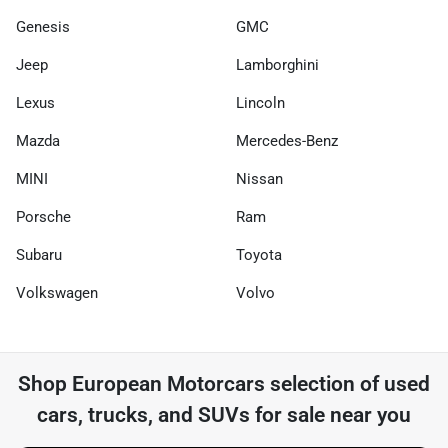
Genesis
GMC
Jeep
Lamborghini
Lexus
Lincoln
Mazda
Mercedes-Benz
MINI
Nissan
Porsche
Ram
Subaru
Toyota
Volkswagen
Volvo
Shop
European Motorcars
selection of
used
cars, trucks, and SUVs for sale near you