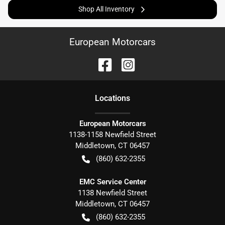
Shop All Inventory
European Motorcars
Location
s
European Motorcars
1138-1158 Newfield Street
Middletown
,
CT
06457
(860) 632-2355
EMC Service Center
1138 Newfield Street
Middletown
,
CT
06457
(860) 632-2355