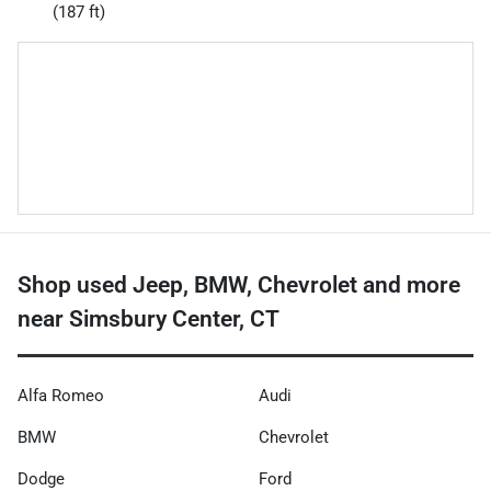
(187 ft)
Shop used Jeep, BMW, Chevrolet and more
near Simsbury Center, CT
Alfa Romeo
Audi
BMW
Chevrolet
Dodge
Ford