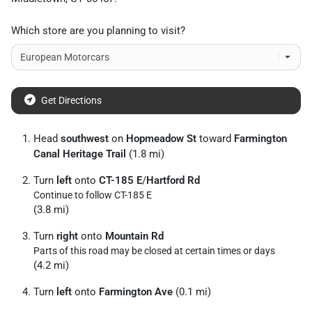
Which store are you planning to visit?
Get Directions
Head
southwest
on
Hopmeadow St
toward
Farmington
Canal Heritage Trail
(1.8 mi)
Turn
left
onto
CT-185 E
/
Hartford Rd
Continue to follow CT-185 E
(3.8 mi)
Turn
right
onto
Mountain Rd
Parts of this road may be closed at certain times or days
(4.2 mi)
Turn
left
onto
Farmington Ave
(0.1 mi)