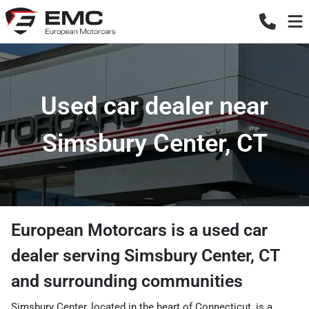
Used car dealer near
Simsbury Center, CT
European Motorcars
is a
used car
dealer
serving
Simsbury Center
,
CT
and surrounding communities
Simsbury Center, located in the heart of Connecticut, is a