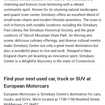
charming and historic town brimming with a vibrant
community spirit. Known for its stunning natural landscapes
and quaint town center, Simsbury offers an excellent blend of
small-town charm and modern lifestyle amenities. The town is
rich in history with notable locations including the Simsbury
Free Library, the Simsbury Historical Society, and the great
outdoors of Talcott Mountain State Park. Its thriving arts
scene, delicious culinary offerings, and diverse cultural events
make Simsbury Center not only a great travel destination but
also a wonderful place to live and work. Steeped in New
England charm yet boasting an innovative spirit, Simsbury
Center is a delightful discovery in the state of Connecticut.
Find your next
used car, truck or SUV
at
European Motorcars
European Motorcars
is
Simsbury Center
's destination for
cars
,
trucks
, and
SUVs
. We're located at
1138-1158 Newfield Street
,
Middletown
,
CT
06457
.