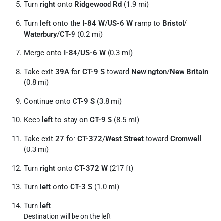
Turn
right
onto
Ridgewood Rd
(1.9 mi)
Turn
left
onto the
I-84 W
/
US-6 W
ramp to
Bristol
/
Waterbury
/
CT-9
(0.2 mi)
Merge onto
I-84
/
US-6 W
(0.3 mi)
Take exit
39A
for
CT-9 S
toward
Newington
/
New Britain
(0.8 mi)
Continue onto
CT-9 S
(3.8 mi)
Keep
left
to stay on
CT-9 S
(8.5 mi)
Take exit
27
for
CT-372
/
West Street
toward
Cromwell
(0.3 mi)
Turn
right
onto
CT-372 W
(217 ft)
Turn
left
onto
CT-3 S
(1.0 mi)
Turn
left
Destination will be on the left