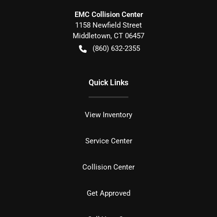
EMC Collision Center
1158 Newfield Street
Middletown
,
CT
06457
(860) 632-2355
Quick Links
View Inventory
Service Center
Collision Center
Get Approved