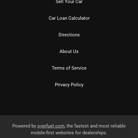
Sell Your Car
Car Loan Calculator
Directions
About Us
Terms of Service
Privacy Policy
Powered by
overfuel.com
, the fastest and most reliable
mobile-first websites for dealerships.