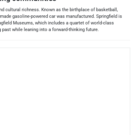
nd cultural richness. Known as the birthplace of basketball,
an-made gasoline-powered car was manufactured. Springfield is
ringfield Museums, which includes a quartet of world-class
ast while leaning into a forward-thinking future.