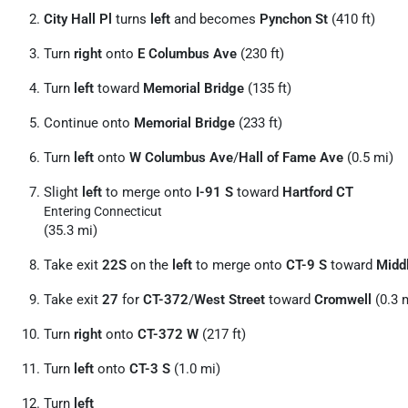
City Hall Pl
turns
left
and becomes
Pynchon St
(410 ft)
Turn
right
onto
E Columbus Ave
(230 ft)
Turn
left
toward
Memorial Bridge
(135 ft)
Continue onto
Memorial Bridge
(233 ft)
Turn
left
onto
W Columbus Ave
/
Hall of Fame Ave
(0.5 mi)
Slight
left
to merge onto
I-91 S
toward
Hartford CT
Entering Connecticut
(35.3 mi)
Take exit
22S
on the
left
to merge onto
CT-9 S
toward
Midd
Take exit
27
for
CT-372
/
West Street
toward
Cromwell
(0.3 
Turn
right
onto
CT-372 W
(217 ft)
Turn
left
onto
CT-3 S
(1.0 mi)
Turn
left