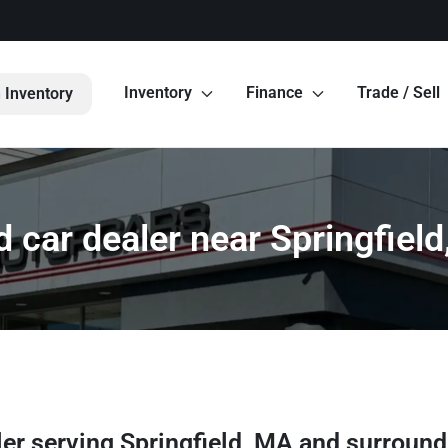
Inventory
Finance
Trade / Sell
 Inventory
 car dealer near Springfiel
ler
serving
Springfield
,
MA
and surround