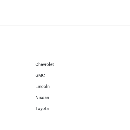
Chevrolet
GMC
Lincoln
Nissan
Toyota