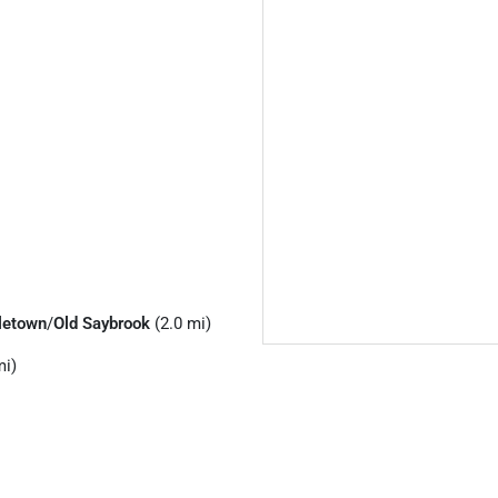
letown
/
Old Saybrook
(2.0 mi)
mi)