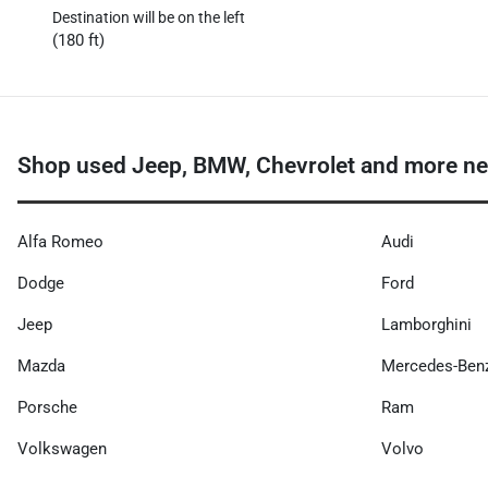
Destination will be on the left
(180 ft)
Shop used Jeep, BMW, Chevrolet and more nea
Alfa Romeo
Audi
Dodge
Ford
Jeep
Lamborghini
Mazda
Mercedes-Ben
Porsche
Ram
Volkswagen
Volvo