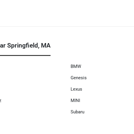
r Springfield, MA
BMW
Genesis
Lexus
z
MINI
Subaru