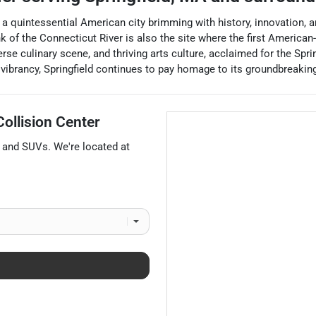
s a quintessential American city brimming with history, innovation, a
nk of the Connecticut River is also the site where the first Americ
verse culinary scene, and thriving arts culture, acclaimed for the Sp
brancy, Springfield continues to pay homage to its groundbreaking p
ollision Center
, and
SUVs
. We're located at