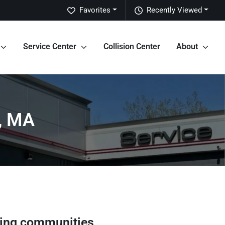
Favorites
Recently Viewed
Service Center
Collision Center
About
d, MA
ing communities