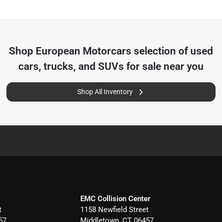
Shop
European Motorcars
selection of
used
cars, trucks, and SUVs for sale near you
Shop All Inventory
EMC Collision Center
t
1158 Newfield Street
57
Middletown
,
CT
06457