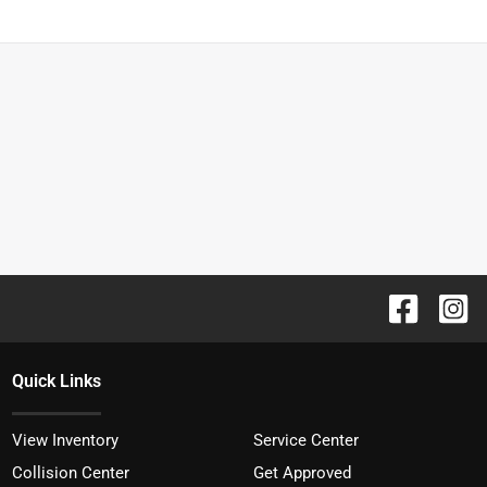
Quick Links
View Inventory
Service Center
Collision Center
Get Approved