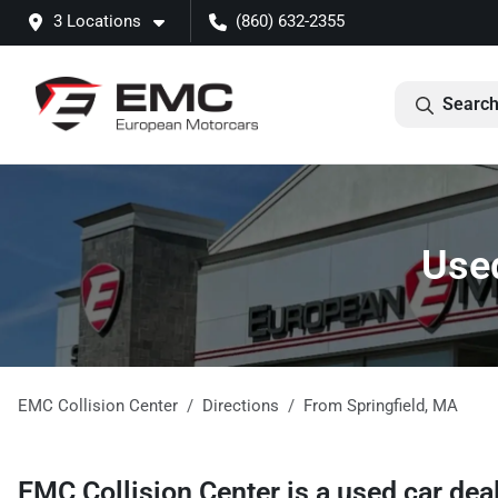
3 Locations
(860) 632-2355
Search
Used
EMC Collision Center
Directions
From
Springfield
,
MA
EMC Collision Center
is a
used car dea