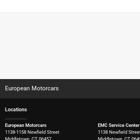
European Motorcars
Location
s
European Motorcars
EMC Service Center
1138-1158 Newfield Street
1138 Newfield Stree
Middletown
,
CT
06457
Middletown
,
CT
064