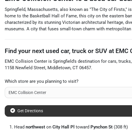
Springfield, Massachusetts, also known as "The City of Firsts," i
home to the Basketball Hall of Fame, this city on the eastern ba
characterized by its stunning Victorian architectural heritage, di
museums. A city that fuses small-town charm with metropolitan vi
Find your next
used car, truck or SUV
at
EMC C
EMC Collision Center
is
Springfield
's destination for
cars
,
trucks
1158 Newfield Street
,
Middletown
,
CT
06457
.
Which store are you planning to visit?
Get Directions
Head
northwest
on
City Hall Pl
toward
Pynchon St
(308 ft)