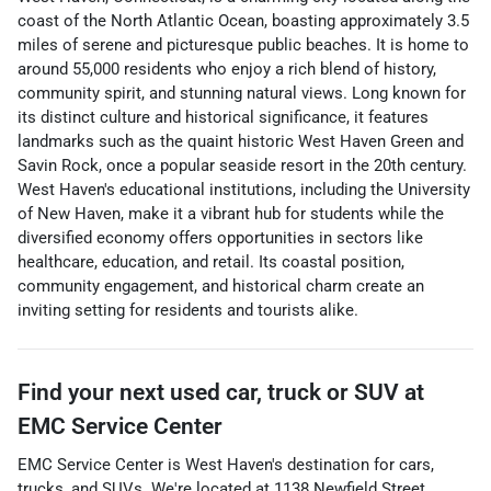
coast of the North Atlantic Ocean, boasting approximately 3.5
miles of serene and picturesque public beaches. It is home to
around 55,000 residents who enjoy a rich blend of history,
community spirit, and stunning natural views. Long known for
its distinct culture and historical significance, it features
landmarks such as the quaint historic West Haven Green and
Savin Rock, once a popular seaside resort in the 20th century.
West Haven's educational institutions, including the University
of New Haven, make it a vibrant hub for students while the
diversified economy offers opportunities in sectors like
healthcare, education, and retail. Its coastal position,
community engagement, and historical charm create an
inviting setting for residents and tourists alike.
Find your next
used car, truck or SUV
at
EMC Service Center
EMC Service Center
is
West Haven
's destination for
cars
,
trucks
, and
SUVs
. We're located at
1138 Newfield Street
,