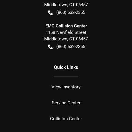
Middletown
,
CT
06457
(860) 632-2355
EMC Collision Center
1158 Newfield Street
Middletown
,
CT
06457
(860) 632-2355
Quick Links
View Inventory
Service Center
Collision Center