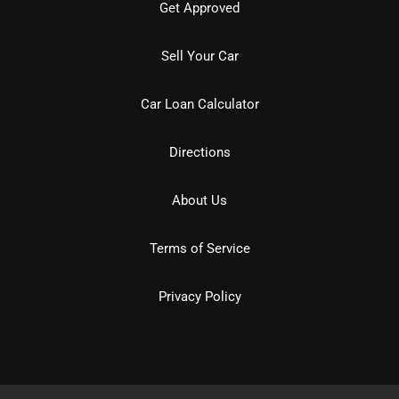
Get Approved
Sell Your Car
Car Loan Calculator
Directions
About Us
Terms of Service
Privacy Policy