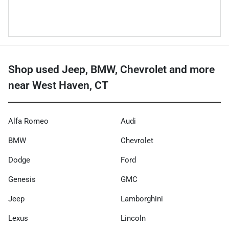
Shop used Jeep, BMW, Chevrolet and more
near West Haven, CT
Alfa Romeo
Audi
BMW
Chevrolet
Dodge
Ford
Genesis
GMC
Jeep
Lamborghini
Lexus
Lincoln