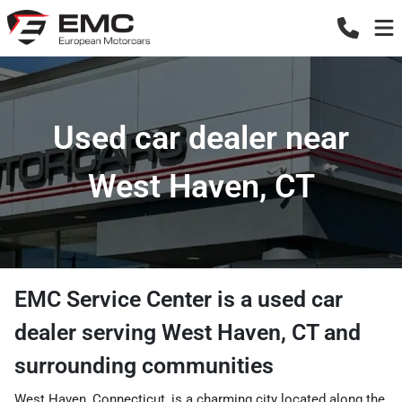
Used car dealer near
West Haven, CT
EMC Service Center
is a
used car
dealer
serving
West Haven
,
CT
and
surrounding communities
West Haven, Connecticut, is a charming city located along the