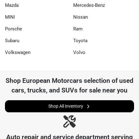
Mazda
Mercedes-Benz
MINI
Nissan
Porsche
Ram
Subaru
Toyota
Volkswagen
Volvo
Shop
European Motorcars
selection of
used
cars, trucks, and SUVs for sale near you
Shop All Inventory
Auto repair and service department serving