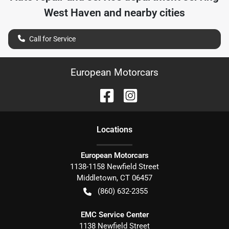
West Haven
and nearby cities
Call for Service
European Motorcars
Location
s
European Motorcars
1138-1158 Newfield Street
Middletown
,
CT
06457
(860) 632-2355
EMC Service Center
1138 Newfield Street