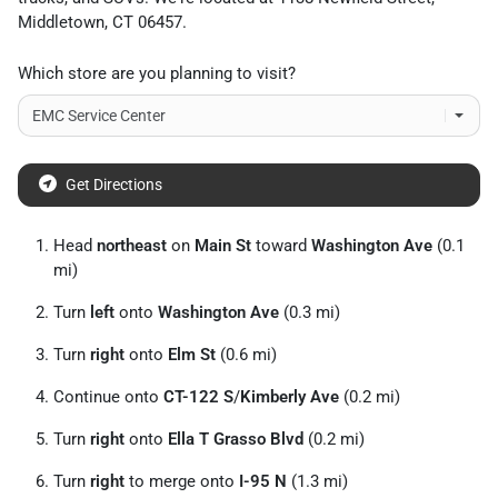
Middletown
,
CT
06457
.
Which store are you planning to visit?
Get Directions
Head
northeast
on
Main St
toward
Washington Ave
(0.1
mi)
Turn
left
onto
Washington Ave
(0.3 mi)
Turn
right
onto
Elm St
(0.6 mi)
Continue onto
CT-122 S
/
Kimberly Ave
(0.2 mi)
Turn
right
onto
Ella T Grasso Blvd
(0.2 mi)
Turn
right
to merge onto
I-95 N
(1.3 mi)