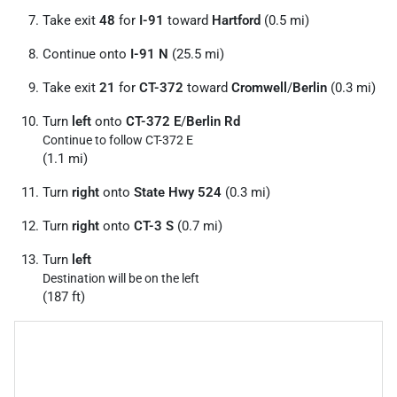
Take exit
48
for
I-91
toward
Hartford
(0.5 mi)
Continue onto
I-91 N
(25.5 mi)
Take exit
21
for
CT-372
toward
Cromwell
/
Berlin
(0.3 mi)
Turn
left
onto
CT-372 E
/
Berlin Rd
Continue to follow CT-372 E
(1.1 mi)
Turn
right
onto
State Hwy 524
(0.3 mi)
Turn
right
onto
CT-3 S
(0.7 mi)
Turn
left
Destination will be on the left
(187 ft)