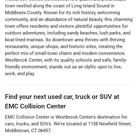
town nestled along the coast of Long Island Sound in
Middlesex County. Known for its rich history, welcoming
community, and an abundance of natural beauty, this charming
town offers residents and visitors plentiful opportunities for
outdoor adventures, including sandy beaches, lush parks, and
boat-lined marinas. Its downtown area thrives with thriving
restaurants, unique shops, and historic sites, creating the
perfect mix of small-town charm and modern convenience.
Westbrook Center, with its quality schools and safe, family-
friendly environment, stands out as an idyllic spot to live,
work, and play.
Find your next
used car, truck or SUV
at
EMC Collision Center
EMC Collision Center
is
Westbrook Center
's destination for
cars
,
trucks
, and
SUVs
. We're located at
1158 Newfield Street
,
Middletown
,
CT
06457
.