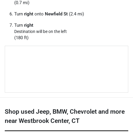
(0.7 mi)
Turn
right
onto
Newfield St
(2.4 mi)
Turn
right
Destination will be on the left
(180 ft)
Shop used Jeep, BMW, Chevrolet and more
near Westbrook Center, CT