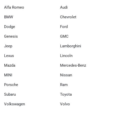
Alfa Romeo
Audi
BMW
Chevrolet
Dodge
Ford
Genesis
GMC
Jeep
Lamborghini
Lexus
Lincoln
Mazda
Mercedes-Benz
MINI
Nissan
Porsche
Ram
Subaru
Toyota
Volkswagen
Volvo