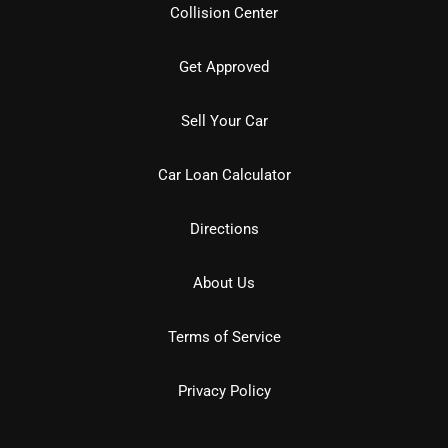
Collision Center
Get Approved
Sell Your Car
Car Loan Calculator
Directions
About Us
Terms of Service
Privacy Policy