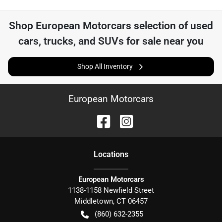
Shop
European Motorcars
selection of
used
cars, trucks, and SUVs for sale near you
Shop All Inventory
European Motorcars
Location
s
European Motorcars
1138-1158 Newfield Street
Middletown
,
CT
06457
(860) 632-2355