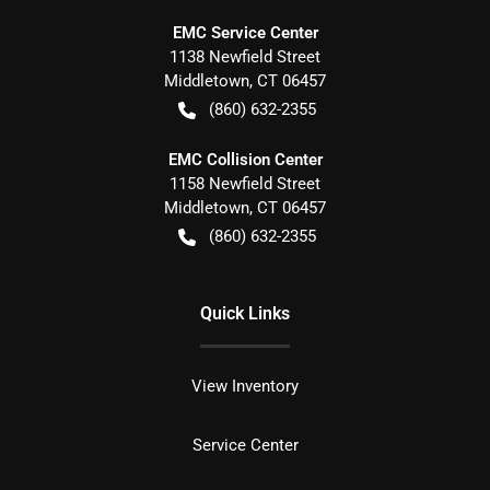
EMC Service Center
1138 Newfield Street
Middletown
,
CT
06457
(860) 632-2355
EMC Collision Center
1158 Newfield Street
Middletown
,
CT
06457
(860) 632-2355
Quick Links
View Inventory
Service Center