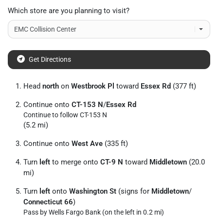
Which store are you planning to visit?
Get Directions
Head
north
on
Westbrook Pl
toward
Essex Rd
(377 ft)
Continue onto
CT-153 N
/
Essex Rd
Continue to follow CT-153 N
(5.2 mi)
Continue onto
West Ave
(335 ft)
Turn
left
to merge onto
CT-9 N
toward
Middletown
(20.0
mi)
Turn
left
onto
Washington St
(signs for
Middletown
/
Connecticut 66
)
Pass by Wells Fargo Bank (on the left in 0.2 mi)