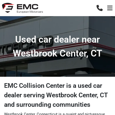
Used car dealer near
Westbrook Center, CT
EMC Collision Center
is a
used car
dealer
serving
Westbrook Center
,
CT
and surrounding communities
Westbrook Center, Connecticut is a quaint and picturesque