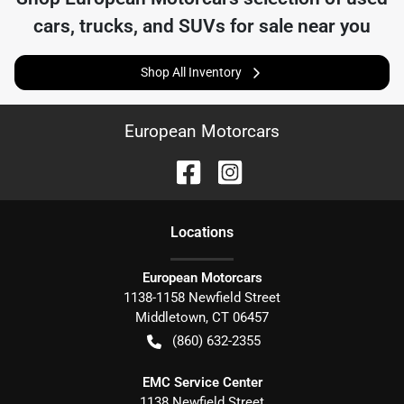
cars, trucks, and SUVs for sale near you
Shop All Inventory
European Motorcars
Location
s
European Motorcars
1138-1158 Newfield Street
Middletown
,
CT
06457
(860) 632-2355
EMC Service Center
1138 Newfield Street