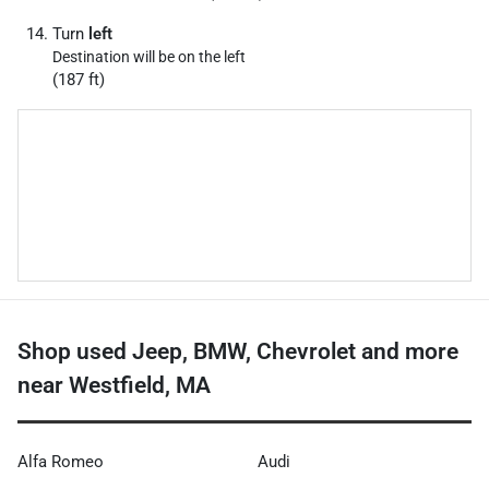
Turn
left
Destination will be on the left
(187 ft)
Shop used Jeep, BMW, Chevrolet and more
near Westfield, MA
Alfa Romeo
Audi