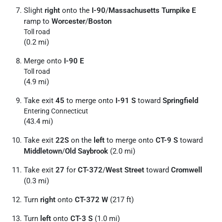
Slight
right
onto the
I-90
/
Massachusetts Turnpike E
ramp to
Worcester
/
Boston
Toll road
(0.2 mi)
Merge onto
I-90 E
Toll road
(4.9 mi)
Take exit
45
to merge onto
I-91 S
toward
Springfield
Entering Connecticut
(43.4 mi)
Take exit
22S
on the
left
to merge onto
CT-9 S
toward
Middletown
/
Old Saybrook
(2.0 mi)
Take exit
27
for
CT-372
/
West Street
toward
Cromwell
(0.3 mi)
Turn
right
onto
CT-372 W
(217 ft)
Turn
left
onto
CT-3 S
(1.0 mi)