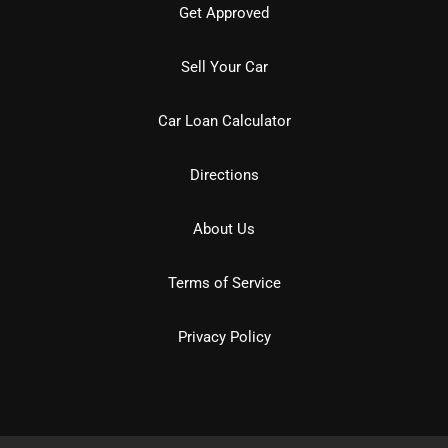
Get Approved
Sell Your Car
Car Loan Calculator
Directions
About Us
Terms of Service
Privacy Policy