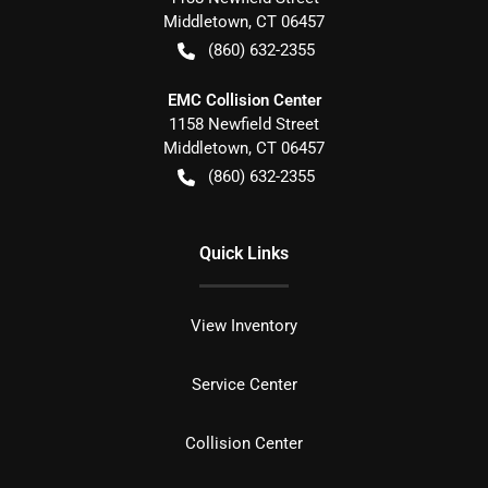
Middletown
,
CT
06457
(860) 632-2355
EMC Collision Center
1158 Newfield Street
Middletown
,
CT
06457
(860) 632-2355
Quick Links
View Inventory
Service Center
Collision Center