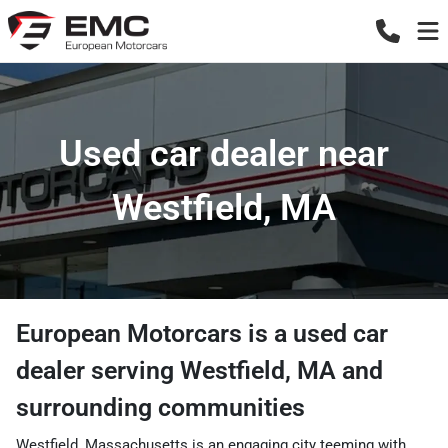
Used car dealer near
Westfield, MA
European Motorcars
is a
used car
dealer
serving
Westfield
,
MA
and
surrounding communities
Westfield, Massachusetts is an engaging city teeming with