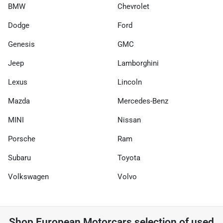
BMW
Chevrolet
Dodge
Ford
Genesis
GMC
Jeep
Lamborghini
Lexus
Lincoln
Mazda
Mercedes-Benz
MINI
Nissan
Porsche
Ram
Subaru
Toyota
Volkswagen
Volvo
Shop
European Motorcars
selection of
used