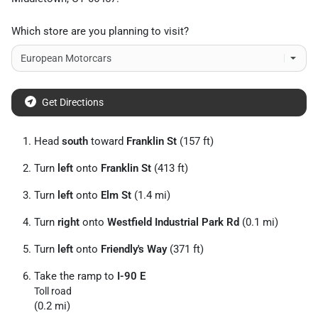
Which store are you planning to visit?
Get Directions
Head
south
toward
Franklin St
(157 ft)
Turn
left
onto
Franklin St
(413 ft)
Turn
left
onto
Elm St
(1.4 mi)
Turn
right
onto
Westfield Industrial Park Rd
(0.1 mi)
Turn
left
onto
Friendly's Way
(371 ft)
Take the ramp to
I-90 E
Toll road
(0.2 mi)