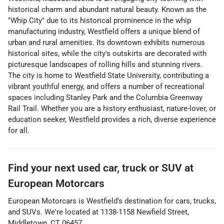
historical charm and abundant natural beauty. Known as the
"Whip City" due to its historical prominence in the whip
manufacturing industry, Westfield offers a unique blend of
urban and rural amenities. Its downtown exhibits numerous
historical sites, while the city's outskirts are decorated with
picturesque landscapes of rolling hills and stunning rivers.
The city is home to Westfield State University, contributing a
vibrant youthful energy, and offers a number of recreational
spaces including Stanley Park and the Columbia Greenway
Rail Trail. Whether you are a history enthusiast, nature-lover, or
education seeker, Westfield provides a rich, diverse experience
for all.
Find your next
used car, truck or SUV
at
European Motorcars
European Motorcars
is
Westfield
's destination for
cars
,
trucks
,
and
SUVs
. We're located at
1138-1158 Newfield Street
,
Middletown
,
CT
06457
.