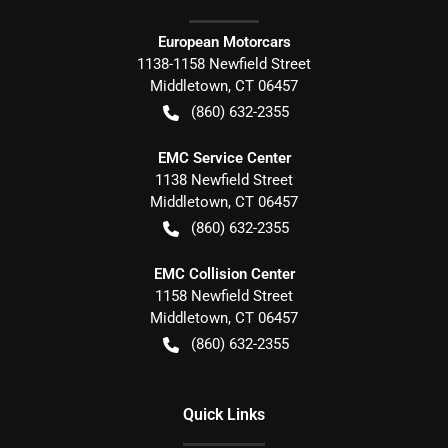
European Motorcars
1138-1158 Newfield Street
Middletown
,
CT
06457
(860) 632-2355
EMC Service Center
1138 Newfield Street
Middletown
,
CT
06457
(860) 632-2355
EMC Collision Center
1158 Newfield Street
Middletown
,
CT
06457
(860) 632-2355
Quick Links