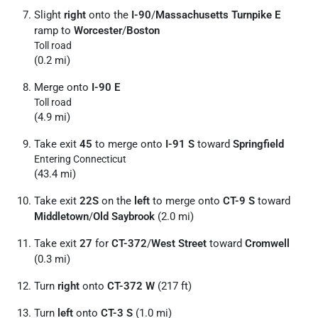
Slight
right
onto the
I-90
/
Massachusetts Turnpike E
ramp to
Worcester
/
Boston
Toll road
(0.2 mi)
Merge onto
I-90 E
Toll road
(4.9 mi)
Take exit
45
to merge onto
I-91 S
toward
Springfield
Entering Connecticut
(43.4 mi)
Take exit
22S
on the
left
to merge onto
CT-9 S
toward
Middletown
/
Old Saybrook
(2.0 mi)
Take exit
27
for
CT-372
/
West Street
toward
Cromwell
(0.3 mi)
Turn
right
onto
CT-372 W
(217 ft)
Turn
left
onto
CT-3 S
(1.0 mi)