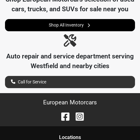
cars, trucks, and SUVs for sale near you
Shop All Inventory
Auto repair and service department serving
Westfield
and nearby cities
Call for Service
European Motorcars
Location
s