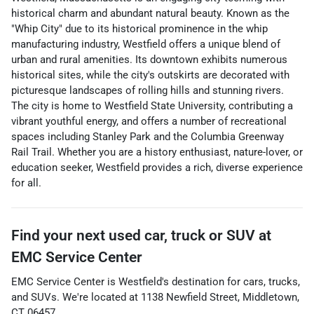
historical charm and abundant natural beauty. Known as the
"Whip City" due to its historical prominence in the whip
manufacturing industry, Westfield offers a unique blend of
urban and rural amenities. Its downtown exhibits numerous
historical sites, while the city's outskirts are decorated with
picturesque landscapes of rolling hills and stunning rivers.
The city is home to Westfield State University, contributing a
vibrant youthful energy, and offers a number of recreational
spaces including Stanley Park and the Columbia Greenway
Rail Trail. Whether you are a history enthusiast, nature-lover, or
education seeker, Westfield provides a rich, diverse experience
for all.
Find your next
used car, truck or SUV
at
EMC Service Center
EMC Service Center
is
Westfield
's destination for
cars
,
trucks
,
and
SUVs
. We're located at
1138 Newfield Street
,
Middletown
,
CT
06457
.