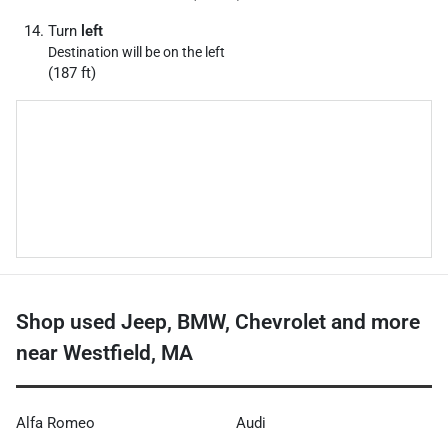
Turn
left
Destination will be on the left
(187 ft)
Shop used Jeep, BMW, Chevrolet and more
near Westfield, MA
Alfa Romeo
Audi