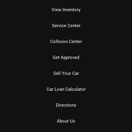
View Inventory
Service Center
Collision Center
Get Approved
Sell Your Car
Car Loan Calculator
Directions
About Us