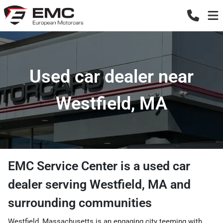
Used car dealer near
Westfield, MA
EMC Service Center
is a
used car
dealer
serving
Westfield
,
MA
and
surrounding communities
Westfield, Massachusetts is an engaging city teeming with