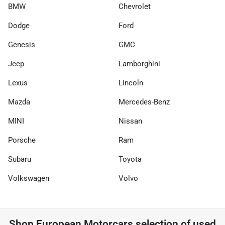
BMW
Chevrolet
Dodge
Ford
Genesis
GMC
Jeep
Lamborghini
Lexus
Lincoln
Mazda
Mercedes-Benz
MINI
Nissan
Porsche
Ram
Subaru
Toyota
Volkswagen
Volvo
Shop
European Motorcars
selection of
used