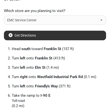
Which store are you planning to visit?
Get Directions
Head
south
toward
Franklin St
(157 ft)
Turn
left
onto
Franklin St
(413 ft)
Turn
left
onto
Elm St
(1.4 mi)
Turn
right
onto
Westfield Industrial Park Rd
(0.1 mi)
Turn
left
onto
Friendly's Way
(371 ft)
Take the ramp to
I-90 E
Toll road
(0.2 mi)