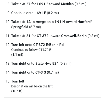
Take exit
27
for
I-691 E
toward
Meriden
(0.5 mi)
Continue onto
I-691 E
(8.2 mi)
Take exit
1A
to merge onto
I-91 N
toward
Hartford
/
Springfield
(5.7 mi)
Take exit
21
for
CT-372
toward
Cromwell
/
Berlin
(0.3 mi)
Turn
left
onto
CT-372 E
/
Berlin Rd
Continue to follow CT-372 E
(1.1 mi)
Turn
right
onto
State Hwy 524
(0.3 mi)
Turn
right
onto
CT-3 S
(0.7 mi)
Turn
left
Destination will be on the left
(187 ft)