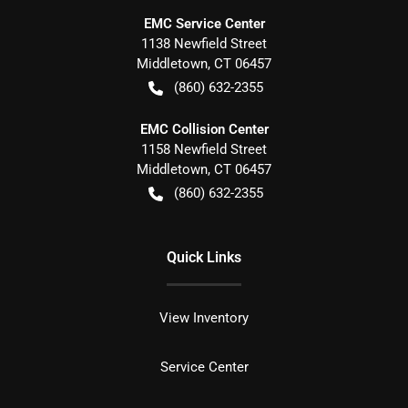
EMC Service Center
1138 Newfield Street
Middletown
,
CT
06457
(860) 632-2355
EMC Collision Center
1158 Newfield Street
Middletown
,
CT
06457
(860) 632-2355
Quick Links
View Inventory
Service Center