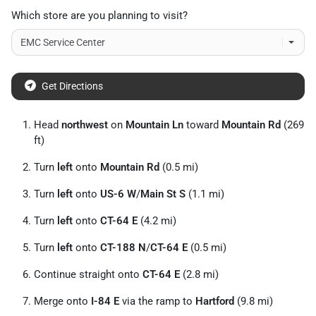
Which store are you planning to visit?
Get Directions
Head
northwest
on
Mountain Ln
toward
Mountain Rd
(269
ft)
Turn
left
onto
Mountain Rd
(0.5 mi)
Turn
left
onto
US-6 W
/
Main St S
(1.1 mi)
Turn
left
onto
CT-64 E
(4.2 mi)
Turn
left
onto
CT-188 N
/
CT-64 E
(0.5 mi)
Continue straight onto
CT-64 E
(2.8 mi)
Merge onto
I-84 E
via the ramp to
Hartford
(9.8 mi)