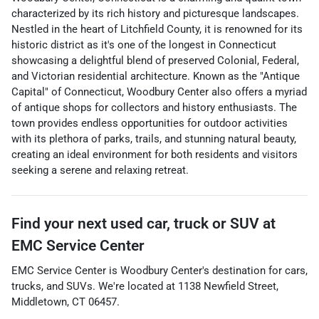
characterized by its rich history and picturesque landscapes.
Nestled in the heart of Litchfield County, it is renowned for its
historic district as it's one of the longest in Connecticut
showcasing a delightful blend of preserved Colonial, Federal,
and Victorian residential architecture. Known as the "Antique
Capital" of Connecticut, Woodbury Center also offers a myriad
of antique shops for collectors and history enthusiasts. The
town provides endless opportunities for outdoor activities
with its plethora of parks, trails, and stunning natural beauty,
creating an ideal environment for both residents and visitors
seeking a serene and relaxing retreat.
Find your next
used car, truck or SUV
at
EMC Service Center
EMC Service Center
is
Woodbury Center
's destination for
cars
,
trucks
, and
SUVs
. We're located at
1138 Newfield Street
,
Middletown
,
CT
06457
.