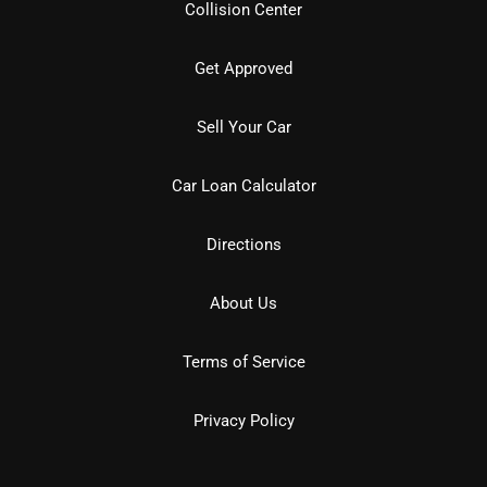
Collision Center
Get Approved
Sell Your Car
Car Loan Calculator
Directions
About Us
Terms of Service
Privacy Policy