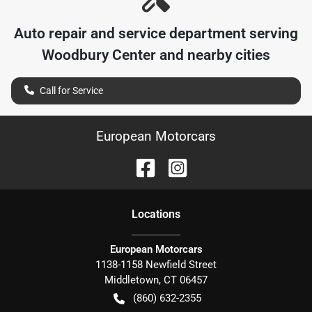
Auto repair and service department serving
Woodbury Center
and nearby cities
Call for Service
European Motorcars
Location
s
European Motorcars
1138-1158 Newfield Street
Middletown
,
CT
06457
(860) 632-2355