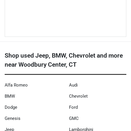
Shop used Jeep, BMW, Chevrolet and more
near Woodbury Center, CT
Alfa Romeo
Audi
BMW
Chevrolet
Dodge
Ford
Genesis
GMC
Jeep
Lamborghini