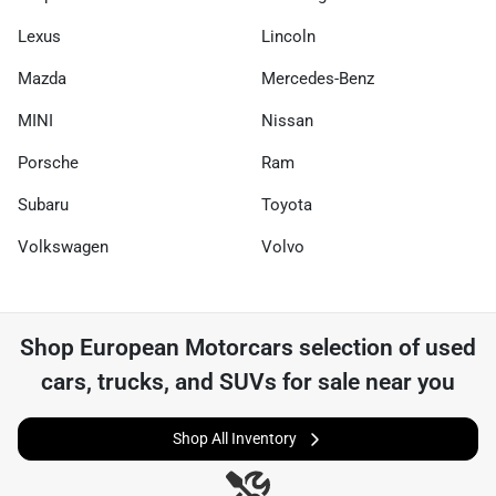
Lexus
Lincoln
Mazda
Mercedes-Benz
MINI
Nissan
Porsche
Ram
Subaru
Toyota
Volkswagen
Volvo
Shop
European Motorcars
selection of
used
cars, trucks, and SUVs for sale near you
Shop All Inventory