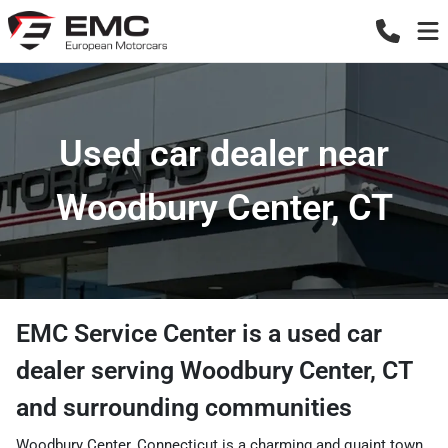
Used car dealer near
Woodbury Center, CT
EMC Service Center
is a
used car
dealer
serving
Woodbury Center
,
CT
and surrounding communities
Woodbury Center, Connecticut is a charming and quaint town