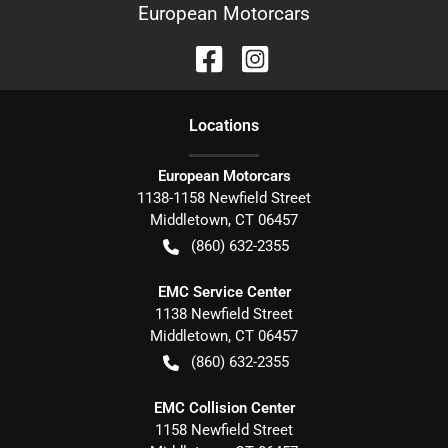
European Motorcars
Location
s
European Motorcars
1138-1158 Newfield Street
Middletown
,
CT
06457
(860) 632-2355
EMC Service Center
1138 Newfield Street
Middletown
,
CT
06457
(860) 632-2355
EMC Collision Center
1158 Newfield Street