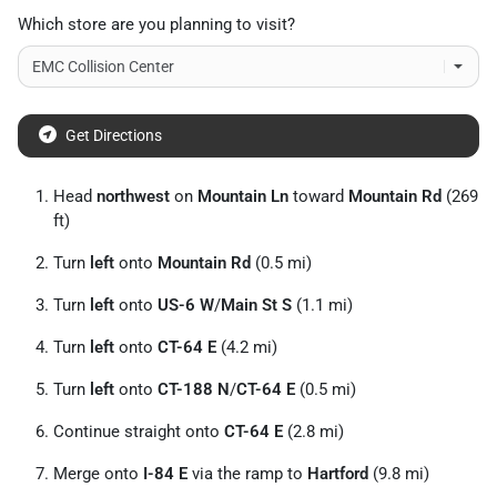
Which store are you planning to visit?
Get Directions
Head
northwest
on
Mountain Ln
toward
Mountain Rd
(269
ft)
Turn
left
onto
Mountain Rd
(0.5 mi)
Turn
left
onto
US-6 W
/
Main St S
(1.1 mi)
Turn
left
onto
CT-64 E
(4.2 mi)
Turn
left
onto
CT-188 N
/
CT-64 E
(0.5 mi)
Continue straight onto
CT-64 E
(2.8 mi)
Merge onto
I-84 E
via the ramp to
Hartford
(9.8 mi)