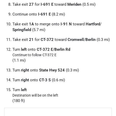
Take exit
27
for
I-691 E
toward
Meriden
(0.5 mi)
Continue onto
I-691 E
(8.2 mi)
Take exit
1A
to merge onto
I-91 N
toward
Hartford
/
Springfield
(5.7 mi)
Take exit
21
for
CT-372
toward
Cromwell
/
Berlin
(0.3 mi)
Turn
left
onto
CT-372 E
/
Berlin Rd
Continue to follow CT-372 E
(1.1 mi)
Turn
right
onto
State Hwy 524
(0.3 mi)
Turn
right
onto
CT-3 S
(0.6 mi)
Turn
left
Destination will be on the left
(180 ft)