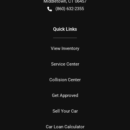
Middletown
,
CT
06457
(860) 632-2355
Quick Links
View Inventory
Service Center
Collision Center
Get Approved
Sell Your Car
Car Loan Calculator