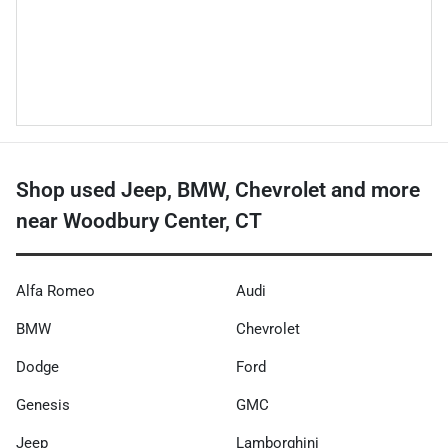
Shop used Jeep, BMW, Chevrolet and more
near Woodbury Center, CT
Alfa Romeo
Audi
BMW
Chevrolet
Dodge
Ford
Genesis
GMC
Jeep
Lamborghini