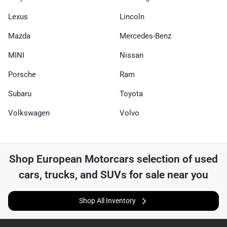
Lexus
Lincoln
Mazda
Mercedes-Benz
MINI
Nissan
Porsche
Ram
Subaru
Toyota
Volkswagen
Volvo
Shop
European Motorcars
selection of
used
cars, trucks, and SUVs for sale near you
Shop All Inventory