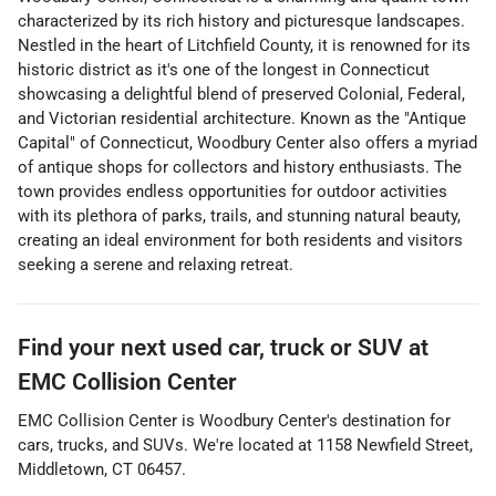
characterized by its rich history and picturesque landscapes.
Nestled in the heart of Litchfield County, it is renowned for its
historic district as it's one of the longest in Connecticut
showcasing a delightful blend of preserved Colonial, Federal,
and Victorian residential architecture. Known as the "Antique
Capital" of Connecticut, Woodbury Center also offers a myriad
of antique shops for collectors and history enthusiasts. The
town provides endless opportunities for outdoor activities
with its plethora of parks, trails, and stunning natural beauty,
creating an ideal environment for both residents and visitors
seeking a serene and relaxing retreat.
Find your next
used car, truck or SUV
at
EMC Collision Center
EMC Collision Center
is
Woodbury Center
's destination for
cars
,
trucks
, and
SUVs
. We're located at
1158 Newfield Street
,
Middletown
,
CT
06457
.