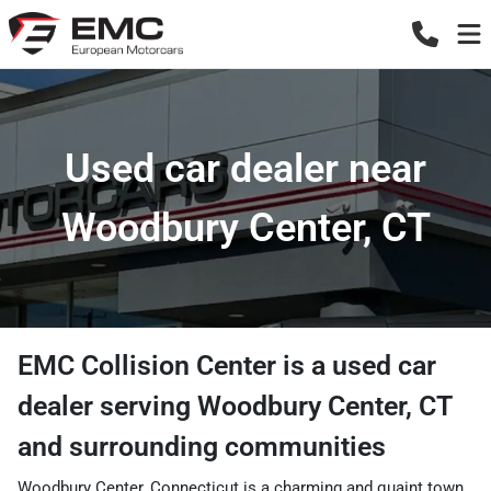
Used car dealer near
Woodbury Center, CT
EMC Collision Center
is a
used car
dealer
serving
Woodbury Center
,
CT
and surrounding communities
Woodbury Center, Connecticut is a charming and quaint town