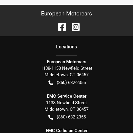
European Motorcars
Location
s
European Motorcars
1138-1158 Newfield Street
Middletown
,
CT
06457
(860) 632-2355
EMC Service Center
1138 Newfield Street
Middletown
,
CT
06457
(860) 632-2355
EMC Collision Center