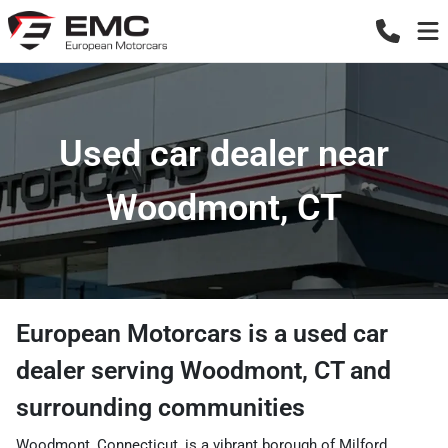
Used car dealer near
Woodmont, CT
European Motorcars
is a
used car
dealer
serving
Woodmont
,
CT
and
surrounding communities
Woodmont, Connecticut, is a vibrant borough of Milford,