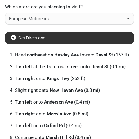
Which store are you planning to visit?
Get Directions
Head
northeast
on
Hawley Ave
toward
Devol St
(167 ft)
Turn
left
at the 1st cross street onto
Devol St
(0.1 mi)
Turn
right
onto
Kings Hwy
(262 ft)
Slight
right
onto
New Haven Ave
(0.3 mi)
Turn
left
onto
Anderson Ave
(0.4 mi)
Turn
right
onto
Merwin Ave
(0.5 mi)
Turn
left
onto
Oxford Rd
(0.4 mi)
Continue onto
Marsh Hill Rd
(0.4 mi)