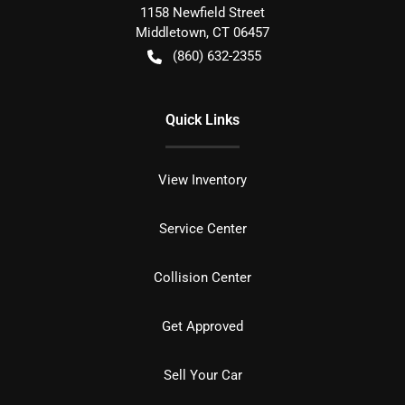
1158 Newfield Street
Middletown
,
CT
06457
(860) 632-2355
Quick Links
View Inventory
Service Center
Collision Center
Get Approved
Sell Your Car