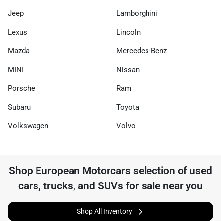
Jeep
Lamborghini
Lexus
Lincoln
Mazda
Mercedes-Benz
MINI
Nissan
Porsche
Ram
Subaru
Toyota
Volkswagen
Volvo
Shop
European Motorcars
selection of
used
cars, trucks, and SUVs for sale near you
Shop All Inventory