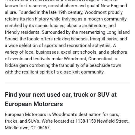
known for its serene, coastal charm and quaint New England
allure. Founded in the late 19th century, Woodmont proudly
retains its rich history while thriving as a modern community
enriched by its scenic locales, classic architecture, and
friendly residents. Surrounded by the mesmerizing Long Island
Sound, the locale offers relaxing beaches, tranquil parks, and
a wide selection of sports and recreational activities. A
variety of local businesses, excellent schools, and a plethora
of events and festivals make Woodmont, Connecticut, a
hidden gem combining the tranquility of a beachside town
with the resilient spirit of a close-knit community.
Find your next
used car, truck or SUV
at
European Motorcars
European Motorcars
is
Woodmont
's destination for
cars
,
trucks
, and
SUVs
. We're located at
1138-1158 Newfield Street
,
Middletown
,
CT
06457
.