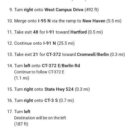
Turn
right
onto
West Campus Drive
(492 ft)
Merge onto
I-95 N
via the ramp to
New Haven
(5.5 mi)
Take exit
48
for
I-91
toward
Hartford
(0.5 mi)
Continue onto
I-91 N
(25.5 mi)
Take exit
21
for
CT-372
toward
Cromwell
/
Berlin
(0.3 mi)
Turn
left
onto
CT-372 E
/
Berlin Rd
Continue to follow CT-372 E
(1.1 mi)
Turn
right
onto
State Hwy 524
(0.3 mi)
Turn
right
onto
CT-3 S
(0.7 mi)
Turn
left
Destination will be on the left
(187 ft)