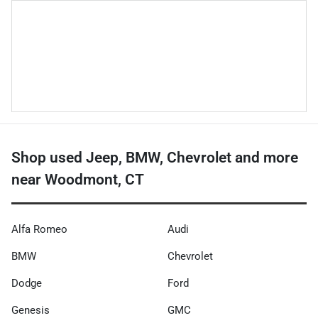
Shop used Jeep, BMW, Chevrolet and more
near Woodmont, CT
Alfa Romeo
Audi
BMW
Chevrolet
Dodge
Ford
Genesis
GMC