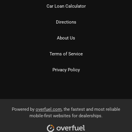
Car Loan Calculator
Directions
About Us
Terms of Service
Privacy Policy
Powered by
overfuel.com
, the fastest and most reliable
mobile-first websites for dealerships.